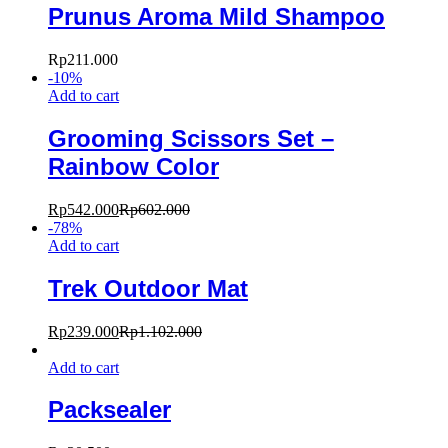
Prunus Aroma Mild Shampoo
Rp
211.000
-
10
%
Add to cart
Grooming Scissors Set –
Rainbow Color
Rp
542.000
Rp
602.000
-
78
%
Add to cart
Trek Outdoor Mat
Rp
239.000
Rp
1.102.000
Add to cart
Packsealer