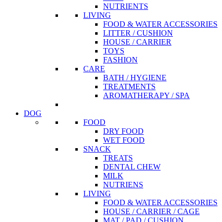
NUTRIENTS
LIVING
FOOD & WATER ACCESSORIES
LITTER / CUSHION
HOUSE / CARRIER
TOYS
FASHION
CARE
BATH / HYGIENE
TREATMENTS
AROMATHERAPY / SPA
DOG
FOOD
DRY FOOD
WET FOOD
SNACK
TREATS
DENTAL CHEW
MILK
NUTRIENS
LIVING
FOOD & WATER ACCESSORIES
HOUSE / CARRIER / CAGE
MAT / PAD / CUSHION