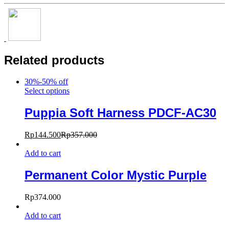
Related products
30%-50% off
Select options
Puppia Soft Harness PDCF-AC30
Rp
144.500
Rp
357.000
Add to cart
Permanent Color Mystic Purple
Rp
374.000
Add to cart