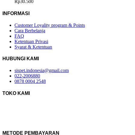
Rp
30.500
INFORMASI
Customer Loyality program & Points
Cara Berbelanja
FAQ
Ketentuan Privasi
Syarat & Ketentuan
HUBUNGI KAMI
sispet.indonesia@gmail.com
022-2006880
0878 0004 2548
TOKO KAMI
METODE PEMBAYARAN