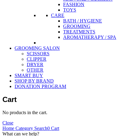
FASHION
TOYS
CARE
BATH / HYGIENE
GROOMING
TREATMENTS
AROMATHERAPY / SPA
GROOMING SALON
SCISSORS
CLIPPER
DRYER
OTHER
SMART BUY
SHOP BY BRAND
DONATION PROGRAM
Cart
No products in the cart.
Close
Home
Category
Search
0
Cart
What can we help?