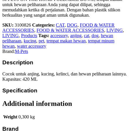
untuk hewan peliharaan Anda yang dapat dilipat, sehingga
memudahkan ketika di perjalanan. Dengan bahan plastik silikon
berkualitas yang sangat aman untuk digunakan.
SKU:
3100826
Categories:
CAT
,
DOG
,
FOOD & WATER
ACCESSORIES
,
FOOD & WATER ACCESSORIES
,
LIVING
,
LIVING
,
Products
Tags:
accessory
,
anjing
,
cat
,
dog
,
hewan
peliharaan
,
kucing
,
pet
,
tempat makan hewan
,
tempat minum
hewan
,
water accessory
Brand:
M-Pets
Description
Cocok untuk anjing, kucing, kelinci, dan hewan peliharaan lainnya.
Kapasitas: 420 ML
Specification
Additional information
Weight
0,300 kg
Brand