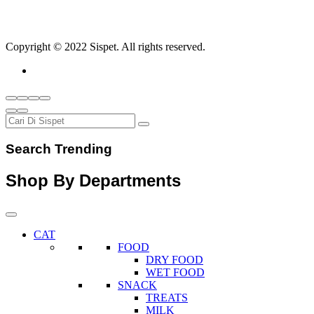
Copyright © 2022 Sispet. All rights reserved.
Search Trending
Shop By Departments
CAT
FOOD
DRY FOOD
WET FOOD
SNACK
TREATS
MILK