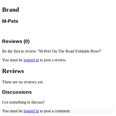
Brand
M-Pets
Reviews (0)
Be the first to review “M-Pets On The Road Foldable Bowl”
You must be
logged in
to post a review.
Reviews
There are no reviews yet.
Discussions
Got something to discuss?
You must be
logged in
to post a comment.