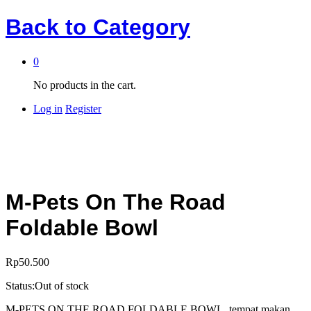
Back to
Category
0
No products in the cart.
Log in
Register
M-Pets On The Road
Foldable Bowl
Rp
50.500
Status:
Out of stock
M-PETS ON THE ROAD FOLDABLE BOWL, tempat makan