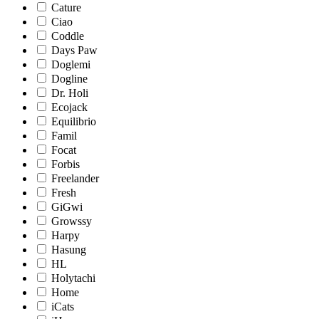
Cature
Ciao
Coddle
Days Paw
Doglemi
Dogline
Dr. Holi
Ecojack
Equilibrio
Famil
Focat
Forbis
Freelander
Fresh
GiGwi
Growssy
Harpy
Hasung
HL
Holytachi
Home
iCats