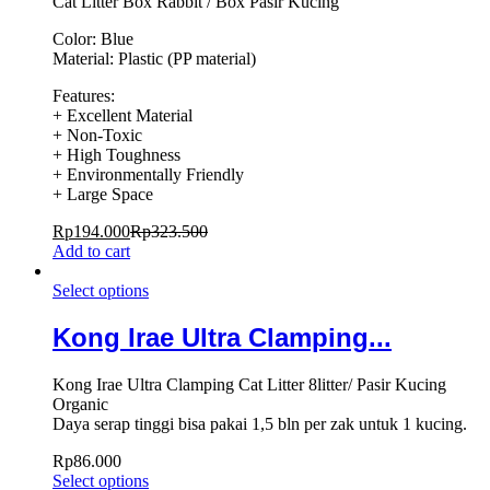
Cat Litter Box Rabbit / Box Pasir Kucing
Color: Blue
Material: Plastic (PP material)
Features:
+ Excellent Material
+ Non-Toxic
+ High Toughness
+ Environmentally Friendly
+ Large Space
Rp
194.000
Rp
323.500
Add to cart
Select options
Kong Irae Ultra Clamping...
Kong Irae Ultra Clamping Cat Litter 8litter/ Pasir Kucing
Organic
Daya serap tinggi bisa pakai 1,5 bln per zak untuk 1 kucing.
Rp
86.000
Select options