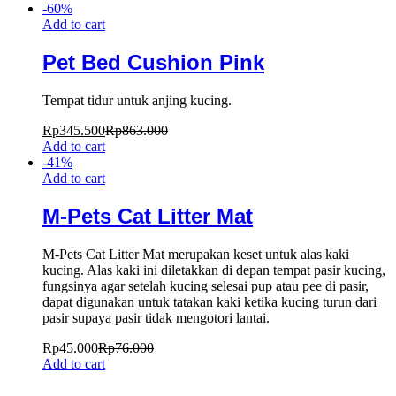
-
60
%
Add to cart
Pet Bed Cushion Pink
Tempat tidur untuk anjing kucing.
Rp
345.500
Rp
863.000
Add to cart
-
41
%
Add to cart
M-Pets Cat Litter Mat
M-Pets Cat Litter Mat merupakan keset untuk alas kaki
kucing. Alas kaki ini diletakkan di depan tempat pasir kucing,
fungsinya agar setelah kucing selesai pup atau pee di pasir,
dapat digunakan untuk tatakan kaki ketika kucing turun dari
pasir supaya pasir tidak mengotori lantai.
Rp
45.000
Rp
76.000
Add to cart