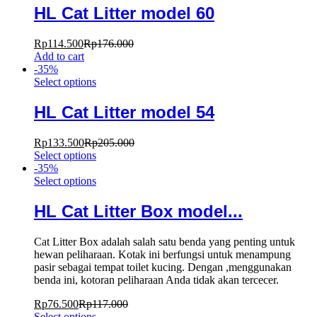
HL Cat Litter model 60
Rp
114.500
Rp
176.000
Add to cart
-
35
%
Select options
HL Cat Litter model 54
Rp
133.500
Rp
205.000
Select options
-
35
%
Select options
HL Cat Litter Box model...
Cat Litter Box adalah salah satu benda yang penting untuk
hewan peliharaan. Kotak ini berfungsi untuk menampung
pasir sebagai tempat toilet kucing. Dengan ,menggunakan
benda ini, kotoran peliharaan Anda tidak akan tercecer.
Rp
76.500
Rp
117.000
Select options