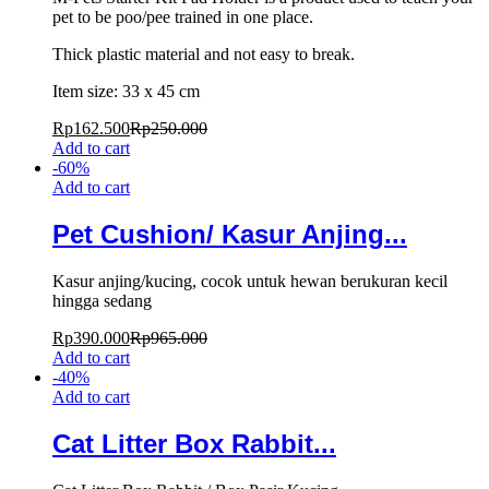
pet to be poo/pee trained in one place.
Thick plastic material and not easy to break.
Item size: 33 x 45 cm
Rp
162.500
Rp
250.000
Add to cart
-
60
%
Add to cart
Pet Cushion/ Kasur Anjing...
Kasur anjing/kucing, cocok untuk hewan berukuran kecil
hingga sedang
Rp
390.000
Rp
965.000
Add to cart
-
40
%
Add to cart
Cat Litter Box Rabbit...