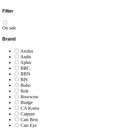
Filter
On sale
Brand
Aeolus
Andis
Aplus
BBC
BBN
BIS
Bobo
Bolt
Bowwow
Budge
CA Korea
Catpure
Cats Best
Cats Eye