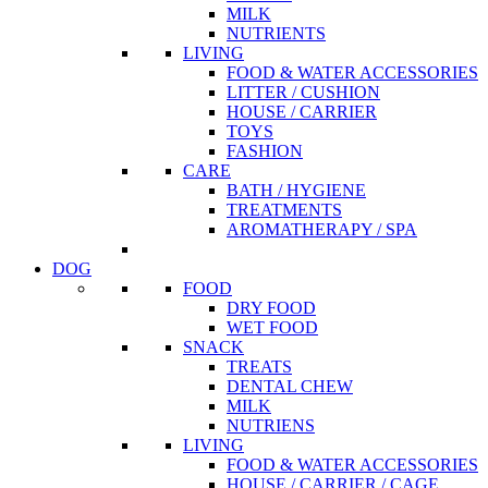
MILK
NUTRIENTS
LIVING
FOOD & WATER ACCESSORIES
LITTER / CUSHION
HOUSE / CARRIER
TOYS
FASHION
CARE
BATH / HYGIENE
TREATMENTS
AROMATHERAPY / SPA
DOG
FOOD
DRY FOOD
WET FOOD
SNACK
TREATS
DENTAL CHEW
MILK
NUTRIENS
LIVING
FOOD & WATER ACCESSORIES
HOUSE / CARRIER / CAGE