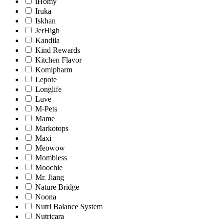
iHomy
Iruka
Iskhan
JerHigh
Kandila
Kind Rewards
Kitchen Flavor
Komipharm
Lepote
Longlife
Luve
M-Pets
Mame
Markotops
Maxi
Meowow
Mombless
Moochie
Mr. Jiang
Nature Bridge
Noona
Nutri Balance System
Nutricara