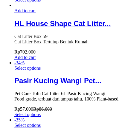
Add to cart
HL House Shape Cat Litter...
Cat Litter Box 59
Cat Litter Box Tertutup Bentuk Rumah
Rp
702.000
Add to cart
-
34
%
Select options
Pasir Kucing Wangi Pet...
Pet Care Tofu Cat Litter 6L Pasir Kucing Wangi
Food grade, terbuat dari ampas tahu, 100% Plant-based
Rp
57.000
Rp
86.600
Select options
-
35
%
Select options