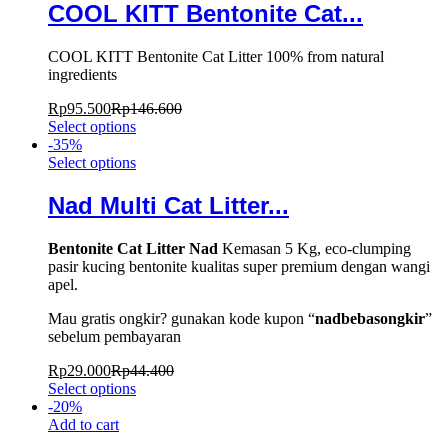
COOL KITT Bentonite Cat...
COOL KITT Bentonite Cat Litter 100% from natural
ingredients
Rp
95.500
Rp
146.600
Select options
-
35
%
Select options
Nad Multi Cat Litter...
Bentonite Cat Litter Nad
Kemasan 5 Kg, eco-clumping
pasir kucing bentonite kualitas super premium dengan wangi
apel.
Mau gratis ongkir? gunakan kode kupon “
nadbebasongkir
”
sebelum pembayaran
Rp
29.000
Rp
44.400
Select options
-
20
%
Add to cart