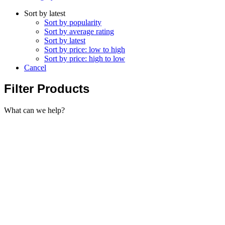
Sort by latest
Sort by popularity
Sort by average rating
Sort by latest
Sort by price: low to high
Sort by price: high to low
Cancel
Filter Products
What can we help?