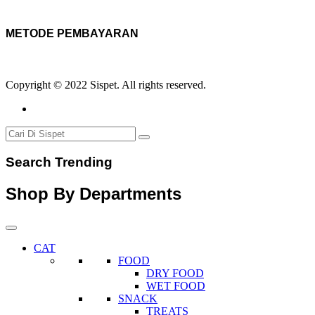
METODE PEMBAYARAN
Copyright © 2022 Sispet. All rights reserved.
Search Trending
Shop By Departments
CAT
FOOD
DRY FOOD
WET FOOD
SNACK
TREATS