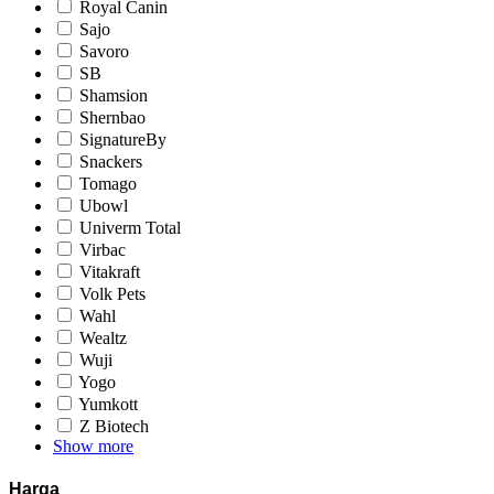
Royal Canin
Sajo
Savoro
SB
Shamsion
Shernbao
SignatureBy
Snackers
Tomago
Ubowl
Univerm Total
Virbac
Vitakraft
Volk Pets
Wahl
Wealtz
Wuji
Yogo
Yumkott
Z Biotech
Show more
Harga