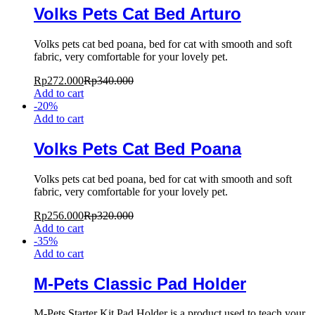
Volks Pets Cat Bed Arturo
Volks pets cat bed poana, bed for cat with smooth and soft
fabric, very comfortable for your lovely pet.
Rp
272.000
Rp
340.000
Add to cart
-
20
%
Add to cart
Volks Pets Cat Bed Poana
Volks pets cat bed poana, bed for cat with smooth and soft
fabric, very comfortable for your lovely pet.
Rp
256.000
Rp
320.000
Add to cart
-
35
%
Add to cart
M-Pets Classic Pad Holder
M-Pets Starter Kit Pad Holder is a product used to teach your