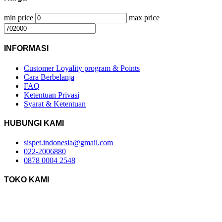
min price
max price
INFORMASI
Customer Loyality program & Points
Cara Berbelanja
FAQ
Ketentuan Privasi
Syarat & Ketentuan
HUBUNGI KAMI
sispet.indonesia@gmail.com
022-2006880
0878 0004 2548
TOKO KAMI