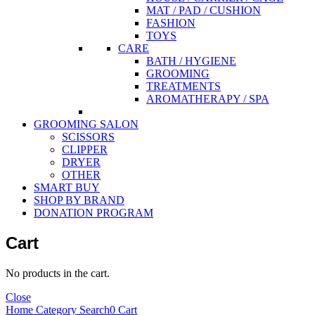
MAT / PAD / CUSHION
FASHION
TOYS
CARE
BATH / HYGIENE
GROOMING
TREATMENTS
AROMATHERAPY / SPA
GROOMING SALON
SCISSORS
CLIPPER
DRYER
OTHER
SMART BUY
SHOP BY BRAND
DONATION PROGRAM
Cart
No products in the cart.
Close
Home
Category
Search
0
Cart