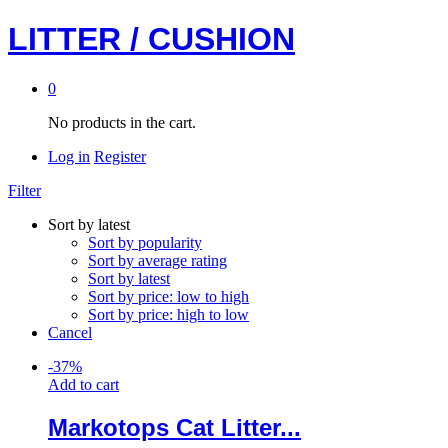
LITTER / CUSHION
0
No products in the cart.
Log in
Register
Filter
Sort by latest
Sort by popularity
Sort by average rating
Sort by latest
Sort by price: low to high
Sort by price: high to low
Cancel
-
37
%
Add to cart
Markotops Cat Litter...