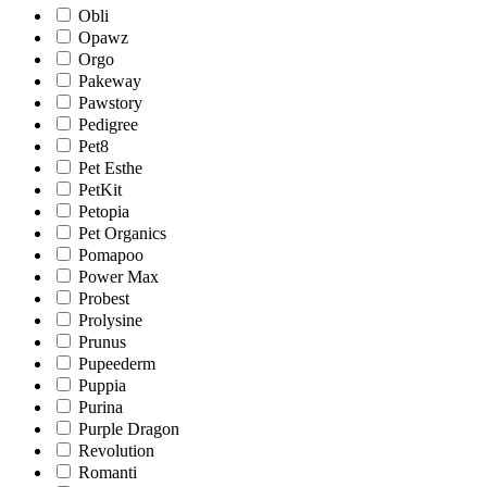
Obli
Opawz
Orgo
Pakeway
Pawstory
Pedigree
Pet8
Pet Esthe
PetKit
Petopia
Pet Organics
Pomapoo
Power Max
Probest
Prolysine
Prunus
Pupeederm
Puppia
Purina
Purple Dragon
Revolution
Romanti