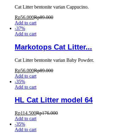
Cat Litter bentonite varian Cappucino.
Rp
56.000
Rp
89.000
Add to cart
-
37
%
Add to cart
Markotops Cat Litter...
Cat Litter bentonite varian Baby Powder.
Rp
56.000
Rp
89.000
Add to cart
-
35
%
Add to cart
HL Cat Litter model 64
Rp
114.500
Rp
176.000
Add to cart
-
35
%
Add to cart