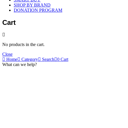
SHOP BY BRAND
DONATION PROGRAM
Cart
No products in the cart.
Close
Home
Category
Search
0
Cart
What can we help?