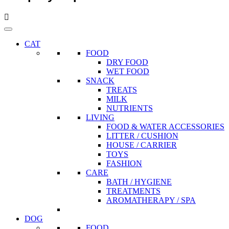
CAT
FOOD
DRY FOOD
WET FOOD
SNACK
TREATS
MILK
NUTRIENTS
LIVING
FOOD & WATER ACCESSORIES
LITTER / CUSHION
HOUSE / CARRIER
TOYS
FASHION
CARE
BATH / HYGIENE
TREATMENTS
AROMATHERAPY / SPA
DOG
FOOD