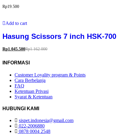
Rp
19.500
Add to cart
Hasung Scissors 7 inch HSK-700
Rp
1.045.500
Rp
1.162.000
INFORMASI
Customer Loyality program & Points
Cara Berbelanja
FAQ
Ketentuan Privasi
Syarat & Ketentuan
HUBUNGI KAMI
sispet.indonesia@gmail.com
022-2006880
0878 0004 2548