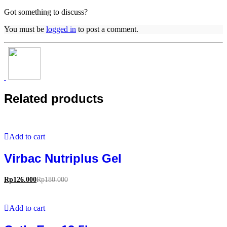
Got something to discuss?
You must be
logged in
to post a comment.
Related products
Add to cart
Virbac Nutriplus Gel
Rp
126.000
Rp
180.000
Add to cart