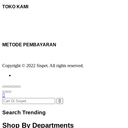
TOKO KAMI
METODE PEMBAYARAN
Copyright © 2022 Sispet. All rights reserved.
Search Trending
Shop By Departments