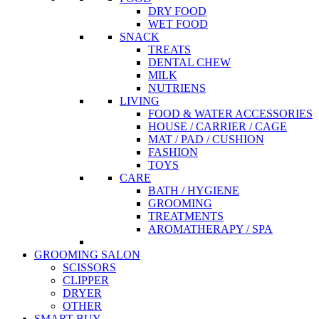
DRY FOOD
WET FOOD
SNACK
TREATS
DENTAL CHEW
MILK
NUTRIENS
LIVING
FOOD & WATER ACCESSORIES
HOUSE / CARRIER / CAGE
MAT / PAD / CUSHION
FASHION
TOYS
CARE
BATH / HYGIENE
GROOMING
TREATMENTS
AROMATHERAPY / SPA
GROOMING SALON
SCISSORS
CLIPPER
DRYER
OTHER
SMART BUY