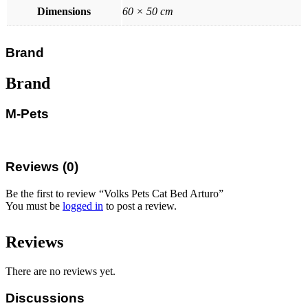
Dimensions
60 × 50 cm
Brand
Brand
M-Pets
Reviews (0)
Be the first to review “Volks Pets Cat Bed Arturo”
You must be
logged in
to post a review.
Reviews
There are no reviews yet.
Discussions