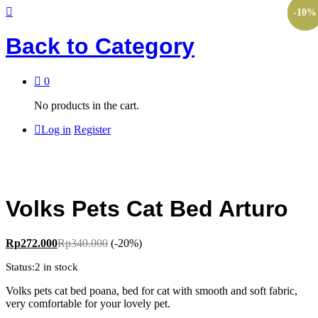
-
-
-
-
-
30
30
84
10
10
%
%
%
%
%
Back to
Category
0
No products in the cart.
Log in
Register
Volks Pets Cat Bed Arturo
Rp
272.000
Rp
340.000
(-20%)
Status:
2 in stock
Volks pets cat bed poana, bed for cat with smooth and soft fabric,
very comfortable for your lovely pet.