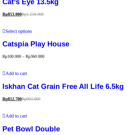
Cat’s Eye 13.5kg
Rp
853.000
Rp
1.218.000
Select options
Catspia Play House
Rp
100.000
–
Rp
360.000
Add to cart
Iskhan Cat Grain Free All Life 6.5kg
Rp
812.700
Rp
903.000
Add to cart
Pet Bowl Double