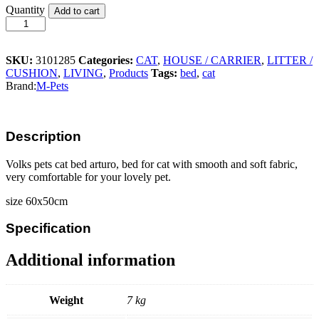
Volks
Quantity
Add to cart
Pets
Cat
Bed
Arturo
SKU:
3101285
Categories:
CAT
,
HOUSE / CARRIER
,
LITTER /
quantity
CUSHION
,
LIVING
,
Products
Tags:
bed
,
cat
Brand:
M-Pets
Description
Volks pets cat bed arturo, bed for cat with smooth and soft fabric,
very comfortable for your lovely pet.
size 60x50cm
Specification
Additional information
Weight
7 kg