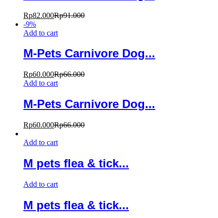
Rp
82.000
Rp
91.000
-
9
%
Add to cart
M-Pets Carnivore Dog...
Rp
60.000
Rp
66.000
Add to cart
M-Pets Carnivore Dog...
Rp
60.000
Rp
66.000
Add to cart
M pets flea & tick...
Add to cart
M pets flea & tick...