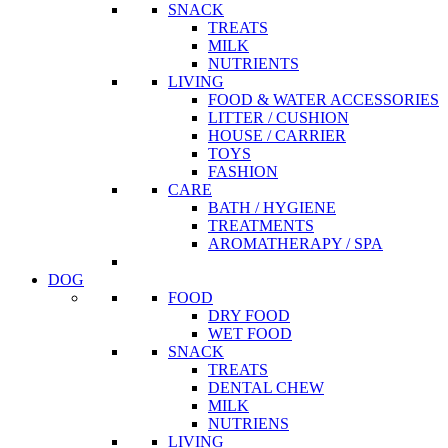
SNACK
TREATS
MILK
NUTRIENTS
LIVING
FOOD & WATER ACCESSORIES
LITTER / CUSHION
HOUSE / CARRIER
TOYS
FASHION
CARE
BATH / HYGIENE
TREATMENTS
AROMATHERAPY / SPA
DOG
FOOD
DRY FOOD
WET FOOD
SNACK
TREATS
DENTAL CHEW
MILK
NUTRIENS
LIVING