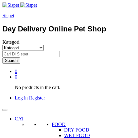
Sispet
Day Delivery Online Pet Shop
Kategori
Search
0
0
No products in the cart.
Log in
Register
CAT
FOOD
DRY FOOD
WET FOOD