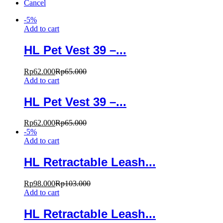
Cancel
-
5
%
Add to cart
HL Pet Vest 39 –...
Rp
62.000
Rp
65.000
Add to cart
HL Pet Vest 39 –...
Rp
62.000
Rp
65.000
-
5
%
Add to cart
HL Retractable Leash...
Rp
98.000
Rp
103.000
Add to cart
HL Retractable Leash...