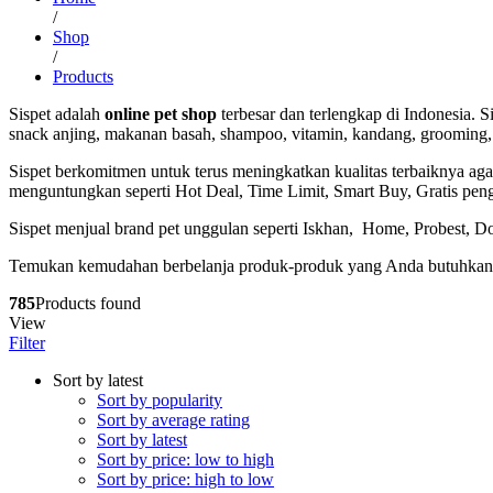
/
Shop
/
Products
Sispet adalah
online pet shop
terbesar dan terlengkap di Indonesia.
snack anjing, makanan basah, shampoo, vitamin, kandang, grooming, 
Sispet berkomitmen untuk terus meningkatkan kualitas terbaiknya 
menguntungkan seperti Hot Deal, Time Limit, Smart Buy, Gratis pen
Sispet menjual brand pet unggulan seperti Iskhan, Home, Probest, Do
Temukan kemudahan berbelanja produk-produk yang Anda butuhkan ha
785
Products found
View
Filter
Sort by latest
Sort by popularity
Sort by average rating
Sort by latest
Sort by price: low to high
Sort by price: high to low