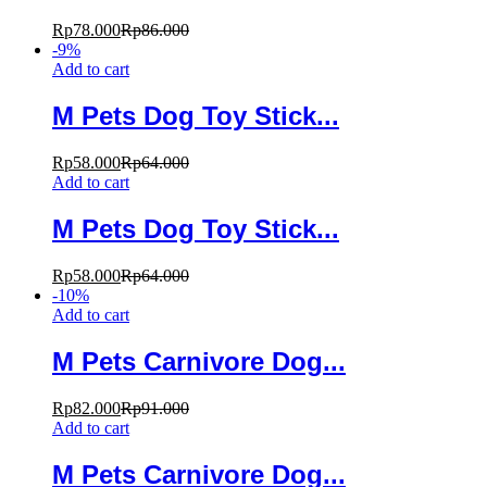
Rp
78.000
Rp
86.000
-
9
%
Add to cart
M Pets Dog Toy Stick...
Rp
58.000
Rp
64.000
Add to cart
M Pets Dog Toy Stick...
Rp
58.000
Rp
64.000
-
10
%
Add to cart
M Pets Carnivore Dog...
Rp
82.000
Rp
91.000
Add to cart
M Pets Carnivore Dog...