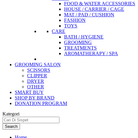
FOOD & WATER ACCESSORIES
HOUSE / CARRIER / CAGE
MAT / PAD / CUSHION
FASHION
TOYS
CARE
BATH / HYGIENE
GROOMING
TREATMENTS
AROMATHERAPY / SPA
GROOMING SALON
SCISSORS
CLIPPER
DRYER
OTHER
SMART BUY
SHOP BY BRAND
DONATION PROGRAM
Kategori
Search
Home