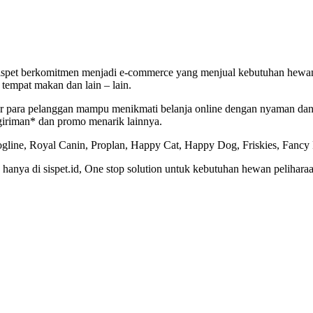
 Sispet berkomitmen menjadi e-commerce yang menjual kebutuhan hewan
tempat makan dan lain – lain.
agar para pelanggan mampu menikmati belanja online dengan nyaman d
giriman* dan promo menarik lainnya.
gline, Royal Canin, Proplan, Happy Cat, Happy Dog, Friskies, Fancy Fe
nya di sispet.id, One stop solution untuk kebutuhan hewan peliharaa