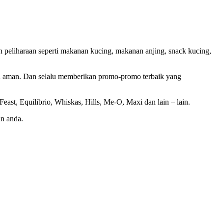
 peliharaan seperti makanan kucing, makanan anjing, snack kucing,
an aman. Dan selalu memberikan promo-promo terbaik yang
ast, Equilibrio, Whiskas, Hills, Me-O, Maxi dan lain – lain.
n anda.