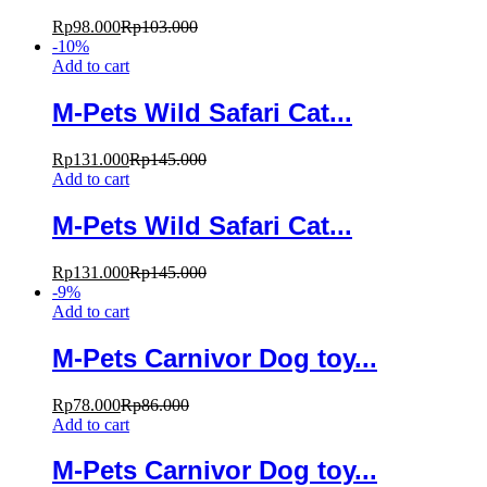
Rp
98.000
Rp
103.000
-
10
%
Add to cart
M-Pets Wild Safari Cat...
Rp
131.000
Rp
145.000
Add to cart
M-Pets Wild Safari Cat...
Rp
131.000
Rp
145.000
-
9
%
Add to cart
M-Pets Carnivor Dog toy...
Rp
78.000
Rp
86.000
Add to cart
M-Pets Carnivor Dog toy...