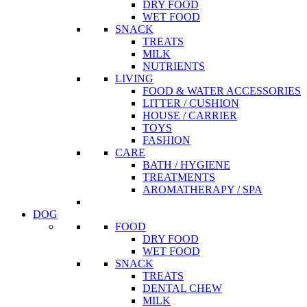
DRY FOOD
WET FOOD
SNACK
TREATS
MILK
NUTRIENTS
LIVING
FOOD & WATER ACCESSORIES
LITTER / CUSHION
HOUSE / CARRIER
TOYS
FASHION
CARE
BATH / HYGIENE
TREATMENTS
AROMATHERAPY / SPA
DOG
FOOD
DRY FOOD
WET FOOD
SNACK
TREATS
DENTAL CHEW
MILK