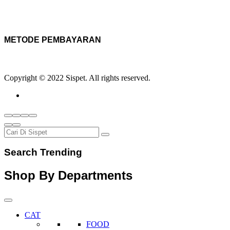
METODE PEMBAYARAN
Copyright © 2022 Sispet. All rights reserved.
Search Trending
Shop By Departments
CAT
FOOD