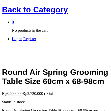
Back to
Category
0
No products in the cart.
Log in
Register
Round Air Spring Grooming
Table Size 60cm x 68-98cm
Rp
3.600.000
Rp
3.720.000
(-3%)
Status:
In stock
Round Air Spring Grooming Table Size 60cm x 68-98cm quantity