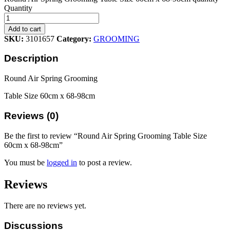
Quantity
Add to cart
SKU:
3101657
Category:
GROOMING
Description
Round Air Spring Grooming
Table Size 60cm x 68-98cm
Reviews (0)
Be the first to review “Round Air Spring Grooming Table Size
60cm x 68-98cm”
You must be
logged in
to post a review.
Reviews
There are no reviews yet.
Discussions