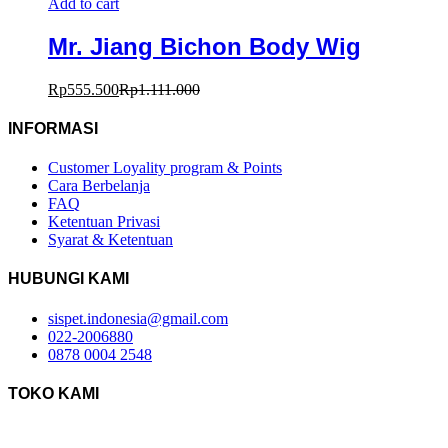
Add to cart
Mr. Jiang Bichon Body Wig
Rp
555.500
Rp
1.111.000
INFORMASI
Customer Loyality program & Points
Cara Berbelanja
FAQ
Ketentuan Privasi
Syarat & Ketentuan
HUBUNGI KAMI
sispet.indonesia@gmail.com
022-2006880
0878 0004 2548
TOKO KAMI