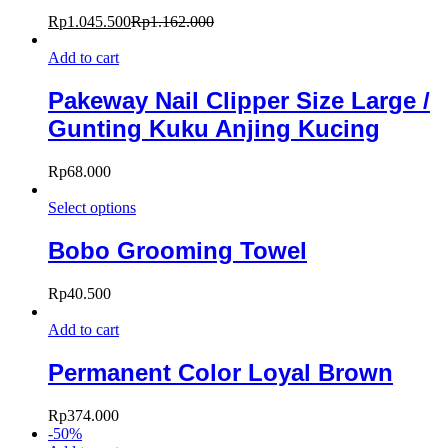
Rp
1.045.500
Rp
1.162.000
Add to cart
Pakeway Nail Clipper Size Large /
Gunting Kuku Anjing Kucing
Rp
68.000
Select options
Bobo Grooming Towel
Rp
40.500
Add to cart
Permanent Color Loyal Brown
Rp
374.000
-
50
%