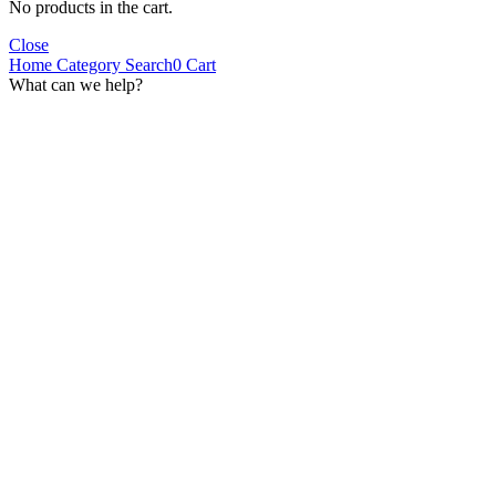
No products in the cart.
Close
Home
Category
Search
0
Cart
What can we help?