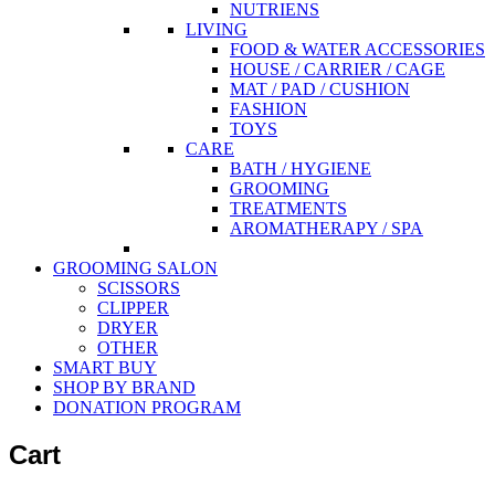
NUTRIENS
LIVING
FOOD & WATER ACCESSORIES
HOUSE / CARRIER / CAGE
MAT / PAD / CUSHION
FASHION
TOYS
CARE
BATH / HYGIENE
GROOMING
TREATMENTS
AROMATHERAPY / SPA
GROOMING SALON
SCISSORS
CLIPPER
DRYER
OTHER
SMART BUY
SHOP BY BRAND
DONATION PROGRAM
Cart