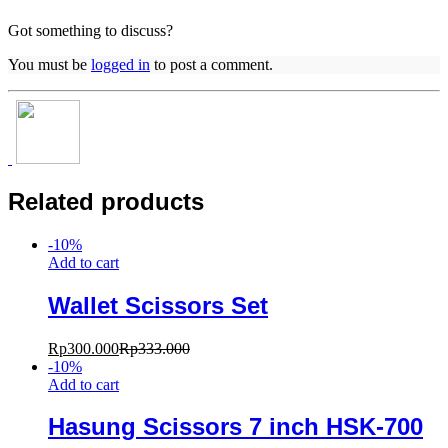
Got something to discuss?
You must be
logged in
to post a comment.
Related products
-
10
%
Add to cart
Wallet Scissors Set
Rp
300.000
Rp
333.000
-
10
%
Add to cart
Hasung Scissors 7 inch HSK-700