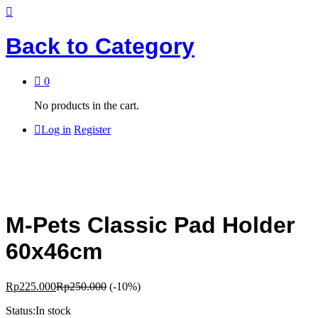
Back to
Category
0
No products in the cart.
Log in
Register
M-Pets Classic Pad Holder
60x46cm
Rp
225.000
Rp
250.000
(-10%)
Status:
In stock