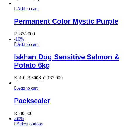
Add to cart
Permanent Color Mystic Purple
Rp
374.000
-
10
%
Add to cart
Iskhan Dog Sensitive Salmon &
Potato 6kg
Rp
1.023.300
Rp
1.137.000
Add to cart
Packsealer
Rp
30.500
-
60
%
Select options