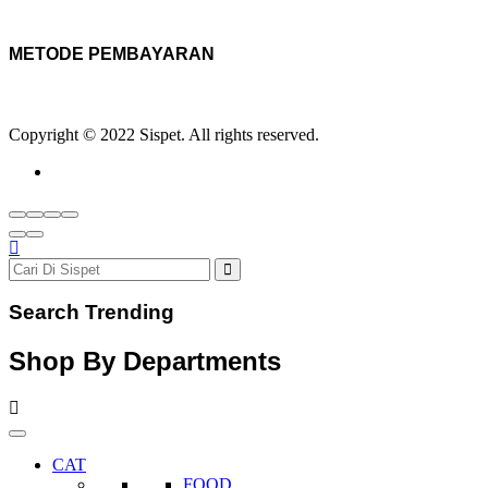
METODE PEMBAYARAN
Copyright © 2022 Sispet. All rights reserved.
Search Trending
Shop By Departments
CAT
FOOD