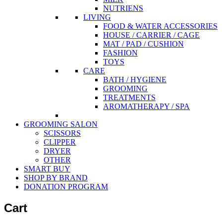
NUTRIENS
LIVING
FOOD & WATER ACCESSORIES
HOUSE / CARRIER / CAGE
MAT / PAD / CUSHION
FASHION
TOYS
CARE
BATH / HYGIENE
GROOMING
TREATMENTS
AROMATHERAPY / SPA
GROOMING SALON
SCISSORS
CLIPPER
DRYER
OTHER
SMART BUY
SHOP BY BRAND
DONATION PROGRAM
Cart