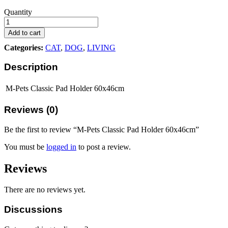
M-
Quantity
Pets
Classic
Add to cart
Pad
Categories:
CAT
,
DOG
,
LIVING
Holder
60x46cm
Description
quantity
M-Pets Classic Pad Holder 60x46cm
Reviews (0)
Be the first to review “M-Pets Classic Pad Holder 60x46cm”
You must be
logged in
to post a review.
Reviews
There are no reviews yet.
Discussions