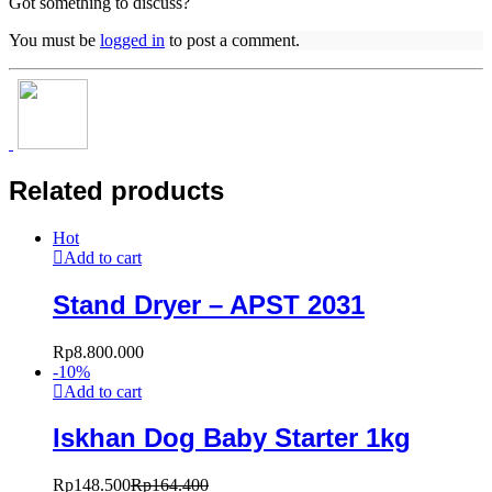
Got something to discuss?
You must be
logged in
to post a comment.
Related products
Hot
Add to cart
Stand Dryer – APST 2031
Rp
8.800.000
-
10
%
Add to cart
Iskhan Dog Baby Starter 1kg
Rp
148.500
Rp
164.400