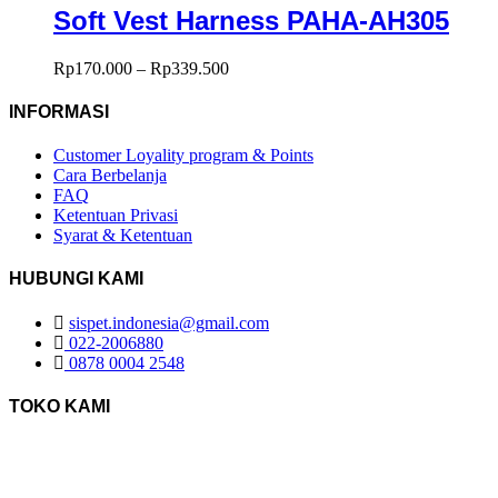
Soft Vest Harness PAHA-AH305
Rp
170.000
–
Rp
339.500
INFORMASI
Customer Loyality program & Points
Cara Berbelanja
FAQ
Ketentuan Privasi
Syarat & Ketentuan
HUBUNGI KAMI
sispet.indonesia@gmail.com
022-2006880
0878 0004 2548
TOKO KAMI