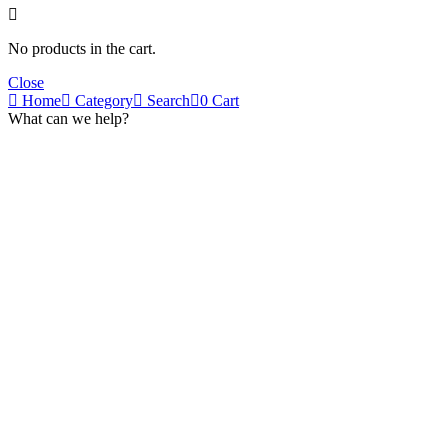
No products in the cart.
Close
Home
Category
Search
0
Cart
What can we help?