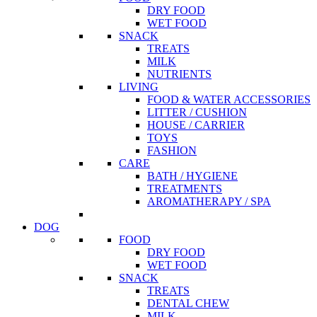
DRY FOOD
WET FOOD
SNACK
TREATS
MILK
NUTRIENTS
LIVING
FOOD & WATER ACCESSORIES
LITTER / CUSHION
HOUSE / CARRIER
TOYS
FASHION
CARE
BATH / HYGIENE
TREATMENTS
AROMATHERAPY / SPA
DOG
FOOD
DRY FOOD
WET FOOD
SNACK
TREATS
DENTAL CHEW
MILK