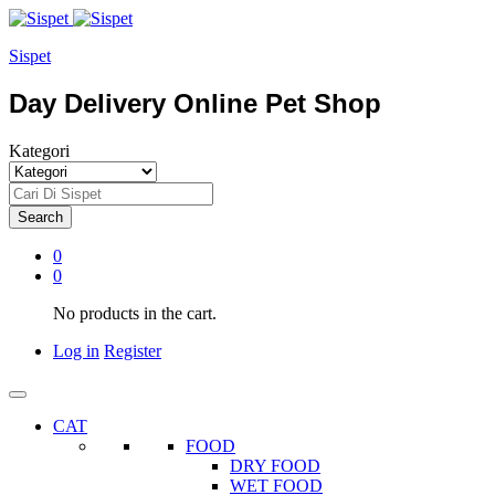
Sispet
Day Delivery Online Pet Shop
Kategori
Search
0
0
No products in the cart.
Log in
Register
CAT
FOOD
DRY FOOD
WET FOOD