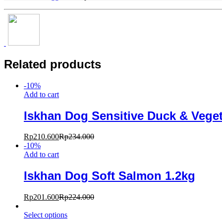
Related products
-
10
%
Add to cart
Iskhan Dog Sensitive Duck & Veget
Rp
210.600
Rp
234.000
-
10
%
Add to cart
Iskhan Dog Soft Salmon 1.2kg
Rp
201.600
Rp
224.000
Select options