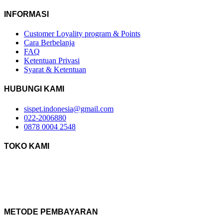
INFORMASI
Customer Loyality program & Points
Cara Berbelanja
FAQ
Ketentuan Privasi
Syarat & Ketentuan
HUBUNGI KAMI
sispet.indonesia@gmail.com
022-2006880
0878 0004 2548
TOKO KAMI
METODE PEMBAYARAN