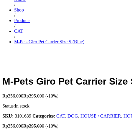
/
Shop
/
Products
/
CAT
/
M-Pets Giro Pet Carrier Size S (Blue)
M-Pets Giro Pet Carrier Size 
Rp
356.000
Rp
395.000
(-10%)
Status:
In stock
SKU:
3101639
Categories:
CAT
,
DOG
,
HOUSE / CARRIER
,
HOU
Rp
356.000
Rp
395.000
(-10%)