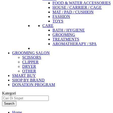
FOOD & WATER ACCESSORIES
HOUSE / CARRIER / CAGE
MAT / PAD / CUSHION
FASHION
TOYS
CARE
BATH / HYGIENE
GROOMING
TREATMENTS
AROMATHERAPY / SPA
GROOMING SALON
SCISSORS
CLIPPER
DRYER
OTHER
SMART BUY
SHOP BY BRAND
DONATION PROGRAM
Kategori
Search
Home