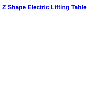
Z Shape Electric Lifting Table