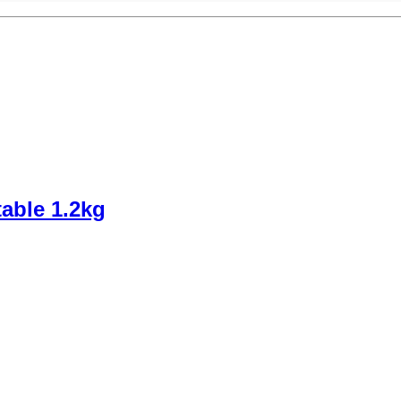
able 1.2kg