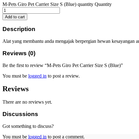
M-Pets Giro Pet Carrier Size S (Blue) quantity
Quantity
Add to cart
Description
Alat yang membantu anda mengajak berpergian hewan kesayangan a
Reviews (0)
Be the first to review “M-Pets Giro Pet Carrier Size S (Blue)”
You must be
logged in
to post a review.
Reviews
There are no reviews yet.
Discussions
Got something to discuss?
You must be
logged in
to post a comment.