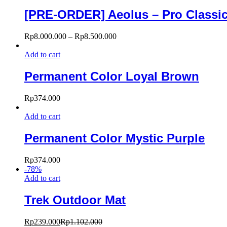
[PRE-ORDER] Aeolus – Pro Classic 
Rp
8.000.000
–
Rp
8.500.000
Add to cart
Permanent Color Loyal Brown
Rp
374.000
Add to cart
Permanent Color Mystic Purple
Rp
374.000
-
78
%
Add to cart
Trek Outdoor Mat
Rp
239.000
Rp
1.102.000