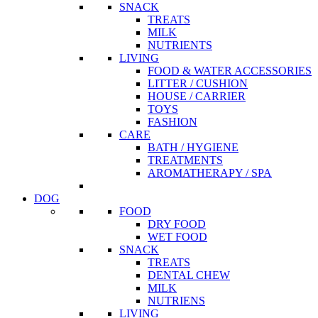
SNACK
TREATS
MILK
NUTRIENTS
LIVING
FOOD & WATER ACCESSORIES
LITTER / CUSHION
HOUSE / CARRIER
TOYS
FASHION
CARE
BATH / HYGIENE
TREATMENTS
AROMATHERAPY / SPA
DOG
FOOD
DRY FOOD
WET FOOD
SNACK
TREATS
DENTAL CHEW
MILK
NUTRIENS
LIVING