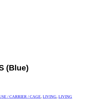
S (Blue)
SE / CARRIER / CAGE
,
LIVING
,
LIVING