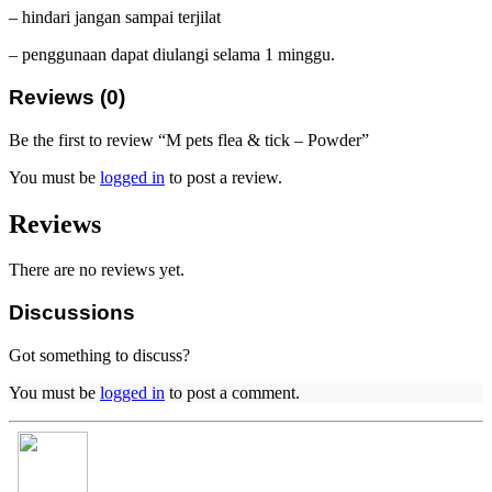
– hindari jangan sampai terjilat
– penggunaan dapat diulangi selama 1 minggu.
Reviews (0)
Be the first to review “M pets flea & tick – Powder”
You must be
logged in
to post a review.
Reviews
There are no reviews yet.
Discussions
Got something to discuss?
You must be
logged in
to post a comment.