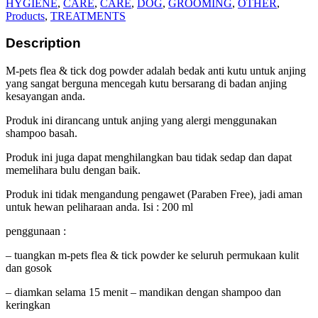
HYGIENE
,
CARE
,
CARE
,
DOG
,
GROOMING
,
OTHER
,
Products
,
TREATMENTS
Description
M-pets flea & tick dog powder adalah bedak anti kutu untuk anjing
yang sangat berguna mencegah kutu bersarang di badan anjing
kesayangan anda.
Produk ini dirancang untuk anjing yang alergi menggunakan
shampoo basah.
Produk ini juga dapat menghilangkan bau tidak sedap dan dapat
memelihara bulu dengan baik.
Produk ini tidak mengandung pengawet (Paraben Free), jadi aman
untuk hewan peliharaan anda. Isi : 200 ml
penggunaan :
– tuangkan m-pets flea & tick powder ke seluruh permukaan kulit
dan gosok
– diamkan selama 15 menit – mandikan dengan shampoo dan
keringkan