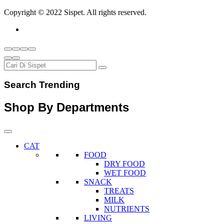
Copyright © 2022 Sispet. All rights reserved.
Search Trending
Shop By Departments
CAT
FOOD
DRY FOOD
WET FOOD
SNACK
TREATS
MILK
NUTRIENTS
LIVING