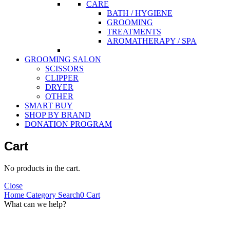
CARE
BATH / HYGIENE
GROOMING
TREATMENTS
AROMATHERAPY / SPA
GROOMING SALON
SCISSORS
CLIPPER
DRYER
OTHER
SMART BUY
SHOP BY BRAND
DONATION PROGRAM
Cart
No products in the cart.
Close
Home
Category
Search
0
Cart
What can we help?