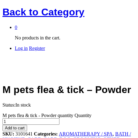
Back to
Category
0
No products in the cart.
Log in
Register
M pets flea & tick – Powder
Status:
In stock
M pets flea & tick - Powder quantity
Quantity
Add to cart
SKU:
3101641
Categories:
AROMATHERAPY / SPA
,
BATH /