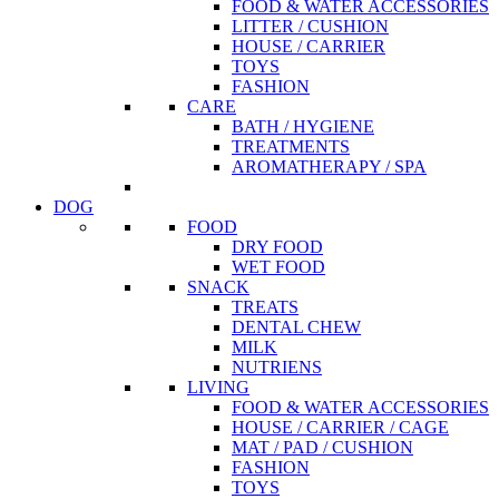
FOOD & WATER ACCESSORIES
LITTER / CUSHION
HOUSE / CARRIER
TOYS
FASHION
CARE
BATH / HYGIENE
TREATMENTS
AROMATHERAPY / SPA
DOG
FOOD
DRY FOOD
WET FOOD
SNACK
TREATS
DENTAL CHEW
MILK
NUTRIENS
LIVING
FOOD & WATER ACCESSORIES
HOUSE / CARRIER / CAGE
MAT / PAD / CUSHION
FASHION
TOYS