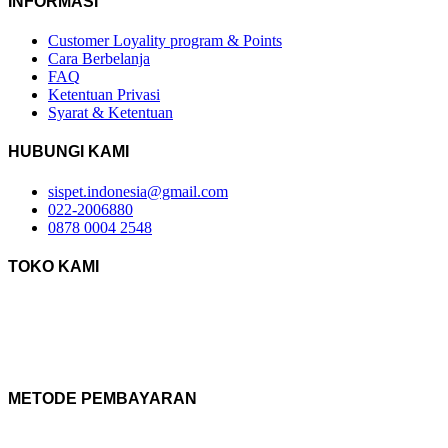
INFORMASI
Customer Loyality program & Points
Cara Berbelanja
FAQ
Ketentuan Privasi
Syarat & Ketentuan
HUBUNGI KAMI
sispet.indonesia@gmail.com
022-2006880
0878 0004 2548
TOKO KAMI
METODE PEMBAYARAN