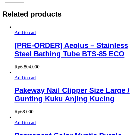
Related products
Add to cart
[PRE-ORDER] Aeolus – Stainless
Steel Bathing Tube BTS-85 ECO
Rp
6.804.000
Add to cart
Pakeway Nail Clipper Size Large /
Gunting Kuku Anjing Kucing
Rp
68.000
Add to cart