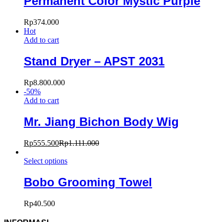
Permanent Color Mystic Purple
Rp
374.000
Hot
Add to cart
Stand Dryer – APST 2031
Rp
8.800.000
-
50
%
Add to cart
Mr. Jiang Bichon Body Wig
Rp
555.500
Rp
1.111.000
Select options
Bobo Grooming Towel
Rp
40.500