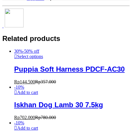
Related products
30%-50% off
Select options
Puppia Soft Harness PDCF-AC30
Rp
144.500
Rp
357.000
-
10
%
Add to cart
Iskhan Dog Lamb 30 7.5kg
Rp
702.000
Rp
780.000
-
10
%
Add to cart