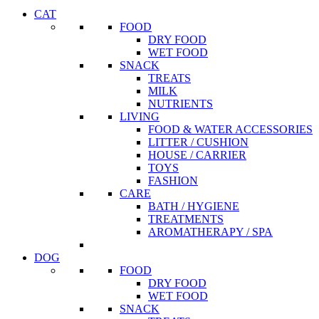
CAT
FOOD
DRY FOOD
WET FOOD
SNACK
TREATS
MILK
NUTRIENTS
LIVING
FOOD & WATER ACCESSORIES
LITTER / CUSHION
HOUSE / CARRIER
TOYS
FASHION
CARE
BATH / HYGIENE
TREATMENTS
AROMATHERAPY / SPA
DOG
FOOD
DRY FOOD
WET FOOD
SNACK