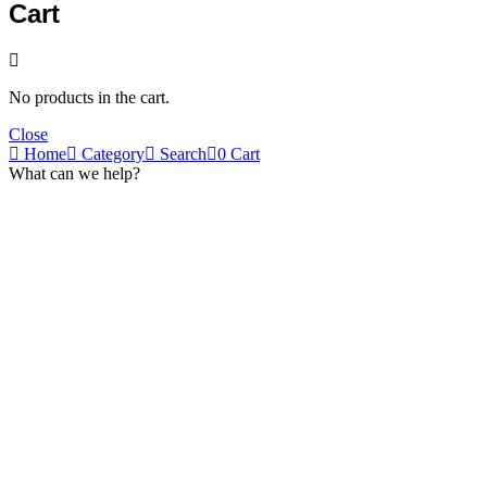
Cart
No products in the cart.
Close
Home
Category
Search
0
Cart
What can we help?