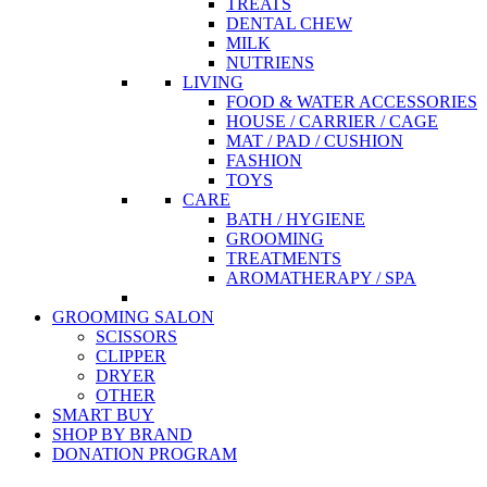
TREATS
DENTAL CHEW
MILK
NUTRIENS
LIVING
FOOD & WATER ACCESSORIES
HOUSE / CARRIER / CAGE
MAT / PAD / CUSHION
FASHION
TOYS
CARE
BATH / HYGIENE
GROOMING
TREATMENTS
AROMATHERAPY / SPA
GROOMING SALON
SCISSORS
CLIPPER
DRYER
OTHER
SMART BUY
SHOP BY BRAND
DONATION PROGRAM