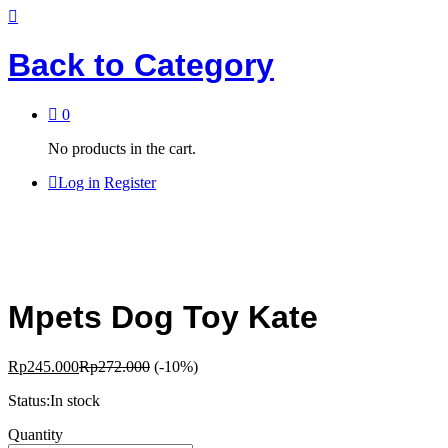
Back to
Category
0
No products in the cart.
Log in
Register
Mpets Dog Toy Kate
Rp
245.000
Rp
272.000
(-10%)
Status:
In stock
Mpets
Quantity