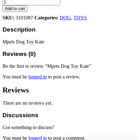
Dog
Toy
Add to cart
Kate
SKU:
3101087
Categories:
DOG
,
TOYS
quantity
Description
Mpets Dog Toy Kate
Reviews (0)
Be the first to review “Mpets Dog Toy Kate”
You must be
logged in
to post a review.
Reviews
There are no reviews yet.
Discussions
Got something to discuss?
You must be
logged in
to post a comment.