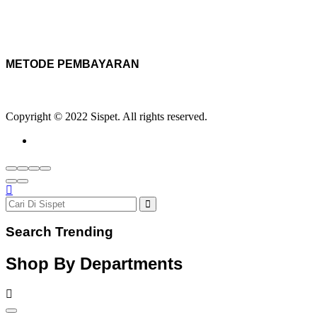
METODE PEMBAYARAN
Copyright © 2022 Sispet. All rights reserved.
Search Trending
Shop By Departments