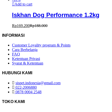
Add to cart
Iskhan Dog Performance 1.2kg
Rp
169.200
Rp
188.000
INFORMASI
Customer Loyality program & Points
Cara Berbelanja
FAQ
Ketentuan Privasi
Syarat & Ketentuan
HUBUNGI KAMI
sispet.indonesia@gmail.com
022-2006880
0878 0004 2548
TOKO KAMI