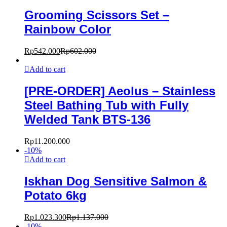
Grooming Scissors Set –
Rainbow Color
Rp
542.000
Rp
602.000
Add to cart
[PRE-ORDER] Aeolus – Stainless
Steel Bathing Tub with Fully
Welded Tank BTS-136
Rp
11.200.000
-
10
%
Add to cart
Iskhan Dog Sensitive Salmon &
Potato 6kg
Rp
1.023.300
Rp
1.137.000
-
10
%