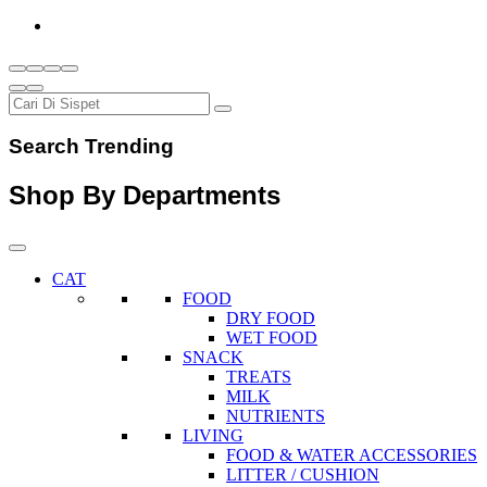
Search Trending
Shop By Departments
CAT
FOOD
DRY FOOD
WET FOOD
SNACK
TREATS
MILK
NUTRIENTS
LIVING
FOOD & WATER ACCESSORIES
LITTER / CUSHION