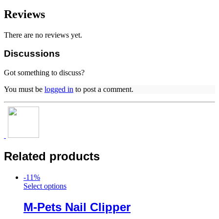
Reviews
There are no reviews yet.
Discussions
Got something to discuss?
You must be
logged in
to post a comment.
Related products
-
11
%
Select options
M-Pets Nail Clipper