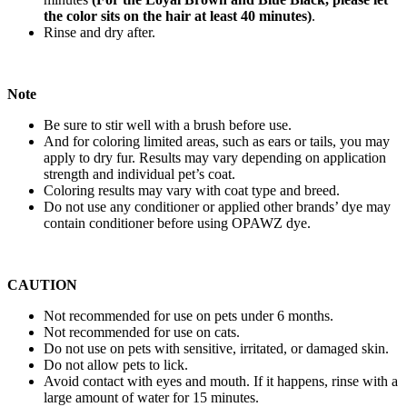
the color sits on the hair at least 40 minutes)
.
Rinse and dry after.
Note
Be sure to stir well with a brush before use.
And for coloring limited areas, such as ears or tails, you may
apply to dry fur. Results may vary depending on application
strength and individual pet’s coat.
Coloring results may vary with coat type and breed.
Do not use any conditioner or applied other brands’ dye may
contain conditioner before using OPAWZ dye.
CAUTION
Not recommended for use on pets under 6 months.
Not recommended for use on cats.
Do not use on pets with sensitive, irritated, or damaged skin.
Do not allow pets to lick.
Avoid contact with eyes and mouth. If it happens, rinse with a
large amount of water for 15 minutes.