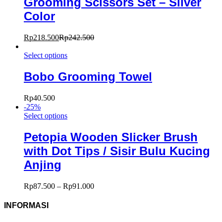
Grooming Scissors Set – Silver
Color
Rp
218.500
Rp
242.500
Select options
Bobo Grooming Towel
Rp
40.500
-
25
%
Select options
Petopia Wooden Slicker Brush
with Dot Tips / Sisir Bulu Kucing
Anjing
Rp
87.500
–
Rp
91.000
INFORMASI