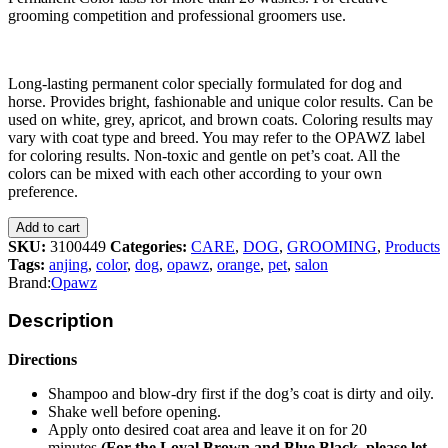
grooming competition and professional groomers use.
Long-lasting permanent color specially formulated for dog and
horse. Provides bright, fashionable and unique color results. Can be
used on white, grey, apricot, and brown coats. Coloring results may
vary with coat type and breed. You may refer to the OPAWZ label
for coloring results. Non-toxic and gentle on pet’s coat. All the
colors can be mixed with each other according to your own
preference.
Add to cart
SKU:
3100449
Categories:
CARE
,
DOG
,
GROOMING
,
Products
Tags:
anjing
,
color
,
dog
,
opawz
,
orange
,
pet
,
salon
Brand:
Opawz
Description
Directions
Shampoo and blow-dry first if the dog’s coat is dirty and oily.
Shake well before opening.
Apply onto desired coat area and leave it on for 20
minutes
(For the Loyal Brown and Blue Black, please let