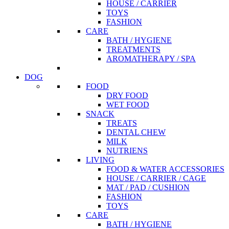
HOUSE / CARRIER
TOYS
FASHION
CARE
BATH / HYGIENE
TREATMENTS
AROMATHERAPY / SPA
DOG
FOOD
DRY FOOD
WET FOOD
SNACK
TREATS
DENTAL CHEW
MILK
NUTRIENS
LIVING
FOOD & WATER ACCESSORIES
HOUSE / CARRIER / CAGE
MAT / PAD / CUSHION
FASHION
TOYS
CARE
BATH / HYGIENE