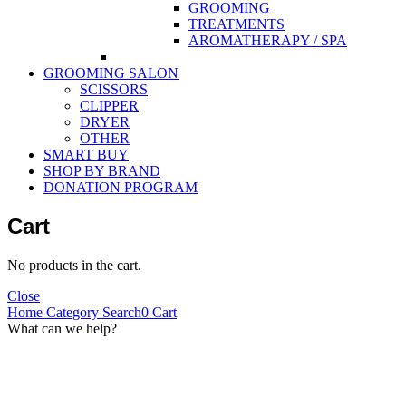
GROOMING
TREATMENTS
AROMATHERAPY / SPA
GROOMING SALON
SCISSORS
CLIPPER
DRYER
OTHER
SMART BUY
SHOP BY BRAND
DONATION PROGRAM
Cart
No products in the cart.
Close
Home
Category
Search
0
Cart
What can we help?