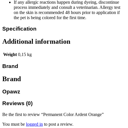
If any allergic reactions happen during dyeing, discontinue
process immediately and consult a veterinarian. Allergy test
on the skin is recommended 48 hours prior to application if
the pet is being colored for the first time.
Specification
Additional information
Weight
0,15 kg
Brand
Brand
Opawz
Reviews (0)
Be the first to review “Permanent Color Ardent Orange”
You must be
logged in
to post a review.