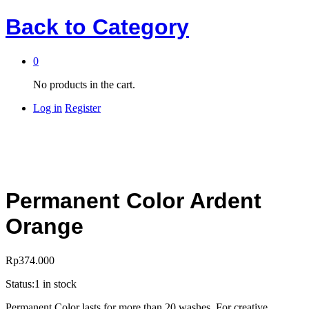
Back to
Category
0
No products in the cart.
Log in
Register
Permanent Color Ardent
Orange
Rp
374.000
Status:
1 in stock
Permanent Color lasts for more than 20 washes. For creative