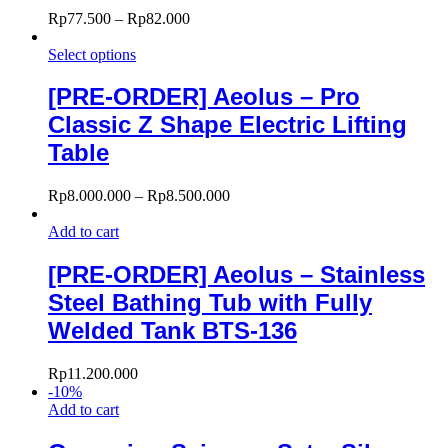
Rp
77.500
–
Rp
82.000
Select options
[PRE-ORDER] Aeolus – Pro
Classic Z Shape Electric Lifting
Table
Rp
8.000.000
–
Rp
8.500.000
Add to cart
[PRE-ORDER] Aeolus – Stainless
Steel Bathing Tub with Fully
Welded Tank BTS-136
Rp
11.200.000
-
10
%
Add to cart