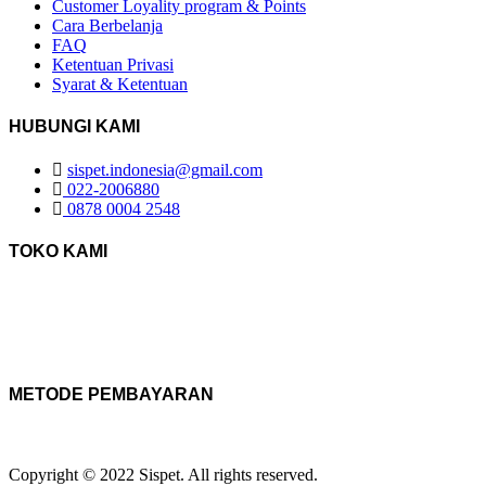
Customer Loyality program & Points
Cara Berbelanja
FAQ
Ketentuan Privasi
Syarat & Ketentuan
HUBUNGI KAMI
sispet.indonesia@gmail.com
022-2006880
0878 0004 2548
TOKO KAMI
METODE PEMBAYARAN
Copyright © 2022 Sispet. All rights reserved.