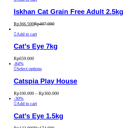
Iskhan Cat Grain Free Adult 2.5kg
Rp
366.500
Rp
407.000
Add to cart
Cat’s Eye 7kg
Rp
659.000
-
84
%
Select options
Catspia Play House
Rp
100.000
–
Rp
360.000
-
30
%
Add to cart
Cat’s Eye 1.5kg