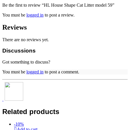
Be the first to review “HL House Shape Cat Litter model 59”
You must be
logged in
to post a review.
Reviews
There are no reviews yet.
Discussions
Got something to discuss?
You must be
logged in
to post a comment.
Related products
-
10
%
Add to cart