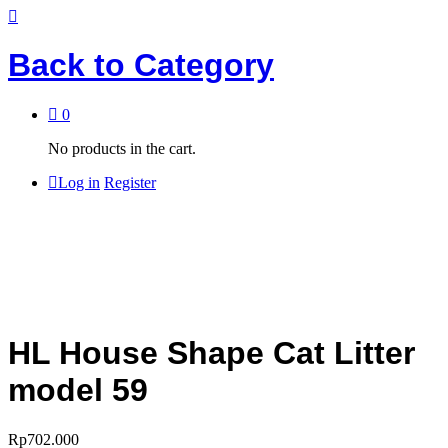
Back to
Category
0
No products in the cart.
Log in
Register
HL House Shape Cat Litter
model 59
Rp
702.000