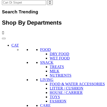
Search Trending
Shop By Departments
CAT
FOOD
DRY FOOD
WET FOOD
SNACK
TREATS
MILK
NUTRIENTS
LIVING
FOOD & WATER ACCESSORIES
LITTER / CUSHION
HOUSE / CARRIER
TOYS
FASHION
CARE