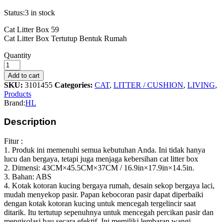
Status:
3 in stock
Cat Litter Box 59
Cat Litter Box Tertutup Bentuk Rumah
HL
Quantity
House
Shape
Add to cart
Cat
SKU:
3101455
Categories:
CAT
,
LITTER / CUSHION
,
LIVING
,
Litter
Products
model
Brand:
HL
59
quantity
Description
Fitur :
1. Produk ini memenuhi semua kebutuhan Anda. Ini tidak hanya
lucu dan bergaya, tetapi juga menjaga kebersihan cat litter box
2. Dimensi: 43CM×45.5CM×37CM / 16.9in×17.9in×14.5in.
3. Bahan: ABS
4. Kotak kotoran kucing bergaya rumah, desain sekop bergaya laci,
mudah menyekop pasir. Papan kebocoran pasir dapat diperbaiki
dengan kotak kotoran kucing untuk mencegah tergelincir saat
ditarik. Itu tertutup sepenuhnya untuk mencegah percikan pasir dan
mengisolasi bau secara efektif. Ini memiliki lembaran wangi