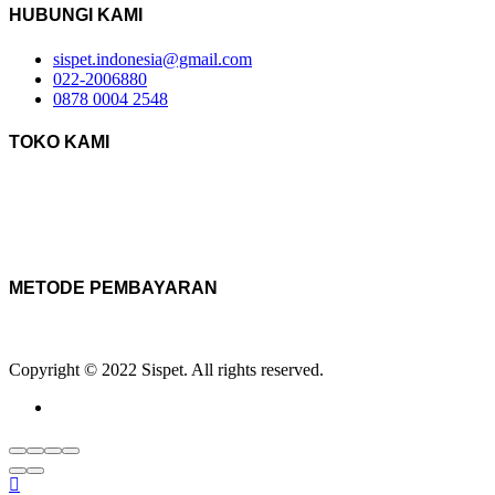
HUBUNGI KAMI
sispet.indonesia@gmail.com
022-2006880
0878 0004 2548
TOKO KAMI
METODE PEMBAYARAN
Copyright © 2022 Sispet. All rights reserved.