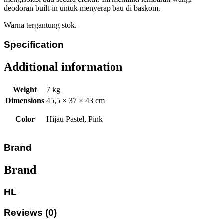
deodoran built-in untuk menyerap bau di baskom.
Warna tergantung stok.
Specification
Additional information
Weight
7 kg
Dimensions
45,5 × 37 × 43 cm
Color
Hijau Pastel, Pink
Brand
Brand
HL
Reviews (0)