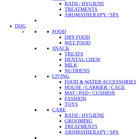
BATH / HYGIENE
TREATMENTS
AROMATHERAPY / SPA
DOG
FOOD
DRY FOOD
WET FOOD
SNACK
TREATS
DENTAL CHEW
MILK
NUTRIENS
LIVING
FOOD & WATER ACCESSORIES
HOUSE / CARRIER / CAGE
MAT / PAD / CUSHION
FASHION
TOYS
CARE
BATH / HYGIENE
GROOMING
TREATMENTS
AROMATHERAPY / SPA