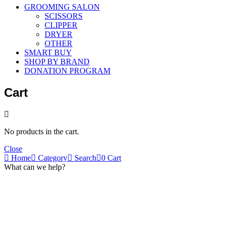
GROOMING SALON
SCISSORS
CLIPPER
DRYER
OTHER
SMART BUY
SHOP BY BRAND
DONATION PROGRAM
Cart
No products in the cart.
Close
Home
Category
Search
0
Cart
What can we help?