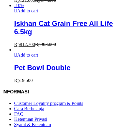
Rp
122.000
Rp
174.000
-
10
%
Add to cart
Iskhan Cat Grain Free All Life
6.5kg
Rp
812.700
Rp
903.000
Add to cart
Pet Bowl Double
Rp
19.500
INFORMASI
Customer Loyality program & Points
Cara Berbelanja
FAQ
Ketentuan Privasi
Syarat & Ketentuan