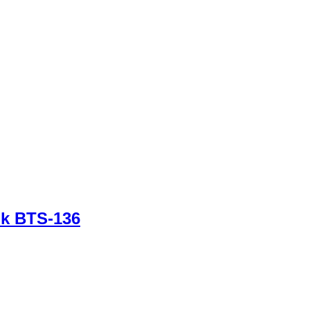
nk BTS-136