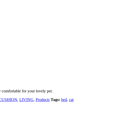
y comfortable for your lovely pet.
 CUSHION
,
LIVING
,
Products
Tags:
bed
,
cat