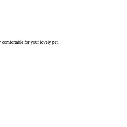
y comfortable for your lovely pet.