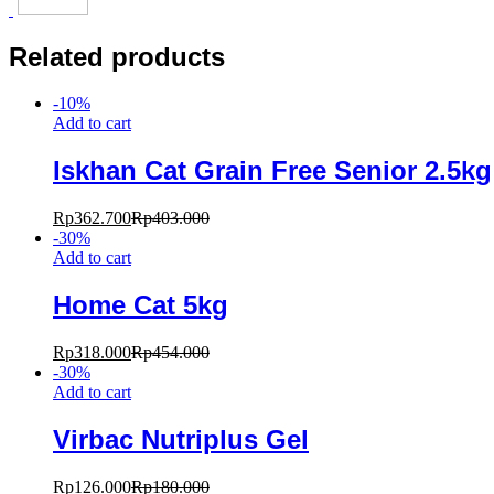
Related products
-
10
%
Add to cart
Iskhan Cat Grain Free Senior 2.5kg
Rp
362.700
Rp
403.000
-
30
%
Add to cart
Home Cat 5kg
Rp
318.000
Rp
454.000
-
30
%
Add to cart
Virbac Nutriplus Gel
Rp
126.000
Rp
180.000