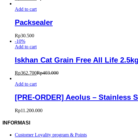
Add to cart
Packsealer
Rp
30.500
-
10
%
Add to cart
Iskhan Cat Grain Free All Life 2.5k
Rp
362.700
Rp
403.000
Add to cart
[PRE-ORDER] Aeolus – Stainless S
Rp
11.200.000
INFORMASI
Customer Loyality program & Points