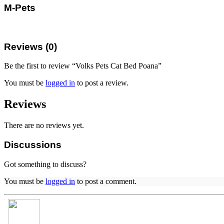
M-Pets
Reviews (0)
Be the first to review “Volks Pets Cat Bed Poana”
You must be
logged in
to post a review.
Reviews
There are no reviews yet.
Discussions
Got something to discuss?
You must be
logged in
to post a comment.