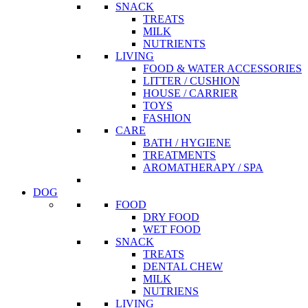
SNACK
TREATS
MILK
NUTRIENTS
LIVING
FOOD & WATER ACCESSORIES
LITTER / CUSHION
HOUSE / CARRIER
TOYS
FASHION
CARE
BATH / HYGIENE
TREATMENTS
AROMATHERAPY / SPA
DOG
FOOD
DRY FOOD
WET FOOD
SNACK
TREATS
DENTAL CHEW
MILK
NUTRIENS
LIVING