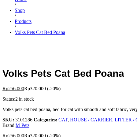
/
Shop
/
Products
/
Volks Pets Cat Bed Poana
Volks Pets Cat Bed Poana
Rp
256.000
Rp
320.000
(-20%)
Status:
2 in stock
Volks pets cat bed poana, bed for cat with smooth and soft fabric, ver
SKU:
3101286
Categories:
CAT
,
HOUSE / CARRIER
,
LITTER /
Brand:
M-Pets
Rp
256.000
Rp
320.000
(-20%)