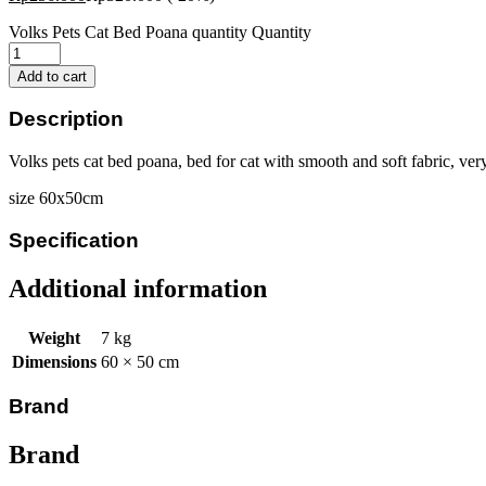
Volks Pets Cat Bed Poana quantity
Quantity
Add to cart
Description
Volks pets cat bed poana, bed for cat with smooth and soft fabric, ver
size 60x50cm
Specification
Additional information
Weight
7 kg
Dimensions
60 × 50 cm
Brand
Brand