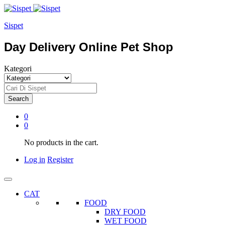
Sispet
Day Delivery Online Pet Shop
Kategori
Search
0
0
No products in the cart.
Log in
Register
CAT
FOOD
DRY FOOD
WET FOOD