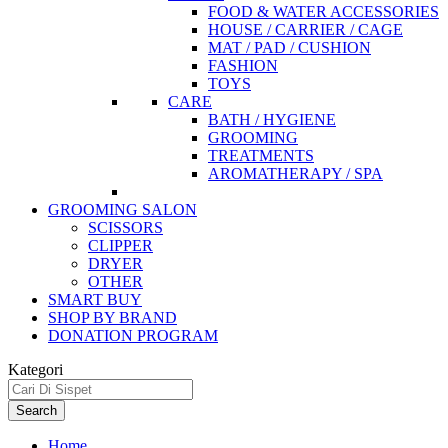
FOOD & WATER ACCESSORIES
HOUSE / CARRIER / CAGE
MAT / PAD / CUSHION
FASHION
TOYS
CARE
BATH / HYGIENE
GROOMING
TREATMENTS
AROMATHERAPY / SPA
GROOMING SALON
SCISSORS
CLIPPER
DRYER
OTHER
SMART BUY
SHOP BY BRAND
DONATION PROGRAM
Kategori
Search
Home