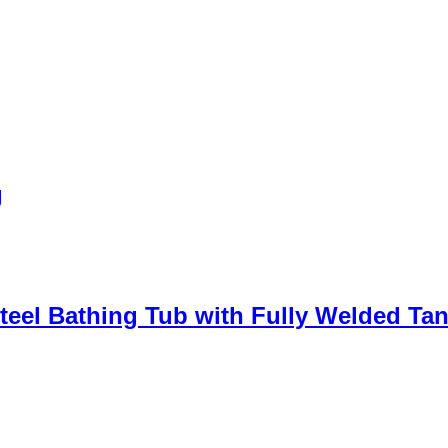
g
teel Bathing Tub with Fully Welded Ta