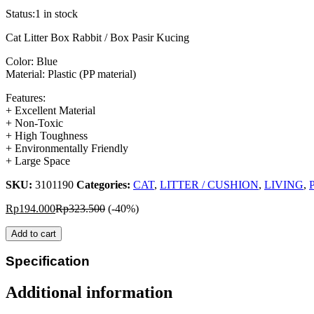
Status:
1 in stock
Cat Litter Box Rabbit / Box Pasir Kucing
Color: Blue
Material: Plastic (PP material)
Features:
+ Excellent Material
+ Non-Toxic
+ High Toughness
+ Environmentally Friendly
+ Large Space
SKU:
3101190
Categories:
CAT
,
LITTER / CUSHION
,
LIVING
,
P
Rp
194.000
Rp
323.500
(-40%)
Add to cart
Specification
Additional information