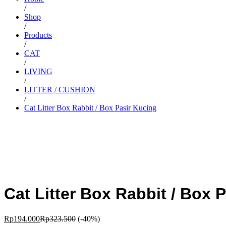
/
Shop
/
Products
/
CAT
/
LIVING
/
LITTER / CUSHION
/
Cat Litter Box Rabbit / Box Pasir Kucing
Cat Litter Box Rabbit / Box 
Rp
194.000
Rp
323.500
(-40%)