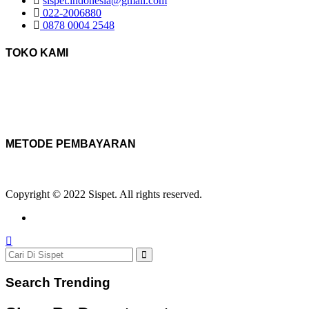
sispet.indonesia@gmail.com
022-2006880
0878 0004 2548
TOKO KAMI
METODE PEMBAYARAN
Copyright © 2022 Sispet. All rights reserved.
Search Trending