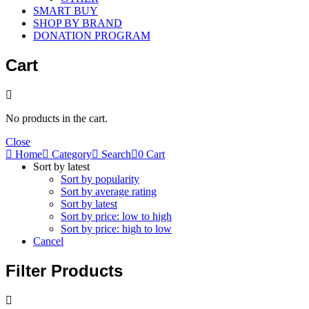
SMART BUY
SHOP BY BRAND
DONATION PROGRAM
Cart
No products in the cart.
Close
Home
Category
Search
0
Cart
Sort by latest
Sort by popularity
Sort by average rating
Sort by latest
Sort by price: low to high
Sort by price: high to low
Cancel
Filter Products