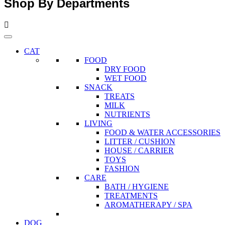
Shop By Departments
CAT
FOOD
DRY FOOD
WET FOOD
SNACK
TREATS
MILK
NUTRIENTS
LIVING
FOOD & WATER ACCESSORIES
LITTER / CUSHION
HOUSE / CARRIER
TOYS
FASHION
CARE
BATH / HYGIENE
TREATMENTS
AROMATHERAPY / SPA
DOG