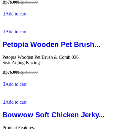
Rp
76.000
Rp
101.000
Add to cart
Add to cart
Petopia Wooden Pet Brush...
Petopia Wooden Pet Brush & Comb 036
Sisir Anjing Kucing
Rp
76.000
Rp
101.000
Add to cart
Add to cart
Bowwow Soft Chicken Jerky...
Product Features: