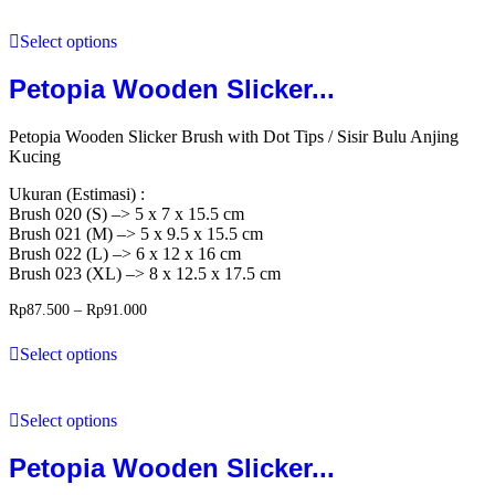
Select options
Petopia Wooden Slicker...
Petopia Wooden Slicker Brush with Dot Tips / Sisir Bulu Anjing
Kucing
Ukuran (Estimasi) :
Brush 020 (S) –> 5 x 7 x 15.5 cm
Brush 021 (M) –> 5 x 9.5 x 15.5 cm
Brush 022 (L) –> 6 x 12 x 16 cm
Brush 023 (XL) –> 8 x 12.5 x 17.5 cm
Rp
87.500
–
Rp
91.000
Select options
Select options
Petopia Wooden Slicker...