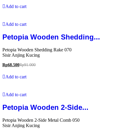
Add to cart
Add to cart
Petopia Wooden Shedding...
Petopia Wooden Shedding Rake 070
Sisir Anjing Kucing
Rp
68.500
Rp
91.000
Add to cart
Add to cart
Petopia Wooden 2-Side...
Petopia Wooden 2-Side Metal Comb 050
Sisir Anjing Kucing