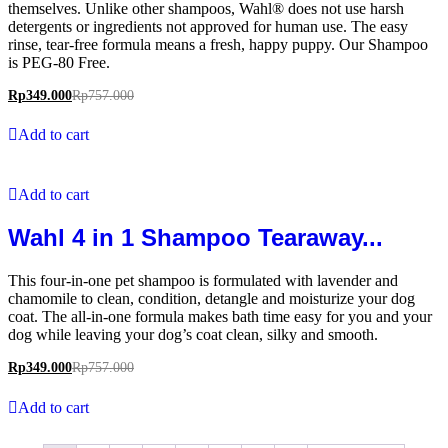
themselves. Unlike other shampoos, Wahl® does not use harsh
detergents or ingredients not approved for human use. The easy
rinse, tear-free formula means a fresh, happy puppy. Our Shampoo
is PEG-80 Free.
Rp
349.000
Rp
757.000
Add to cart
Add to cart
Wahl 4 in 1 Shampoo Tearaway...
This four-in-one pet shampoo is formulated with lavender and
chamomile to clean, condition, detangle and moisturize your dog
coat. The all-in-one formula makes bath time easy for you and your
dog while leaving your dog’s coat clean, silky and smooth.
Rp
349.000
Rp
757.000
Add to cart