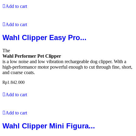
Add to cart
Add to cart
Wahl Clipper Easy Pro...
The
Wahl Performer Pet Clipper
is a low noise and low vibration rechargeable dog clipper. With a
high-performance motor powerful enough to cut through fine, short,
and coarse coats.
Rp
1.842.000
Add to cart
Add to cart
Wahl Clipper Mini Figura...