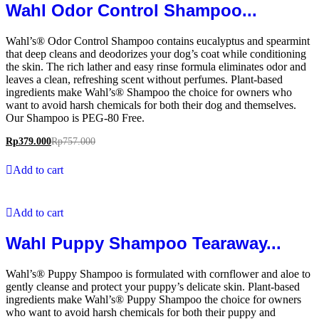
Wahl Odor Control Shampoo...
Wahl’s® Odor Control Shampoo contains eucalyptus and spearmint
that deep cleans and deodorizes your dog’s coat while conditioning
the skin. The rich lather and easy rinse formula eliminates odor and
leaves a clean, refreshing scent without perfumes. Plant-based
ingredients make Wahl’s® Shampoo the choice for owners who
want to avoid harsh chemicals for both their dog and themselves.
Our Shampoo is PEG-80 Free.
Rp
379.000
Rp
757.000
Add to cart
Add to cart
Wahl Puppy Shampoo Tearaway...
Wahl’s® Puppy Shampoo is formulated with cornflower and aloe to
gently cleanse and protect your puppy’s delicate skin. Plant-based
ingredients make Wahl’s® Puppy Shampoo the choice for owners
who want to avoid harsh chemicals for both their puppy and