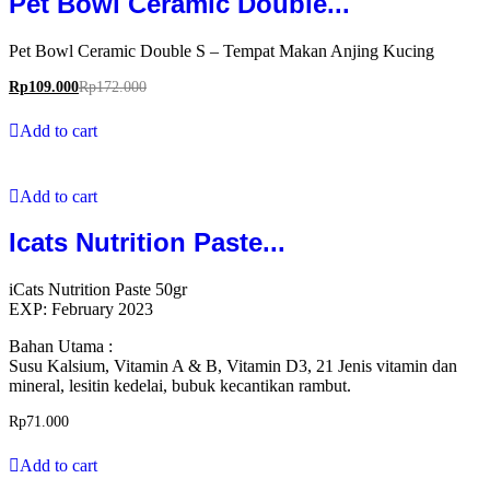
Pet Bowl Ceramic Double...
Pet Bowl Ceramic Double S – Tempat Makan Anjing Kucing
Rp
109.000
Rp
172.000
Add to cart
Add to cart
Icats Nutrition Paste...
iCats Nutrition Paste 50gr
EXP: February 2023
Bahan Utama :
Susu Kalsium, Vitamin A & B, Vitamin D3, 21 Jenis vitamin dan
mineral, lesitin kedelai, bubuk kecantikan rambut.
Rp
71.000
Add to cart