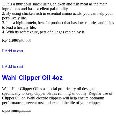
1. It is a nutritious snack using chicken and fish meat as the main
ingredients and has excellent palatability.
2. By using chicken rich in essential amino acids, you can help your
pet’s lively life.
3. It is a high-protein, low-fat product that has low calories and helps
to lead a healthy life.
4. With its soft texture, pets of all ages can enjoy it.
Rp
45.500
Rp
65.000
Add to cart
Add to cart
Wahl Clipper Oil 4oz
Wahl Hair Clipper Oil is a special proprietary oil designed
specifically to keep clipper blades running smoothly. Regular use of
Clipper Oil on Wahl electric clippers will help ensure optimum
performance, prevent rust and extend the life of your clipper.
Rp
64.000
Rp
71.000