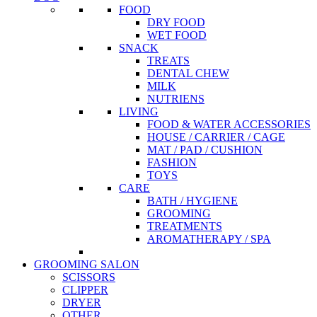
FOOD
DRY FOOD
WET FOOD
SNACK
TREATS
DENTAL CHEW
MILK
NUTRIENS
LIVING
FOOD & WATER ACCESSORIES
HOUSE / CARRIER / CAGE
MAT / PAD / CUSHION
FASHION
TOYS
CARE
BATH / HYGIENE
GROOMING
TREATMENTS
AROMATHERAPY / SPA
GROOMING SALON
SCISSORS
CLIPPER
DRYER
OTHER