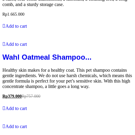
comb, and a sturdy storage case.
Rp
1.665.000
Add to cart
Add to cart
Wahl Oatmeal Shampoo...
Healthy skin makes for a healthy coat. This pet shampoo contains
gentle ingredients. We do not use harsh chemicals, which means this
gentle formula is perfect for your pet’s sensitive skin. With this high
concentrate shampoo, a little goes a long way.
Rp
379.000
Rp
757.000
Add to cart
Add to cart