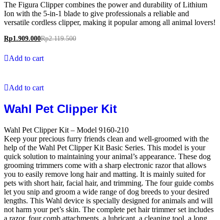
The Figura Clipper combines the power and durability of Lithium
Ion with the 5-in-1 blade to give professionals a reliable and
versatile cordless clipper, making it popular among all animal lovers!
Rp
1.909.000
Rp
2.119.500
Add to cart
Add to cart
Wahl Pet Clipper Kit
Wahl Pet Clipper Kit – Model 9160-210
Keep your precious furry friends clean and well-groomed with the
help of the Wahl Pet Clipper Kit Basic Series. This model is your
quick solution to maintaining your animal’s appearance. These dog
grooming trimmers come with a sharp electronic razor that allows
you to easily remove long hair and matting. It is mainly suited for
pets with short hair, facial hair, and trimming. The four guide combs
let you snip and groom a wide range of dog breeds to your desired
lengths. This Wahl device is specially designed for animals and will
not harm your pet’s skin. The complete pet hair trimmer set includes
a razor, four comb attachments, a lubricant, a cleaning tool, a long