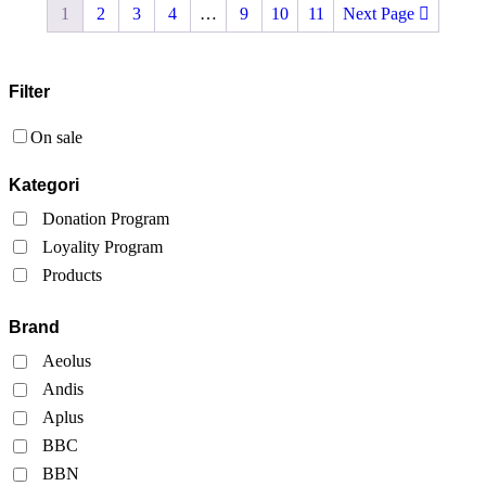
1
2
3
4
…
9
10
11
Next Page
Filter
On sale
Kategori
Donation Program
Loyality Program
Products
Brand
Aeolus
Andis
Aplus
BBC
BBN