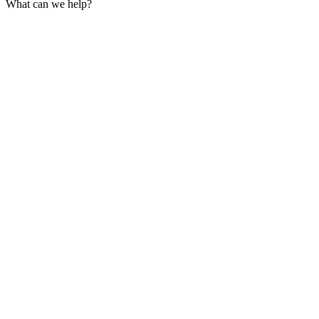
What can we help?