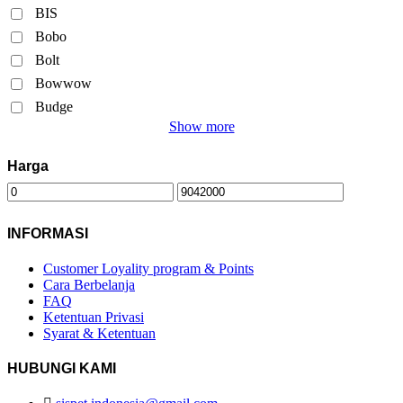
BIS
Bobo
Bolt
Bowwow
Budge
Show more
Harga
INFORMASI
Customer Loyality program & Points
Cara Berbelanja
FAQ
Ketentuan Privasi
Syarat & Ketentuan
HUBUNGI KAMI