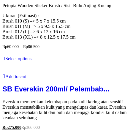
Petopia Wooden Slicker Brush / Sisir Bulu Anjing Kucing
Ukuran (Estimasi) :
Brush 010 (S) –> 5 x 7 x 15.5 cm
Brush 011 (M) –> 5 x 9.5 x 15.5 cm
Brush 012 (L) –> 6 x 12 x 16 cm
Brush 013 (XL) –> 8 x 12.5 x 17.5 cm
Rp
60.000
–
Rp
86.500
Select options
Add to cart
SB Everskin 200ml/ Pelembab...
Everskin memberikan kelembapan pada kulit kering atau sensitif.
Everskin menstabilkan kulit yang mengelupas dan kasar. Everskin
menjaga kesehatan kulit dan bulu dan menjaga kondisi kulit dalam
keadaan seimbang.
Rp
275.000
Rp
366.000