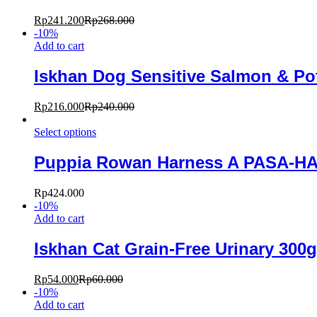
Rp
241.200
Rp
268.000
-
10
%
Add to cart
Iskhan Dog Sensitive Salmon & Po
Rp
216.000
Rp
240.000
Select options
Puppia Rowan Harness A PASA-H
Rp
424.000
-
10
%
Add to cart
Iskhan Cat Grain-Free Urinary 300g
Rp
54.000
Rp
60.000
-
10
%
Add to cart