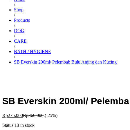
/
Shop
/
Products
/
DOG
/
CARE
/
BATH / HYGIENE
/
SB Everskin 200ml/ Pelembab Bulu Anjing dan Kucing
SB Everskin 200ml/ Pelemba
Rp
275.000
Rp
366.000
(-25%)
Status:
13 in stock