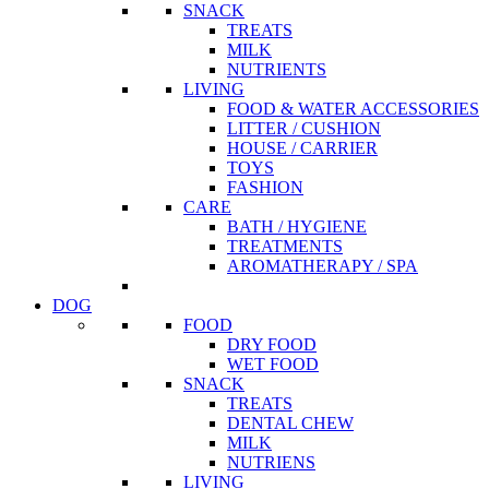
SNACK
TREATS
MILK
NUTRIENTS
LIVING
FOOD & WATER ACCESSORIES
LITTER / CUSHION
HOUSE / CARRIER
TOYS
FASHION
CARE
BATH / HYGIENE
TREATMENTS
AROMATHERAPY / SPA
DOG
FOOD
DRY FOOD
WET FOOD
SNACK
TREATS
DENTAL CHEW
MILK
NUTRIENS
LIVING