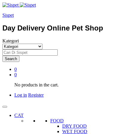
Sispet
Day Delivery Online Pet Shop
Kategori
Search
0
0
No products in the cart.
Log in
Register
CAT
FOOD
DRY FOOD
WET FOOD