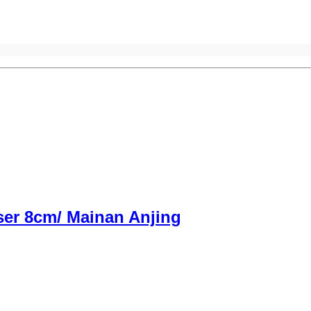
ser 8cm/ Mainan Anjing