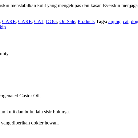
rskin menstabilkan kulit yang mengelupas dan kasar. Everskin menjaga
,
CARE
,
CARE
,
CAT
,
DOG
,
On Sale
,
Products
Tags:
anjing
,
cat
,
do
kin
ntity
ogenated Castor Oil,
 kulit dan bulu, lalu sisir bulunya.
an yang diberikan dokter hewan.