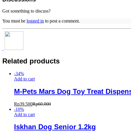
Got something to discuss?
You must be
logged in
to post a comment.
Related products
-
34
%
Add to cart
M-Pets Mars Dog Toy Treat Dispen
Rp
39.500
Rp
60.000
-
10
%
Add to cart
Iskhan Dog Senior 1.2kg