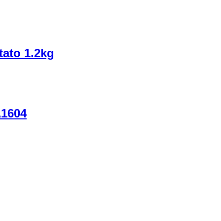
tato 1.2kg
A1604