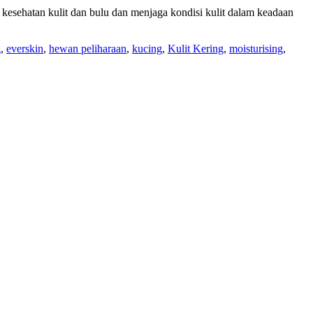
 kesehatan kulit dan bulu dan menjaga kondisi kulit dalam keadaan
g
,
everskin
,
hewan peliharaan
,
kucing
,
Kulit Kering
,
moisturising
,