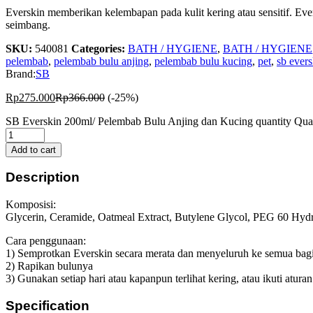
Everskin memberikan kelembapan pada kulit kering atau sensitif. Eve
seimbang.
SKU:
540081
Categories:
BATH / HYGIENE
,
BATH / HYGIENE
pelembab
,
pelembab bulu anjing
,
pelembab bulu kucing
,
pet
,
sb evers
Brand:
SB
Rp
275.000
Rp
366.000
(-25%)
SB Everskin 200ml/ Pelembab Bulu Anjing dan Kucing quantity
Qua
Add to cart
Description
Komposisi:
Glycerin, Ceramide, Oatmeal Extract, Butylene Glycol, PEG 60 Hydr
Cara penggunaan:
1) Semprotkan Everskin secara merata dan menyeluruh ke semua bagian
2) Rapikan bulunya
3) Gunakan setiap hari atau kapanpun terlihat kering, atau ikuti atur
Specification