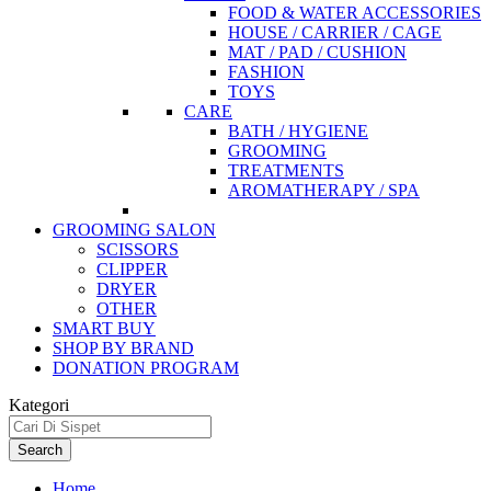
FOOD & WATER ACCESSORIES
HOUSE / CARRIER / CAGE
MAT / PAD / CUSHION
FASHION
TOYS
CARE
BATH / HYGIENE
GROOMING
TREATMENTS
AROMATHERAPY / SPA
GROOMING SALON
SCISSORS
CLIPPER
DRYER
OTHER
SMART BUY
SHOP BY BRAND
DONATION PROGRAM
Kategori
Search
Home