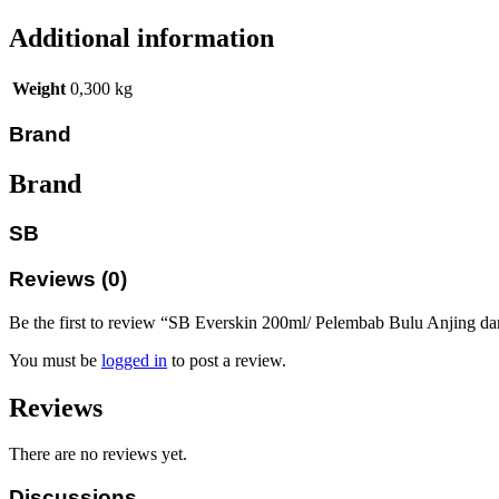
Additional information
Weight
0,300 kg
Brand
Brand
SB
Reviews (0)
Be the first to review “SB Everskin 200ml/ Pelembab Bulu Anjing d
You must be
logged in
to post a review.
Reviews
There are no reviews yet.
Discussions