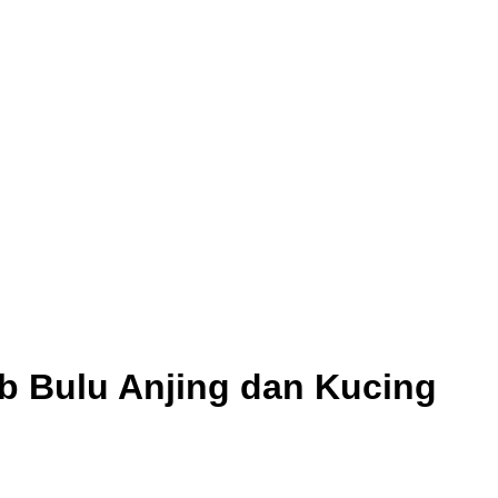
b Bulu Anjing dan Kucing