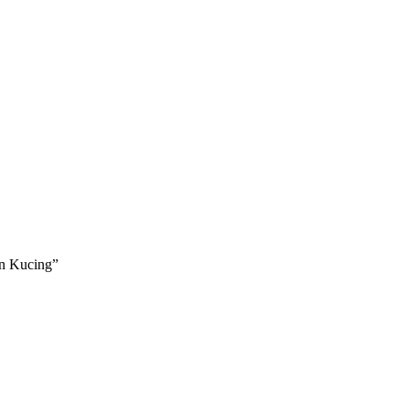
an Kucing”