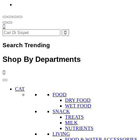
Search Trending
Shop By Departments
CAT
FOOD
DRY FOOD
WET FOOD
SNACK
TREATS
MILK
NUTRIENTS
LIVING
FOOD & WATER ACCESSORIES