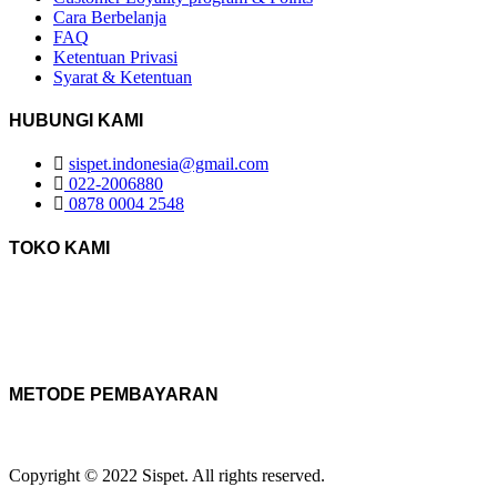
Cara Berbelanja
FAQ
Ketentuan Privasi
Syarat & Ketentuan
HUBUNGI KAMI
sispet.indonesia@gmail.com
022-2006880
0878 0004 2548
TOKO KAMI
METODE PEMBAYARAN
Copyright © 2022 Sispet. All rights reserved.