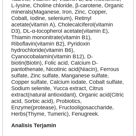
L-lysine, Choline chloride, β-carotene, Organic
minerals(Maganese, Iron, Zinc, Copper,
Cobalt, Iodine, selenium), Retinyl
acetate(vitamin A), Cholecalciferol(vitamin
D3), DL-α-tocopherol acetate(vitamin E),
Thiamin mononitrate(vitamin B1),
Riboflavin(vitamin B2), Pyridoxin
hydrochloride(vitamin B6),
Cyanocobalamin(vitamin B12), D-
biotin(Biotin), Folic acid, Calcium D-
pantothenate, Nicotinic acid(Niacin), Ferrous
sulfate, Zinc sulfate, Manganese sulfate,
Copper sulfate, Calcium iodate, Cobalt sulfate,
Sodium selenite, Yucca extract, Citrus
extract(natural antioxidant), Organic acid(Citric
acid, Sorbic acid), Probiotics,
Enzyme(protease), Fructooligosaccharide,
Herbs(Thyme, Tumeric), Fenugreek.
Analisis Terjamin