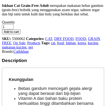
Iskhan Cat Grain-Free Adult
merupakan makanan bebas gandum
(grain-free) holistik yang menggunakan ayam segar, salmon segar
dan biji rami untuk kulit dan bulu yang berkilau dan sehat.
Iskhan
Quantity
Cat
Grain
Add to cart
Free
SKU:
5500062
Categories:
CAT
,
DRY FOOD
,
FOOD
,
GRAIN
Adult
FREE
,
On Sale
,
Products
Tags:
cat
,
food
,
Iskhan
,
korea
,
kucing
,
-
makanan kucing
,
pet
300g
Brands:
Cat
Iskhan
quantity
Description
Keunggulan
Bebas gandum mencegah gejala alergi
yang dapat berasal dari biji-bijian
Vitamin A dan bahan baku protein
berkualitas tinggi ditambahkan bersama