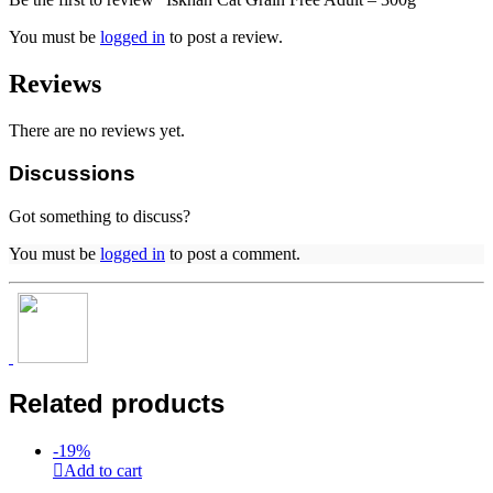
You must be
logged in
to post a review.
Reviews
There are no reviews yet.
Discussions
Got something to discuss?
You must be
logged in
to post a comment.
Related products
-
19
%
Add to cart