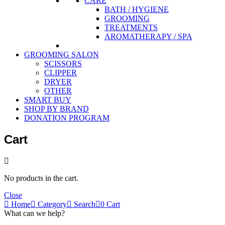
CARE
BATH / HYGIENE
GROOMING
TREATMENTS
AROMATHERAPY / SPA
GROOMING SALON
SCISSORS
CLIPPER
DRYER
OTHER
SMART BUY
SHOP BY BRAND
DONATION PROGRAM
Cart
No products in the cart.
Close
Home
Category
Search
0
Cart
What can we help?