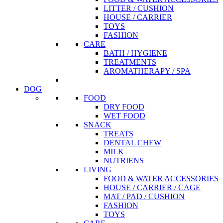
LITTER / CUSHION
HOUSE / CARRIER
TOYS
FASHION
CARE
BATH / HYGIENE
TREATMENTS
AROMATHERAPY / SPA
DOG
FOOD
DRY FOOD
WET FOOD
SNACK
TREATS
DENTAL CHEW
MILK
NUTRIENS
LIVING
FOOD & WATER ACCESSORIES
HOUSE / CARRIER / CAGE
MAT / PAD / CUSHION
FASHION
TOYS