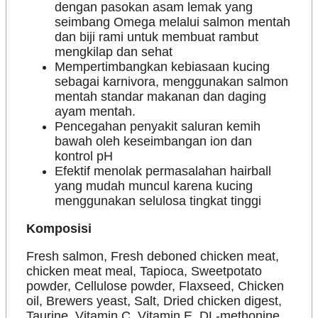
dengan pasokan asam lemak yang
seimbang Omega melalui salmon mentah
dan biji rami untuk membuat rambut
mengkilap dan sehat
Mempertimbangkan kebiasaan kucing
sebagai karnivora, menggunakan salmon
mentah standar makanan dan daging
ayam mentah.
Pencegahan penyakit saluran kemih
bawah oleh keseimbangan ion dan
kontrol pH
Efektif menolak permasalahan hairball
yang mudah muncul karena kucing
menggunakan selulosa tingkat tinggi
Komposisi
Fresh salmon, Fresh deboned chicken meat,
chicken meat meal, Tapioca, Sweetpotato
powder, Cellulose powder, Flaxseed, Chicken
oil, Brewers yeast, Salt, Dried chicken digest,
Taurine, Vitamin C, Vitamin E, DL-methonine,