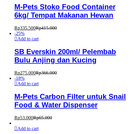
M-Pets Stoko Food Container
6kg/ Tempat Makanan Hewan
Rp
335.500
Rp
415.000
-
25
%
Add to cart
SB Everskin 200ml/ Pelembab
Bulu Anjing dan Kucing
Rp
275.000
Rp
366.000
-
18
%
Add to cart
M-Pets Carbon Filter untuk Snail
Food & Water Dispenser
Rp
53.000
Rp
65.000
Add to cart