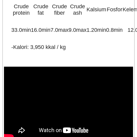
Crude
Crude
Crude
Crude
Kalsium
Fosfor
Kele
protein
fat
fiber
ash
33.0min
16.0min
7.0max
9.0max
1.20min
0.8min
12.
-Kalori: 3,950 kkal / kg