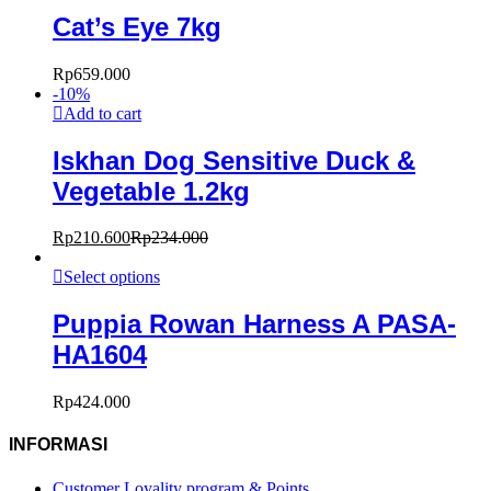
Cat’s Eye 7kg
Rp
659.000
-
10
%
Add to cart
Iskhan Dog Sensitive Duck &
Vegetable 1.2kg
Rp
210.600
Rp
234.000
Select options
Puppia Rowan Harness A PASA-
HA1604
Rp
424.000
INFORMASI
Customer Loyality program & Points