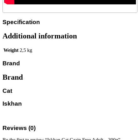
Specification
Additional information
Weight
2,5 kg
Brand
Brand
Cat
Iskhan
Reviews (0)
Be the first to review “Iskhan Cat Grain Free Adult – 300g”