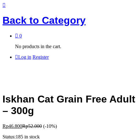
Back to
Category
0
No products in the cart.
Log in
Register
Iskhan Cat Grain Free Adult
– 300g
Rp
46.800
Rp
52.000
(-10%)
Status:
185 in stock