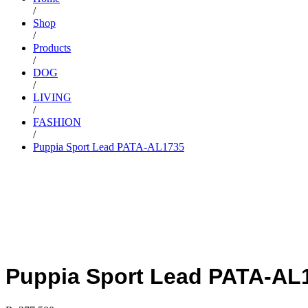
/
Shop
/
Products
/
DOG
/
LIVING
/
FASHION
/
Puppia Sport Lead PATA-AL1735
Puppia Sport Lead PATA-AL