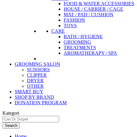
FOOD & WATER ACCESSORIES
HOUSE / CARRIER / CAGE
MAT / PAD / CUSHION
FASHION
TOYS
CARE
BATH / HYGIENE
GROOMING
TREATMENTS
AROMATHERAPY / SPA
GROOMING SALON
SCISSORS
CLIPPER
DRYER
OTHER
SMART BUY
SHOP BY BRAND
DONATION PROGRAM
Kategori
Search
Home