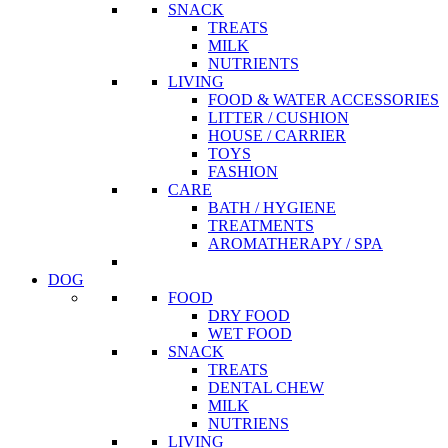
SNACK
TREATS
MILK
NUTRIENTS
LIVING
FOOD & WATER ACCESSORIES
LITTER / CUSHION
HOUSE / CARRIER
TOYS
FASHION
CARE
BATH / HYGIENE
TREATMENTS
AROMATHERAPY / SPA
DOG
FOOD
DRY FOOD
WET FOOD
SNACK
TREATS
DENTAL CHEW
MILK
NUTRIENS
LIVING