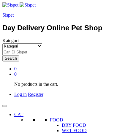
Sispet
Day Delivery Online Pet Shop
Kategori
Search
0
0
No products in the cart.
Log in
Register
CAT
FOOD
DRY FOOD
WET FOOD