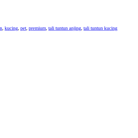
an
,
kucing
,
pet
,
premium
,
tali tuntun anjing
,
tali tuntun kucing