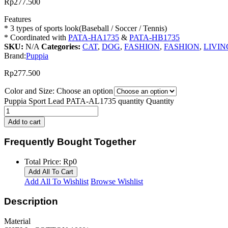
Rp
277.500
Features
* 3 types of sports look(Baseball / Soccer / Tennis)
* Coordinated with
PATA-HA1735
&
PATA-HB1735
SKU:
N/A
Categories:
CAT
,
DOG
,
FASHION
,
FASHION
,
LIVIN
Brand:
Puppia
Rp
277.500
Color and Size:
Choose an option
Puppia Sport Lead PATA-AL1735 quantity
Quantity
Add to cart
Frequently Bought Together
Total Price:
Rp
0
Add All To Cart
Add All To Wishlist
Browse Wishlist
Description
Material