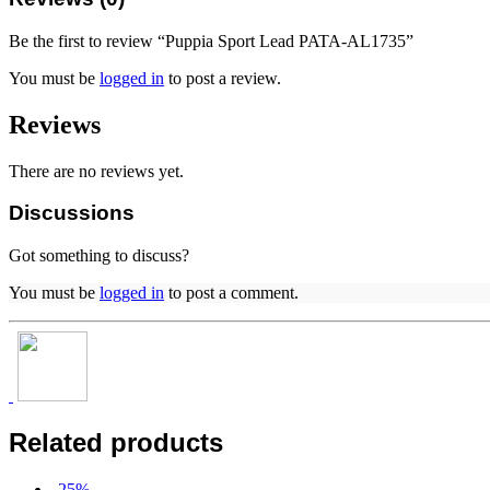
Be the first to review “Puppia Sport Lead PATA-AL1735”
You must be
logged in
to post a review.
Reviews
There are no reviews yet.
Discussions
Got something to discuss?
You must be
logged in
to post a comment.
Related products
-
25
%