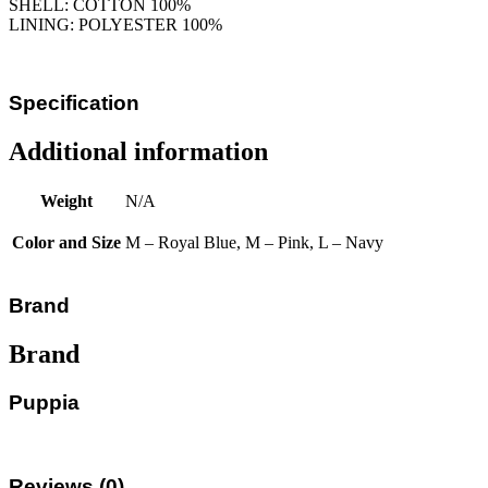
SHELL: COTTON 100%
LINING: POLYESTER 100%
Specification
Additional information
Weight
N/A
Color and Size
M – Royal Blue, M – Pink, L – Navy
Brand
Brand
Puppia
Reviews (0)