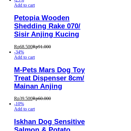
Add to cart
Petopia Wooden
Shedding Rake 070/
Sisir Anjing Kucing
Rp
68.500
Rp
91.000
-
34
%
Add to cart
M-Pets Mars Dog Toy
Treat Dispenser 8cm/
Mainan Anjing
Rp
39.500
Rp
60.000
-
10
%
Add to cart
Iskhan Dog Sensitive
Salmon & Potato