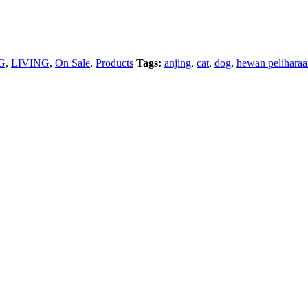
G
,
LIVING
,
On Sale
,
Products
Tags:
anjing
,
cat
,
dog
,
hewan pelihara