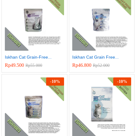
Iskhan Cat Grain-Free...
Iskhan Cat Grain Free...
Rp
49.500
Rp
46.800
Rp
55.000
Rp
52.000
-
10
%
-
10
%