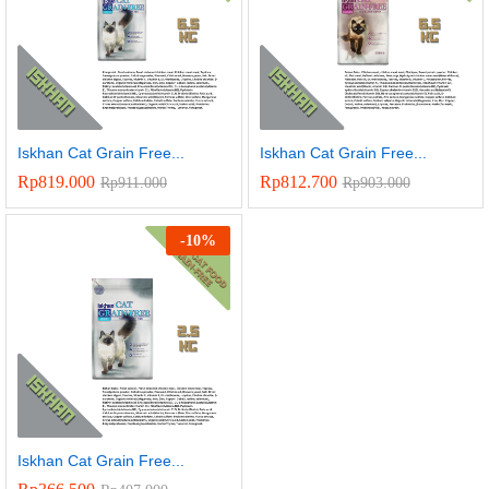
Iskhan Cat Grain Free...
Iskhan Cat Grain Free...
Rp
819.000
Rp
812.700
Rp
911.000
Rp
903.000
-
10
%
Iskhan Cat Grain Free...