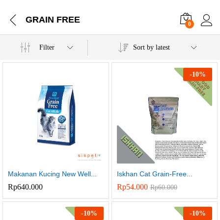
GRAIN FREE
0
Filter
Sort by latest
-
10
%
Makanan Kucing New Well...
Iskhan Cat Grain-Free...
Rp
640.000
Rp
54.000
Rp
60.000
-
10
%
-
10
%