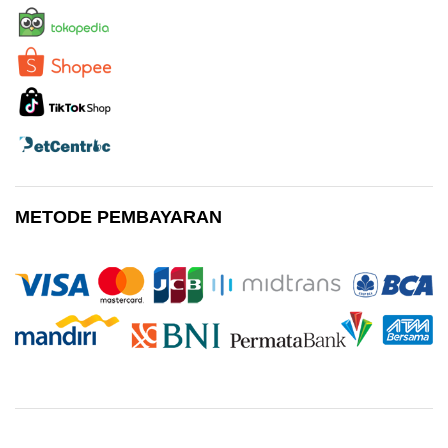
METODE PEMBAYARAN