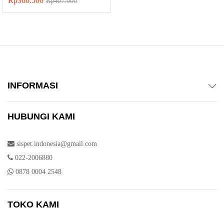
Rp
366.500
Rp
407.000
INFORMASI
HUBUNGI KAMI
sispet.indonesia@gmail.com
022-2006880
0878 0004 2548
TOKO KAMI