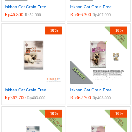
Iskhan Cat Grain Free...
Iskhan Cat Grain Free...
Rp
46.800
Rp
366.300
Rp
52.000
Rp
407.000
-
10
%
-
10
%
Iskhan Cat Grain Free...
Iskhan Cat Grain Free...
Rp
362.700
Rp
362.700
Rp
403.000
Rp
403.000
-
10
%
-
10
%