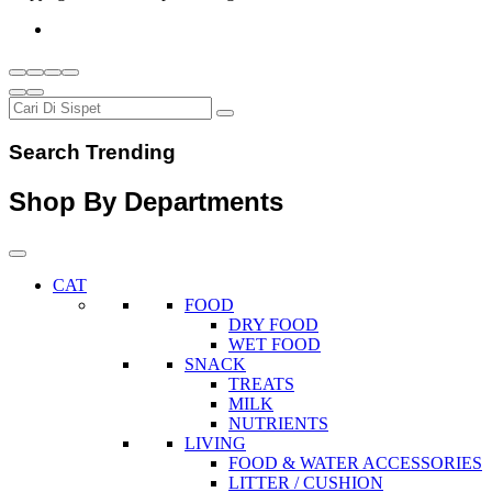
Search Trending
Shop By Departments
CAT
FOOD
DRY FOOD
WET FOOD
SNACK
TREATS
MILK
NUTRIENTS
LIVING
FOOD & WATER ACCESSORIES
LITTER / CUSHION