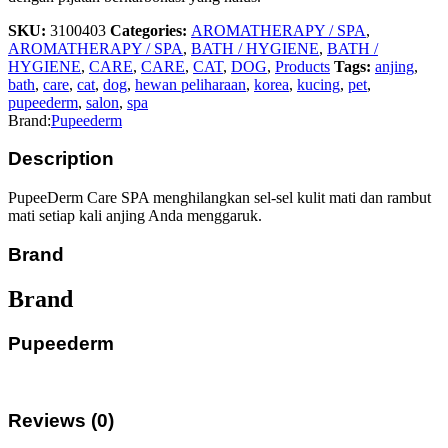
SKU:
3100403
Categories:
AROMATHERAPY / SPA
,
AROMATHERAPY / SPA
,
BATH / HYGIENE
,
BATH /
HYGIENE
,
CARE
,
CARE
,
CAT
,
DOG
,
Products
Tags:
anjing
,
bath
,
care
,
cat
,
dog
,
hewan peliharaan
,
korea
,
kucing
,
pet
,
pupeederm
,
salon
,
spa
Brand:
Pupeederm
Description
PupeeDerm Care SPA menghilangkan sel-sel kulit mati dan rambut
mati setiap kali anjing Anda menggaruk.
Brand
Brand
Pupeederm
Reviews (0)