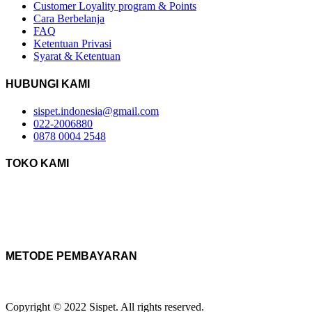
Customer Loyality program & Points
Cara Berbelanja
FAQ
Ketentuan Privasi
Syarat & Ketentuan
HUBUNGI KAMI
sispet.indonesia@gmail.com
022-2006880
0878 0004 2548
TOKO KAMI
METODE PEMBAYARAN
Copyright © 2022 Sispet. All rights reserved.