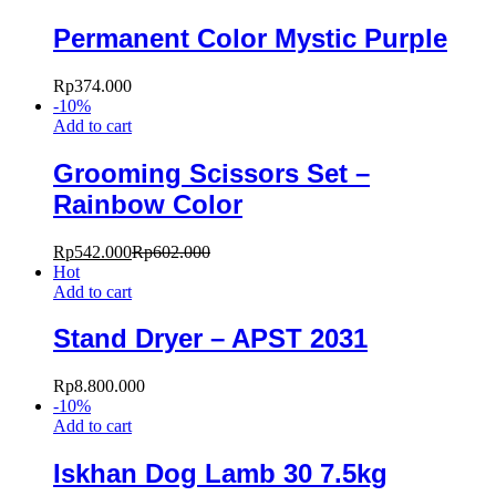
Permanent Color Mystic Purple
Rp
374.000
-
10
%
Add to cart
Grooming Scissors Set –
Rainbow Color
Rp
542.000
Rp
602.000
Hot
Add to cart
Stand Dryer – APST 2031
Rp
8.800.000
-
10
%
Add to cart
Iskhan Dog Lamb 30 7.5kg