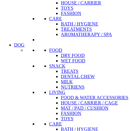
HOUSE / CARRIER
TOYS
FASHION
CARE
BATH / HYGIENE
TREATMENTS
AROMATHERAPY / SPA
DOG
FOOD
DRY FOOD
WET FOOD
SNACK
TREATS
DENTAL CHEW
MILK
NUTRIENS
LIVING
FOOD & WATER ACCESSORIES
HOUSE / CARRIER / CAGE
MAT / PAD / CUSHION
FASHION
TOYS
CARE
BATH / HYGIENE