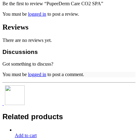
Be the first to review “PupeeDerm Care CO2 SPA”
You must be
logged in
to post a review.
Reviews
There are no reviews yet.
Discussions
Got something to discuss?
You must be
logged in
to post a comment.
Related products
Add to cart