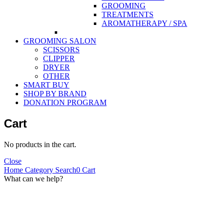
GROOMING
TREATMENTS
AROMATHERAPY / SPA
GROOMING SALON
SCISSORS
CLIPPER
DRYER
OTHER
SMART BUY
SHOP BY BRAND
DONATION PROGRAM
Cart
No products in the cart.
Close
Home
Category
Search
0
Cart
What can we help?