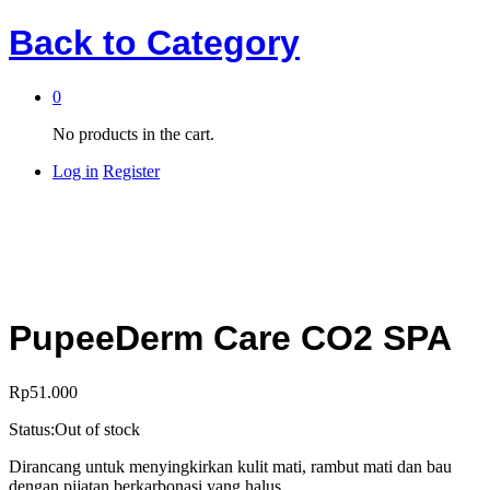
Back to
Category
0
No products in the cart.
Log in
Register
PupeeDerm Care CO2 SPA
Rp
51.000
Status:
Out of stock
Dirancang untuk menyingkirkan kulit mati, rambut mati dan bau
dengan pijatan berkarbonasi yang halus.