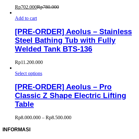
Rp
702.000
Rp
780.000
Add to cart
[PRE-ORDER] Aeolus – Stainless
Steel Bathing Tub with Fully
Welded Tank BTS-136
Rp
11.200.000
Select options
[PRE-ORDER] Aeolus – Pro
Classic Z Shape Electric Lifting
Table
Rp
8.000.000
–
Rp
8.500.000
INFORMASI