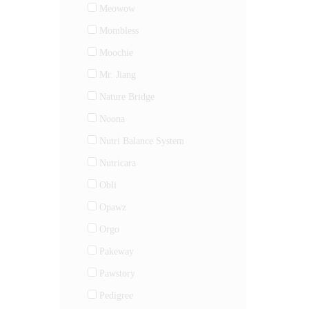
Meowow
Mombless
Moochie
Mr. Jiang
Nature Bridge
Noona
Nutri Balance System
Nutricara
Obli
Opawz
Orgo
Pakeway
Pawstory
Pedigree