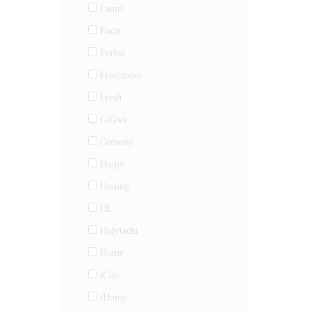
Famil
Focat
Forbis
Freelander
Fresh
GiGwi
Growssy
Harpy
Hasung
HL
Holytachi
Home
iCats
iHomy