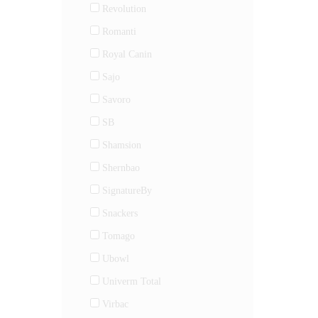
Revolution
Romanti
Royal Canin
Sajo
Savoro
SB
Shamsion
Shernbao
SignatureBy
Snackers
Tomago
Ubowl
Univerm Total
Virbac