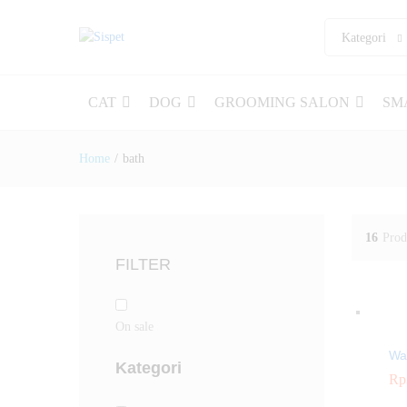
Kategori
CAT
DOG
GROOMING SALON
SM
Home
/
bath
16
Prod
FILTER
On sale
Wa
Kategori
Rp
Rp