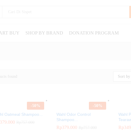
ART BUY
SHOP BY BRAND
DONATION PROGRAM
ucts found
Sort by 
-
50
%
-
50
%
hl Oatmeal Shampoo...
Wahl Odor Control
Wahl 
Shampoo...
Tearaw
379.000
379.000
Rp
Rp
757.000
757.000
Rp
Rp
379.000
379.000
Rp
Rp
349
349
Rp
Rp
757.000
757.000