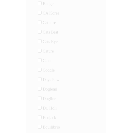
Budge
CA Korea
Catpure
Cats Best
Cats Eye
Cature
Ciao
Coddle
Days Paw
Doglemi
Dogline
Dr. Holi
Ecojack
Equilibrio