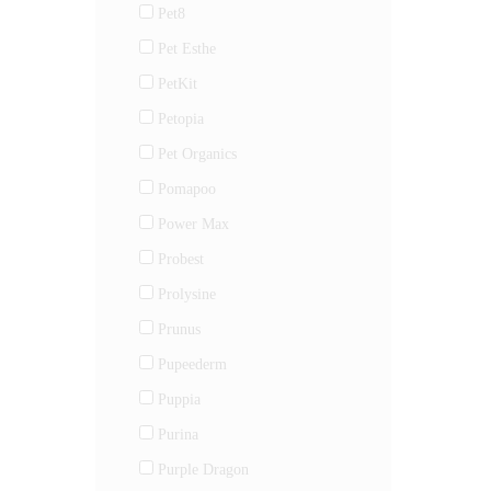
Pet8
Pet Esthe
PetKit
Petopia
Pet Organics
Pomapoo
Power Max
Probest
Prolysine
Prunus
Pupeederm
Puppia
Purina
Purple Dragon