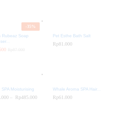
-
35
%
s Rubeaz Soap
Pet Esthe Bath Salt
ser...
Rp
81.000
500
500
Rp
Rp
87.000
87.000
Rp
81.000
 SPA Moisturising
Whale Aroma SPA Hair...
.000
.000
–
Rp
Rp
485.000
485.000
Rp
Rp
61.000
61.000