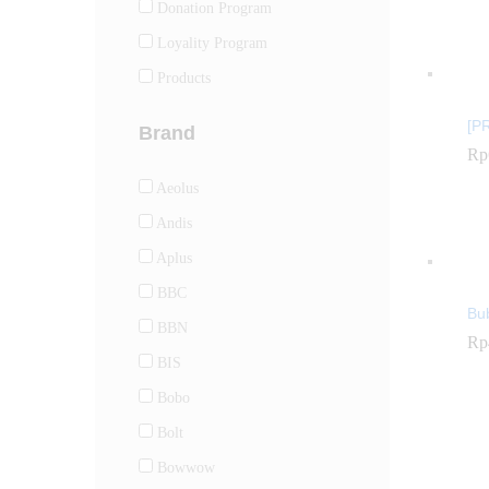
Donation Program
Loyality Program
Products
[P
Brand
Rp
Rp
Aeolus
Andis
Aplus
BBC
Bu
BBN
Rp
Rp
BIS
Bobo
Bolt
Bowwow