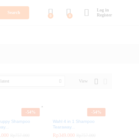
Log in
Search
Register
0
0
View
latest
-
54
%
-
54
%
Puppy Shampoo
Wahl 4 in 1 Shampoo
ay...
Tearaway...
.000
.000
Rp
Rp
349.000
349.000
Rp
Rp
757.000
757.000
Rp
Rp
757.000
757.000