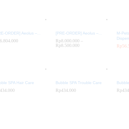
RE-ORDER] Aeolus –...
[PRE-ORDER] Aeolus –...
M-Pet
Dispen
6.804.000
6.804.000
Rp
Rp
8.000.000
8.000.000
–
Rp
Rp
8.500.000
8.500.000
Rp
Rp
56.
56.
bble SPA Hair Care
Bubble SPA Trouble Care
Bubble
434.000
434.000
Rp
Rp
434.000
434.000
Rp
Rp
434
434