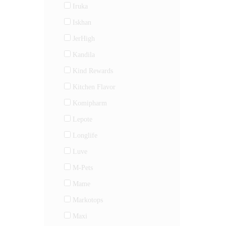
Iruka
Iskhan
JerHigh
Kandila
Kind Rewards
Kitchen Flavor
Komipharm
Lepote
Longlife
Luve
M-Pets
Mame
Markotops
Maxi