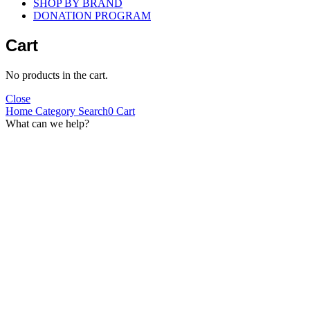
SHOP BY BRAND
DONATION PROGRAM
Cart
No products in the cart.
Close
Home
Category
Search
0
Cart
What can we help?