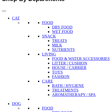
CAT
FOOD
DRY FOOD
WET FOOD
SNACK
TREATS
MILK
NUTRIENTS
LIVING
FOOD & WATER ACCESSORIES
LITTER / CUSHION
HOUSE / CARRIER
TOYS
FASHION
CARE
BATH / HYGIENE
TREATMENTS
AROMATHERAPY / SPA
DOG
FOOD