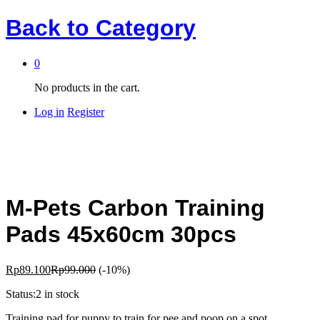
Back to
Category
0
No products in the cart.
Log in
Register
M-Pets Carbon Training
Pads 45x60cm 30pcs
Rp
89.100
Rp
99.000
(-10%)
Status:
2 in stock
Training pad for puppy to train for pee and poop on a spot.