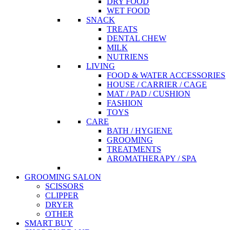
DRY FOOD
WET FOOD
SNACK
TREATS
DENTAL CHEW
MILK
NUTRIENS
LIVING
FOOD & WATER ACCESSORIES
HOUSE / CARRIER / CAGE
MAT / PAD / CUSHION
FASHION
TOYS
CARE
BATH / HYGIENE
GROOMING
TREATMENTS
AROMATHERAPY / SPA
GROOMING SALON
SCISSORS
CLIPPER
DRYER
OTHER
SMART BUY