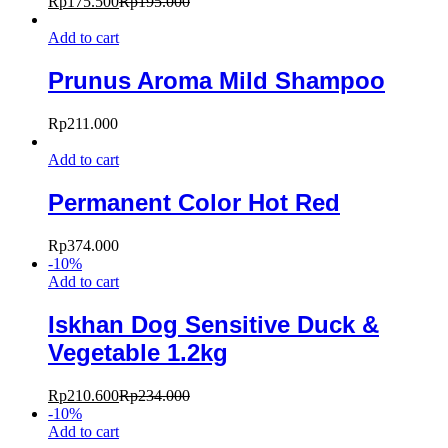
Rp
175.500
Rp
195.000
Add to cart
Prunus Aroma Mild Shampoo
Rp
211.000
Add to cart
Permanent Color Hot Red
Rp
374.000
-
10
%
Add to cart
Iskhan Dog Sensitive Duck &
Vegetable 1.2kg
Rp
210.600
Rp
234.000
-
10
%
Add to cart