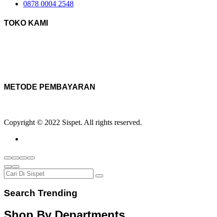
0878 0004 2548
TOKO KAMI
METODE PEMBAYARAN
Copyright © 2022 Sispet. All rights reserved.
Search Trending
Shop By Departments