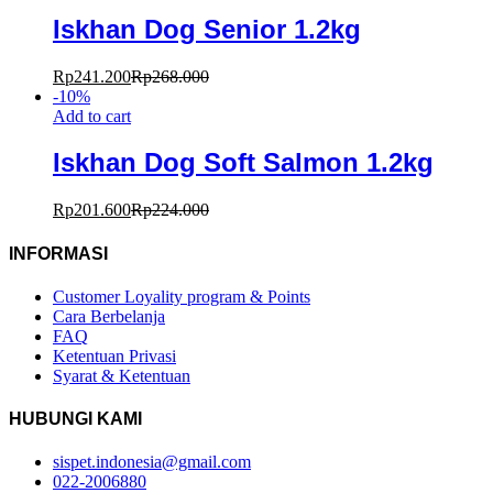
Iskhan Dog Senior 1.2kg
Rp
241.200
Rp
268.000
-
10
%
Add to cart
Iskhan Dog Soft Salmon 1.2kg
Rp
201.600
Rp
224.000
INFORMASI
Customer Loyality program & Points
Cara Berbelanja
FAQ
Ketentuan Privasi
Syarat & Ketentuan
HUBUNGI KAMI
sispet.indonesia@gmail.com
022-2006880