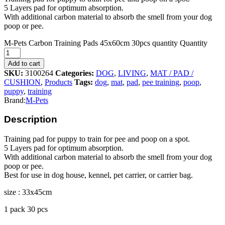
5 Layers pad for optimum absorption.
With additional carbon material to absorb the smell from your dog
poop or pee.
M-Pets Carbon Training Pads 45x60cm 30pcs quantity
Quantity
Add to cart
SKU:
3100264
Categories:
DOG
,
LIVING
,
MAT / PAD /
CUSHION
,
Products
Tags:
dog
,
mat
,
pad
,
pee training
,
poop
,
puppy
,
training
Brand:
M-Pets
Description
Training pad for puppy to train for pee and poop on a spot.
5 Layers pad for optimum absorption.
With additional carbon material to absorb the smell from your dog
poop or pee.
Best for use in dog house, kennel, pet carrier, or carrier bag.
size : 33x45cm
1 pack 30 pcs