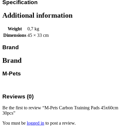
Specification
Additional information
Weight
0,7 kg
Dimensions
45 × 33 cm
Brand
Brand
M-Pets
Reviews (0)
Be the first to review “M-Pets Carbon Training Pads 45x60cm
30pcs”
You must be
logged in
to post a review.