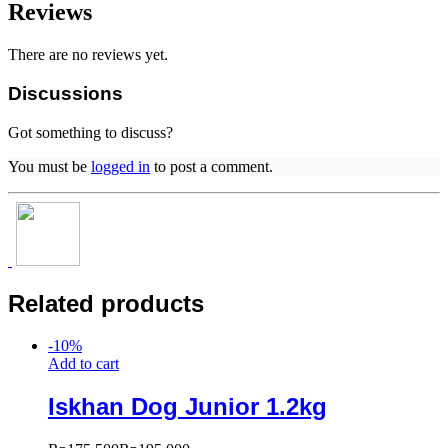
Reviews
There are no reviews yet.
Discussions
Got something to discuss?
You must be
logged in
to post a comment.
Related products
-
10
%
Add to cart
Iskhan Dog Junior 1.2kg