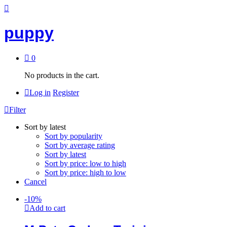
puppy
0
No products in the cart.
Log in
Register
Filter
Sort by latest
Sort by popularity
Sort by average rating
Sort by latest
Sort by price: low to high
Sort by price: high to low
Cancel
-
10
%
Add to cart