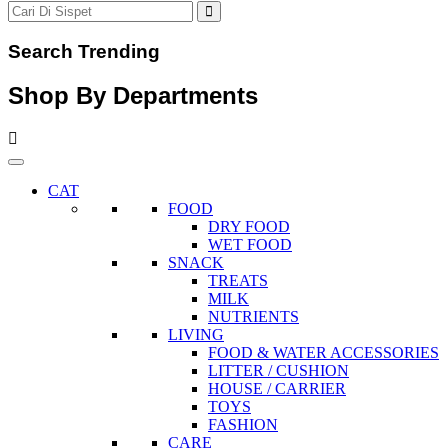
Search Trending
Shop By Departments
CAT
FOOD
DRY FOOD
WET FOOD
SNACK
TREATS
MILK
NUTRIENTS
LIVING
FOOD & WATER ACCESSORIES
LITTER / CUSHION
HOUSE / CARRIER
TOYS
FASHION
CARE