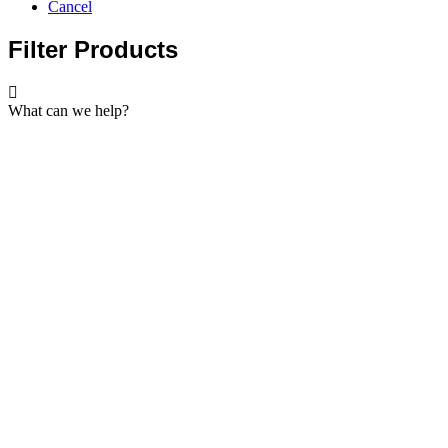
Cancel
Filter Products
What can we help?