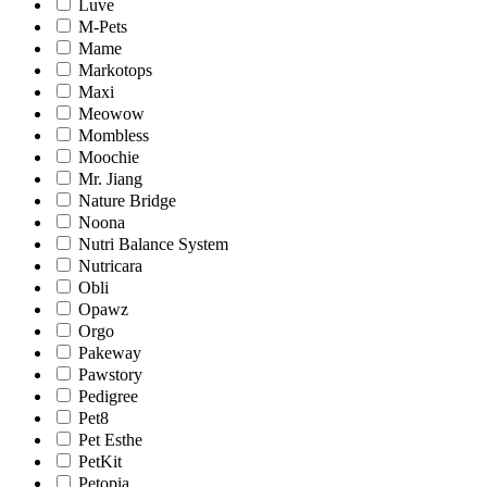
Luve
M-Pets
Mame
Markotops
Maxi
Meowow
Mombless
Moochie
Mr. Jiang
Nature Bridge
Noona
Nutri Balance System
Nutricara
Obli
Opawz
Orgo
Pakeway
Pawstory
Pedigree
Pet8
Pet Esthe
PetKit
Petopia