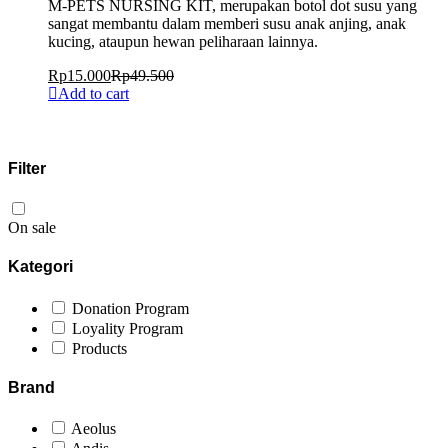
M-PETS NURSING KIT, merupakan botol dot susu yang
sangat membantu dalam memberi susu anak anjing, anak
kucing, ataupun hewan peliharaan lainnya.
Rp
15.000
Rp
49.500
Add to cart
Filter
On sale
Kategori
Donation Program
Loyality Program
Products
Brand
Aeolus