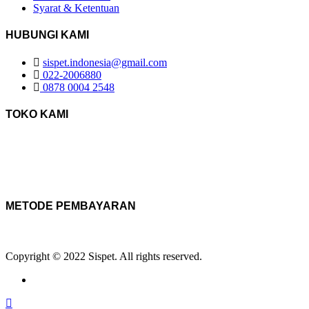
Syarat & Ketentuan
HUBUNGI KAMI
sispet.indonesia@gmail.com
022-2006880
0878 0004 2548
TOKO KAMI
METODE PEMBAYARAN
Copyright © 2022 Sispet. All rights reserved.