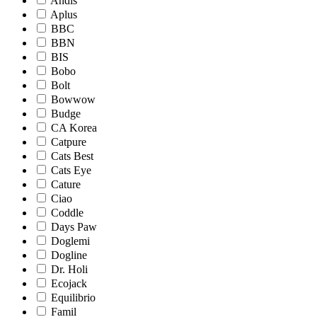
Andis
Aplus
BBC
BBN
BIS
Bobo
Bolt
Bowwow
Budge
CA Korea
Catpure
Cats Best
Cats Eye
Cature
Ciao
Coddle
Days Paw
Doglemi
Dogline
Dr. Holi
Ecojack
Equilibrio
Famil