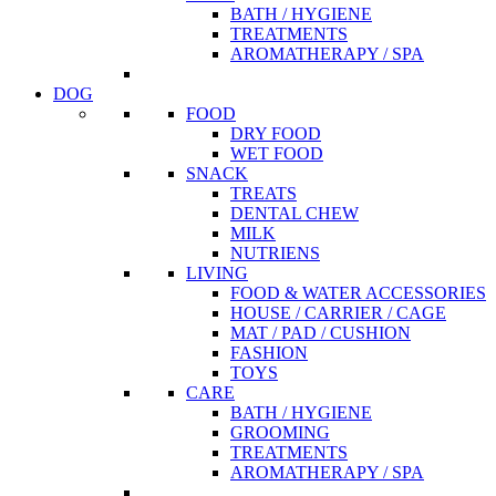
BATH / HYGIENE
TREATMENTS
AROMATHERAPY / SPA
DOG
FOOD
DRY FOOD
WET FOOD
SNACK
TREATS
DENTAL CHEW
MILK
NUTRIENS
LIVING
FOOD & WATER ACCESSORIES
HOUSE / CARRIER / CAGE
MAT / PAD / CUSHION
FASHION
TOYS
CARE
BATH / HYGIENE
GROOMING
TREATMENTS
AROMATHERAPY / SPA