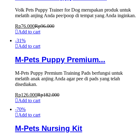
Volk Pets Puppy Trainer for Dog merupakan produk untuk
melatih anjing Anda pee/poop di tempat yang Anda inginkan.
Rp
76.000
Rp
96.000
Add to cart
-
31
%
Add to cart
M-Pets Puppy Premium...
M-Pets Puppy Premium Training Pads berfungsi untuk
melatih anak anjing Anda agar pee di pads yang telah
disediakan.
Rp
126.000
Rp
182.000
Add to cart
-
70
%
Add to cart
M-Pets Nursing Kit