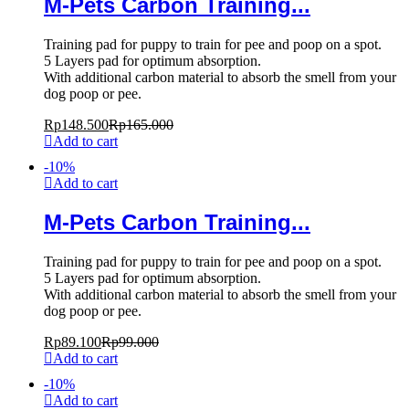
M-Pets Carbon Training...
Training pad for puppy to train for pee and poop on a spot.
5 Layers pad for optimum absorption.
With additional carbon material to absorb the smell from your
dog poop or pee.
Rp
148.500
Rp
165.000
Add to cart
-
10
%
Add to cart
M-Pets Carbon Training...
Training pad for puppy to train for pee and poop on a spot.
5 Layers pad for optimum absorption.
With additional carbon material to absorb the smell from your
dog poop or pee.
Rp
89.100
Rp
99.000
Add to cart
-
10
%
Add to cart