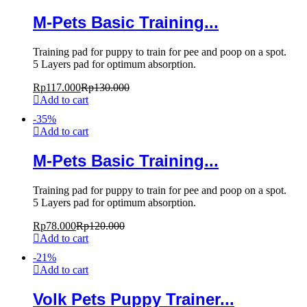
M-Pets Basic Training...
Training pad for puppy to train for pee and poop on a spot.
5 Layers pad for optimum absorption.
Rp
117.000
Rp
130.000
Add to cart
-
35
%
Add to cart
M-Pets Basic Training...
Training pad for puppy to train for pee and poop on a spot.
5 Layers pad for optimum absorption.
Rp
78.000
Rp
120.000
Add to cart
-
21
%
Add to cart
Volk Pets Puppy Trainer...