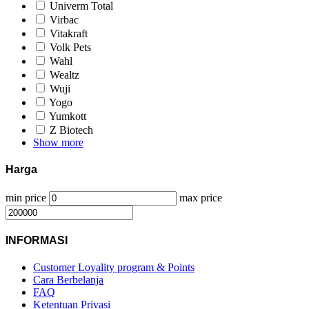
Univerm Total
Virbac
Vitakraft
Volk Pets
Wahl
Wealtz
Wuji
Yogo
Yumkott
Z Biotech
Show more
Harga
min price
max price
INFORMASI
Customer Loyality program & Points
Cara Berbelanja
FAQ
Ketentuan Privasi