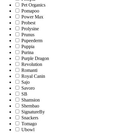
Pet Organics
Pomapoo
Power Max
Probest
Prolysine
Prunus
Pupeederm
Puppia
Purina
Purple Dragon
Revolution
Romanti
Royal Canin
Sajo
Savoro
SB
Shamsion
Shernbao
SignatureBy
Snackers
Tomago
Ubowl