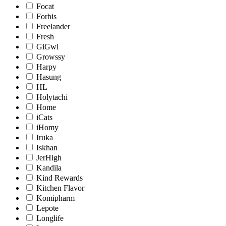
Focat
Forbis
Freelander
Fresh
GiGwi
Growssy
Harpy
Hasung
HL
Holytachi
Home
iCats
iHomy
Iruka
Iskhan
JerHigh
Kandila
Kind Rewards
Kitchen Flavor
Komipharm
Lepote
Longlife