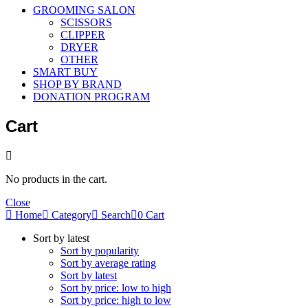
GROOMING SALON
SCISSORS
CLIPPER
DRYER
OTHER
SMART BUY
SHOP BY BRAND
DONATION PROGRAM
Cart
No products in the cart.
Close
Home
Category
Search
0
Cart
Sort by latest
Sort by popularity
Sort by average rating
Sort by latest
Sort by price: low to high
Sort by price: high to low