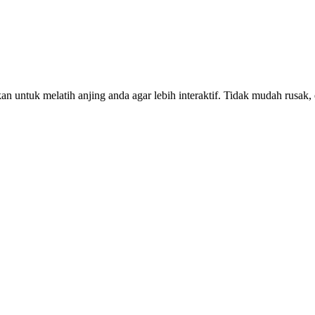
 untuk melatih anjing anda agar lebih interaktif. Tidak mudah rusak, el