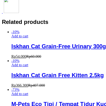
Related products
-
10
%
Add to cart
Iskhan Cat Grain-Free Urinary 300g
Rp
54.000
Rp
60.000
-
10
%
Add to cart
Iskhan Cat Grain Free Kitten 2.5kg
Rp
366.300
Rp
407.000
-
73
%
Add to cart
M-Pets Eco Tipi / Tempat Tidur Ku