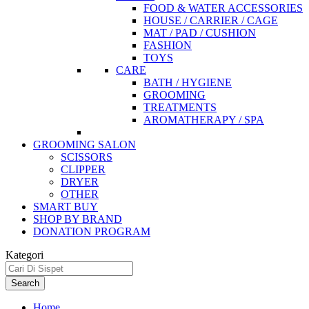
FOOD & WATER ACCESSORIES
HOUSE / CARRIER / CAGE
MAT / PAD / CUSHION
FASHION
TOYS
CARE
BATH / HYGIENE
GROOMING
TREATMENTS
AROMATHERAPY / SPA
GROOMING SALON
SCISSORS
CLIPPER
DRYER
OTHER
SMART BUY
SHOP BY BRAND
DONATION PROGRAM
Kategori
Search
Home