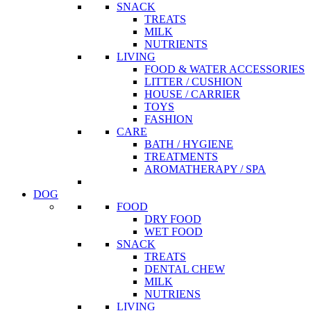
SNACK
TREATS
MILK
NUTRIENTS
LIVING
FOOD & WATER ACCESSORIES
LITTER / CUSHION
HOUSE / CARRIER
TOYS
FASHION
CARE
BATH / HYGIENE
TREATMENTS
AROMATHERAPY / SPA
DOG
FOOD
DRY FOOD
WET FOOD
SNACK
TREATS
DENTAL CHEW
MILK
NUTRIENS
LIVING