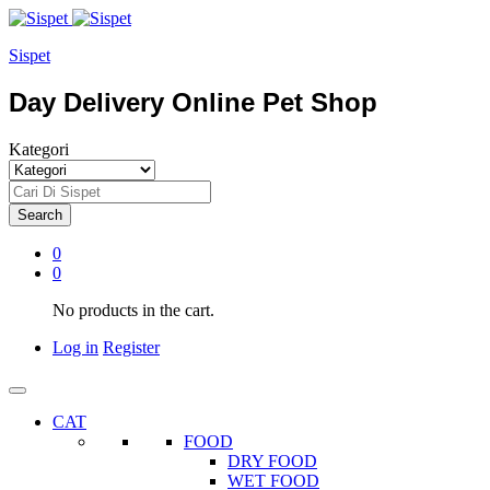
Sispet
Day Delivery Online Pet Shop
Kategori
Search
0
0
No products in the cart.
Log in
Register
CAT
FOOD
DRY FOOD
WET FOOD