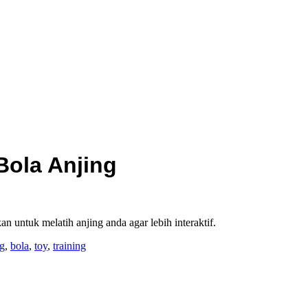
Bola Anjing
 untuk melatih anjing anda agar lebih interaktif.
ng
,
bola
,
toy
,
training