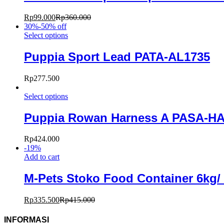
Rp
99.000
Rp
360.000
30%-50% off
Select options
Puppia Sport Lead PATA-AL1735
Rp
277.500
Select options
Puppia Rowan Harness A PASA-H
Rp
424.000
-
19
%
Add to cart
M-Pets Stoko Food Container 6kg
Rp
335.500
Rp
415.000
INFORMASI