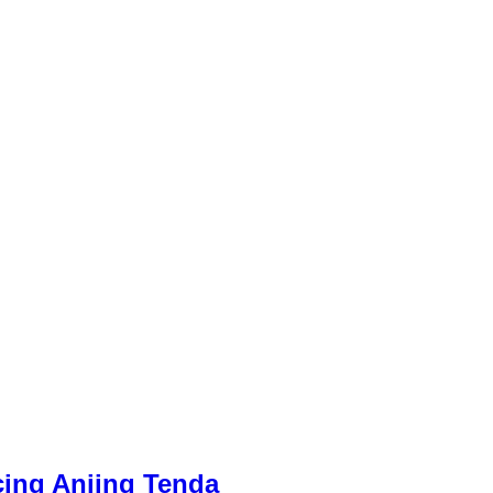
cing Anjing Tenda