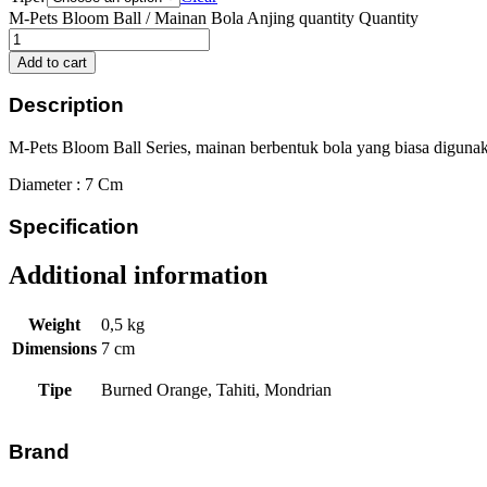
M-Pets Bloom Ball / Mainan Bola Anjing quantity
Quantity
Add to cart
Description
M-Pets Bloom Ball Series, mainan berbentuk bola yang biasa digunakan
Diameter : 7 Cm
Specification
Additional information
Weight
0,5 kg
Dimensions
7 cm
Tipe
Burned Orange, Tahiti, Mondrian
Brand