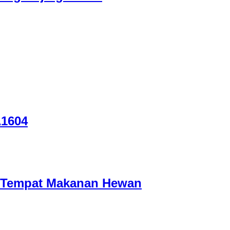
A1604
/ Tempat Makanan Hewan