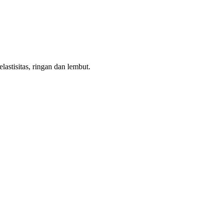
astisitas, ringan dan lembut.