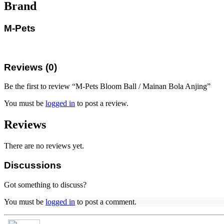
Brand
M-Pets
Reviews (0)
Be the first to review “M-Pets Bloom Ball / Mainan Bola Anjing”
You must be
logged in
to post a review.
Reviews
There are no reviews yet.
Discussions
Got something to discuss?
You must be
logged in
to post a comment.