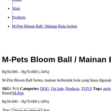
/
Shop
/
Products
/
M-Pets Bloom Ball / Mainan Bola Anjing
M-Pets Bloom Ball / Mainan 
Rp
56.000
–
Rp
70.000
(-34%)
M-Pets Bloom Ball Series, mainan berbentuk bola yang biasa digunakan
SKU:
N/A
Categories:
DOG
,
On Sale
,
Products
,
TOYS
Tags:
anji
Brand:
M-Pets
Rp
56.000
–
Rp
70.000
(-34%)
Tipe:
Clear