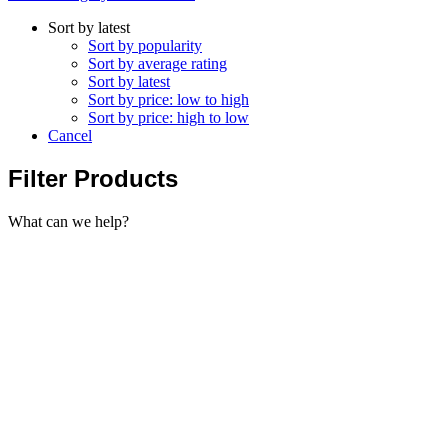
Sort by latest
Sort by popularity
Sort by average rating
Sort by latest
Sort by price: low to high
Sort by price: high to low
Cancel
Filter Products
What can we help?