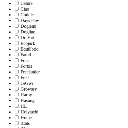
Cature
Ciao
Coddle
Days Paw
Doglemi
Dogline
Dr. Holi
Ecojack
Equilibrio
Famil
Focat
Forbis
Freelander
Fresh
GiGwi
Growssy
Harpy
Hasung
HL
Holytachi
Home
iCats