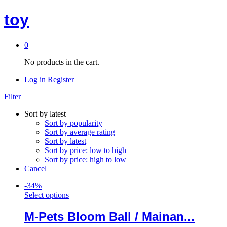
toy
0
No products in the cart.
Log in
Register
Filter
Sort by latest
Sort by popularity
Sort by average rating
Sort by latest
Sort by price: low to high
Sort by price: high to low
Cancel
-
34
%
Select options
M-Pets Bloom Ball / Mainan...