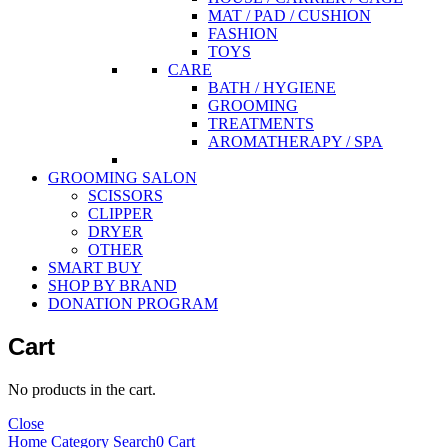
MAT / PAD / CUSHION
FASHION
TOYS
CARE
BATH / HYGIENE
GROOMING
TREATMENTS
AROMATHERAPY / SPA
GROOMING SALON
SCISSORS
CLIPPER
DRYER
OTHER
SMART BUY
SHOP BY BRAND
DONATION PROGRAM
Cart
No products in the cart.
Close
Home
Category
Search
0
Cart