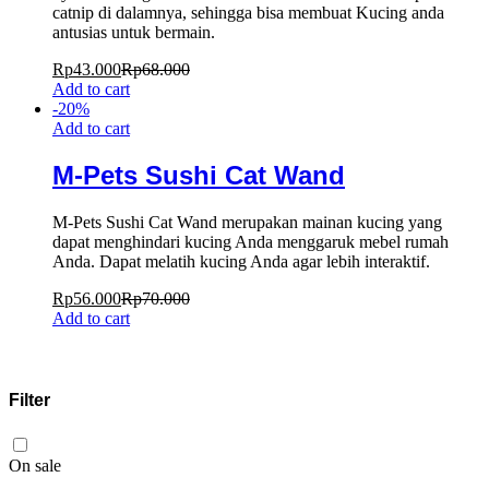
catnip di dalamnya, sehingga bisa membuat Kucing anda
antusias untuk bermain.
Rp
43.000
Rp
68.000
Add to cart
-
20
%
Add to cart
M-Pets Sushi Cat Wand
M-Pets Sushi Cat Wand merupakan mainan kucing yang
dapat menghindari kucing Anda menggaruk mebel rumah
Anda. Dapat melatih kucing Anda agar lebih interaktif.
Rp
56.000
Rp
70.000
Add to cart
Filter
On sale