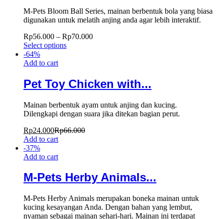
M-Pets Bloom Ball Series, mainan berbentuk bola yang biasa
digunakan untuk melatih anjing anda agar lebih interaktif.
Rp
56.000
–
Rp
70.000
Select options
-
64
%
Add to cart
Pet Toy Chicken with...
Mainan berbentuk ayam untuk anjing dan kucing.
Dilengkapi dengan suara jika ditekan bagian perut.
Rp
24.000
Rp
66.000
Add to cart
-
37
%
Add to cart
M-Pets Herby Animals...
M-Pets Herby Animals merupakan boneka mainan untuk
kucing kesayangan Anda. Dengan bahan yang lembut,
nyaman sebagai mainan sehari-hari. Mainan ini terdapat