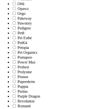
Obli
Opawz
Orgo
Pakeway
Pawstory
Pedigree
Pet8
Pet Esthe
PetKit
Petopia
Pet Organics
Pomapoo
Power Max
Probest
Prolysine
Prunus
Pupeederm
Puppia
Purina
Purple Dragon
Revolution
Romanti