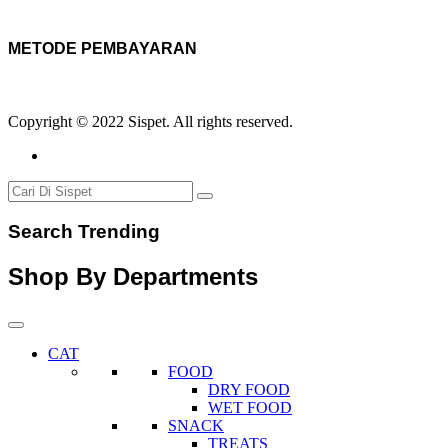
METODE PEMBAYARAN
Copyright © 2022 Sispet. All rights reserved.
Search Trending
Shop By Departments
CAT
FOOD
DRY FOOD
WET FOOD
SNACK
TREATS