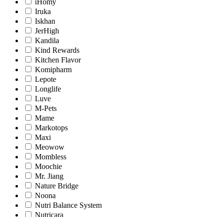
iHomy
Iruka
Iskhan
JerHigh
Kandila
Kind Rewards
Kitchen Flavor
Komipharm
Lepote
Longlife
Luve
M-Pets
Mame
Markotops
Maxi
Meowow
Mombless
Moochie
Mr. Jiang
Nature Bridge
Noona
Nutri Balance System
Nutricara