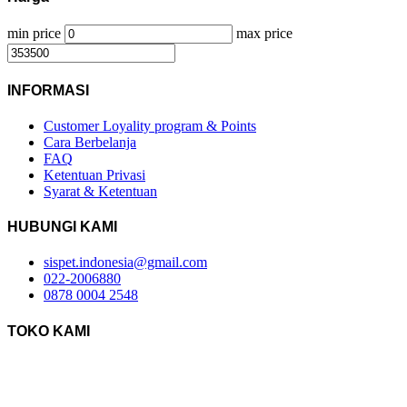
min price
max price
INFORMASI
Customer Loyality program & Points
Cara Berbelanja
FAQ
Ketentuan Privasi
Syarat & Ketentuan
HUBUNGI KAMI
sispet.indonesia@gmail.com
022-2006880
0878 0004 2548
TOKO KAMI