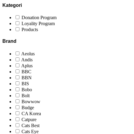
Kategori
Donation Program
Loyality Program
Products
Brand
Aeolus
Andis
Aplus
BBC
BBN
BIS
Bobo
Bolt
Bowwow
Budge
CA Korea
Catpure
Cats Best
Cats Eye