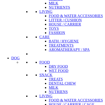
MILK
NUTRIENTS
LIVING
FOOD & WATER ACCESSORIES
LITTER / CUSHION
HOUSE / CARRIER
TOYS
FASHION
CARE
BATH / HYGIENE
TREATMENTS
AROMATHERAPY / SPA
DOG
FOOD
DRY FOOD
WET FOOD
SNACK
TREATS
DENTAL CHEW
MILK
NUTRIENS
LIVING
FOOD & WATER ACCESSORIES
HOUSE / CARRIER / CAGE