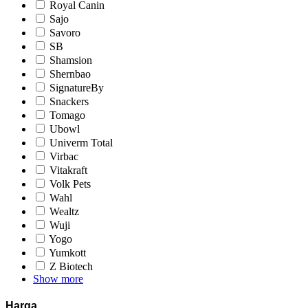
Royal Canin
Sajo
Savoro
SB
Shamsion
Shernbao
SignatureBy
Snackers
Tomago
Ubowl
Univerm Total
Virbac
Vitakraft
Volk Pets
Wahl
Wealtz
Wuji
Yogo
Yumkott
Z Biotech
Show more
Harga