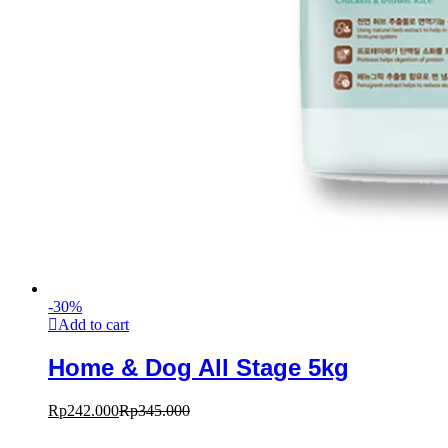
-
30
%
Add to cart
Home & Dog All Stage 5kg
Rp
242.000
Rp
345.000