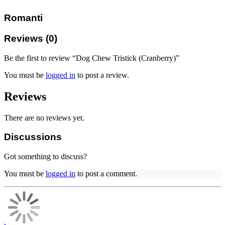
Romanti
Reviews (0)
Be the first to review “Dog Chew Tristick (Cranberry)”
You must be
logged in
to post a review.
Reviews
There are no reviews yet.
Discussions
Got something to discuss?
You must be
logged in
to post a comment.