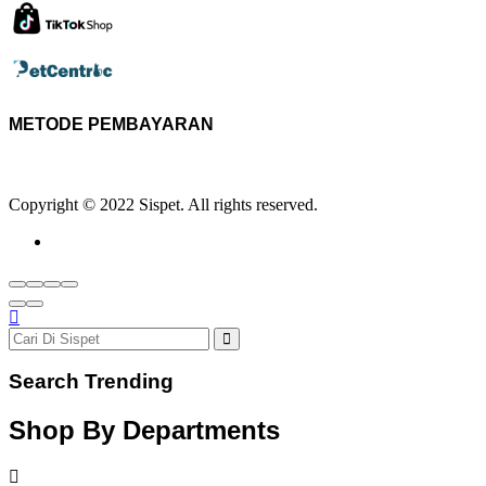
METODE PEMBAYARAN
Copyright © 2022 Sispet. All rights reserved.
Search Trending
Shop By Departments