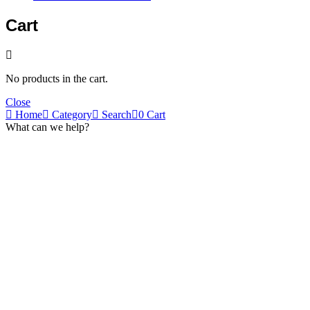
Cart
No products in the cart.
Close
Home
Category
Search
0
Cart
What can we help?