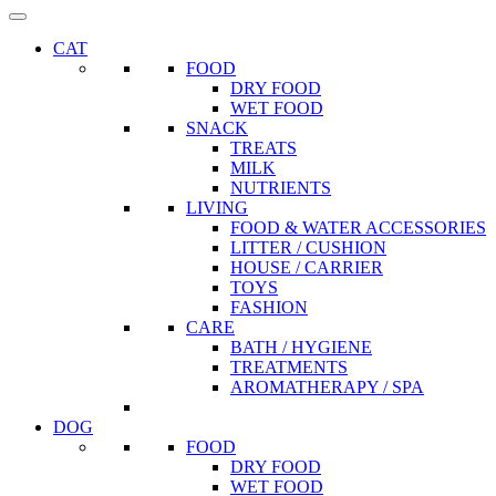
CAT
FOOD
DRY FOOD
WET FOOD
SNACK
TREATS
MILK
NUTRIENTS
LIVING
FOOD & WATER ACCESSORIES
LITTER / CUSHION
HOUSE / CARRIER
TOYS
FASHION
CARE
BATH / HYGIENE
TREATMENTS
AROMATHERAPY / SPA
DOG
FOOD
DRY FOOD
WET FOOD