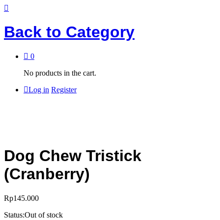
Back to
Category
0
No products in the cart.
Log in
Register
Dog Chew Tristick
(Cranberry)
Rp
145.000
Status:
Out of stock