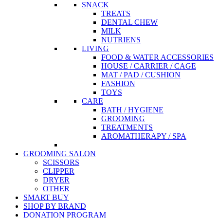
SNACK
TREATS
DENTAL CHEW
MILK
NUTRIENS
LIVING
FOOD & WATER ACCESSORIES
HOUSE / CARRIER / CAGE
MAT / PAD / CUSHION
FASHION
TOYS
CARE
BATH / HYGIENE
GROOMING
TREATMENTS
AROMATHERAPY / SPA
GROOMING SALON
SCISSORS
CLIPPER
DRYER
OTHER
SMART BUY
SHOP BY BRAND
DONATION PROGRAM