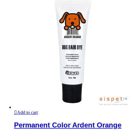
Add to cart
Permanent Color Ardent Orange