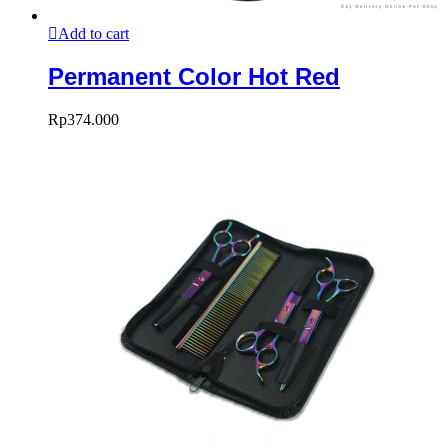
Add to cart
Permanent Color Hot Red
Rp
374.000