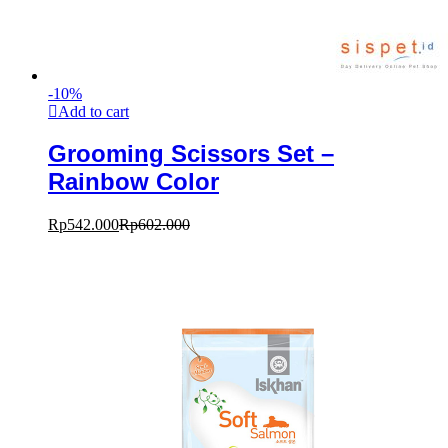
-
10
%
Add to cart
Grooming Scissors Set –
Rainbow Color
Rp
542.000
Rp
602.000