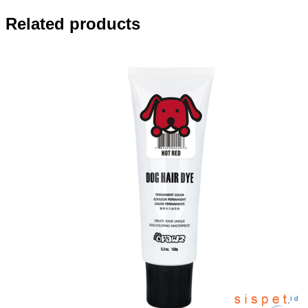
Related products