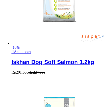
-
10
%
Add to cart
Iskhan Dog Soft Salmon 1.2kg
Rp
201.600
Rp
224.000