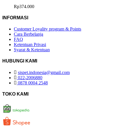
Rp
374.000
INFORMASI
Customer Loyality program & Points
Cara Berbelanja
FAQ
Ketentuan Privasi
Syarat & Ketentuan
HUBUNGI KAMI
sispet.indonesia@gmail.com
022-2006880
0878 0004 2548
TOKO KAMI