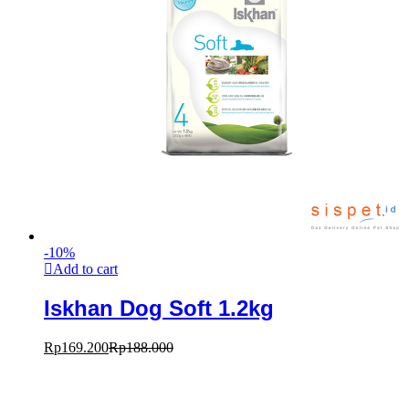
-
10
%
Add to cart
Iskhan Dog Soft 1.2kg
Rp
169.200
Rp
188.000