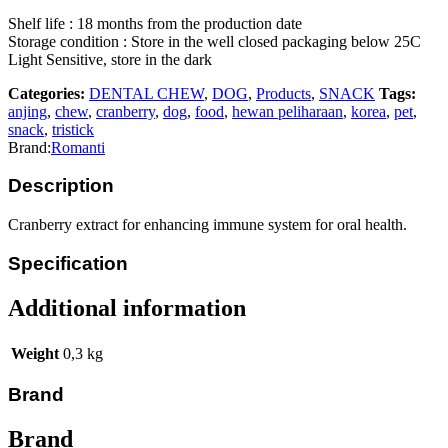
Shelf life : 18 months from the production date
Storage condition : Store in the well closed packaging below 25C
Light Sensitive, store in the dark
Categories:
DENTAL CHEW
,
DOG
,
Products
,
SNACK
Tags:
anjing
,
chew
,
cranberry
,
dog
,
food
,
hewan peliharaan
,
korea
,
pet
,
snack
,
tristick
Brand:
Romanti
Description
Cranberry extract for enhancing immune system for oral health.
Specification
Additional information
Weight
0,3 kg
Brand
Brand