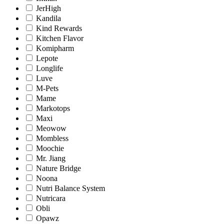
JerHigh
Kandila
Kind Rewards
Kitchen Flavor
Komipharm
Lepote
Longlife
Luve
M-Pets
Mame
Markotops
Maxi
Meowow
Mombless
Moochie
Mr. Jiang
Nature Bridge
Noona
Nutri Balance System
Nutricara
Obli
Opawz