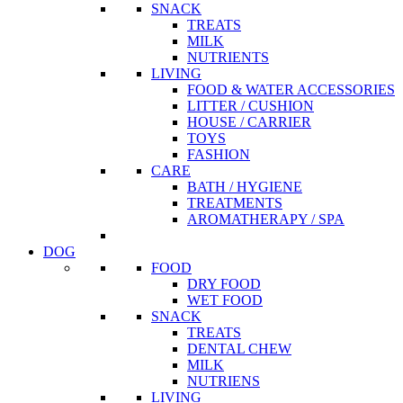
SNACK
TREATS
MILK
NUTRIENTS
LIVING
FOOD & WATER ACCESSORIES
LITTER / CUSHION
HOUSE / CARRIER
TOYS
FASHION
CARE
BATH / HYGIENE
TREATMENTS
AROMATHERAPY / SPA
DOG
FOOD
DRY FOOD
WET FOOD
SNACK
TREATS
DENTAL CHEW
MILK
NUTRIENS
LIVING