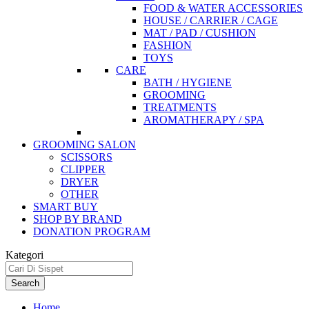
FOOD & WATER ACCESSORIES
HOUSE / CARRIER / CAGE
MAT / PAD / CUSHION
FASHION
TOYS
CARE
BATH / HYGIENE
GROOMING
TREATMENTS
AROMATHERAPY / SPA
GROOMING SALON
SCISSORS
CLIPPER
DRYER
OTHER
SMART BUY
SHOP BY BRAND
DONATION PROGRAM
Kategori
Search
Home