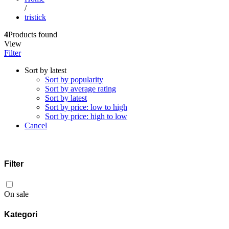
/
tristick
4
Products found
View
Filter
Sort by latest
Sort by popularity
Sort by average rating
Sort by latest
Sort by price: low to high
Sort by price: high to low
Cancel
Filter
On sale
Kategori