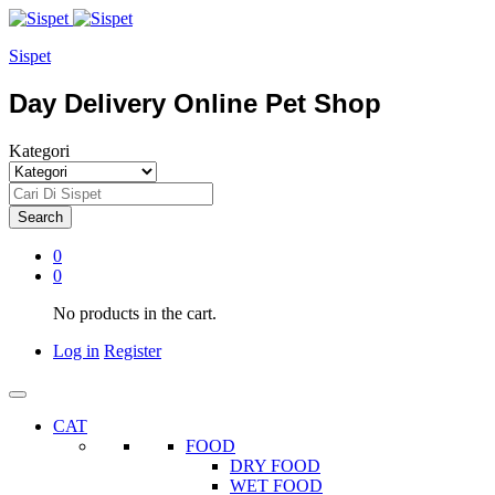
Sispet
Day Delivery Online Pet Shop
Kategori
Search
0
0
No products in the cart.
Log in
Register
CAT
FOOD
DRY FOOD
WET FOOD