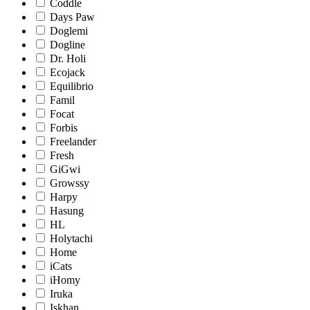
Coddle
Days Paw
Doglemi
Dogline
Dr. Holi
Ecojack
Equilibrio
Famil
Focat
Forbis
Freelander
Fresh
GiGwi
Growssy
Harpy
Hasung
HL
Holytachi
Home
iCats
iHomy
Iruka
Iskhan