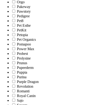
Orgo
Pakeway
Pawstory
Pedigree
Pet8
Pet Esthe
PetKit
Petopia
Pet Organics
Pomapoo
Power Max
Probest
Prolysine
Prunus
Pupeederm
Puppia
Purina
Purple Dragon
Revolution
Romanti
Royal Canin
Sajo