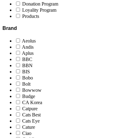
Donation Program
Loyality Program
Products
Brand
Aeolus
Andis
Aplus
BBC
BBN
BIS
Bobo
Bolt
Bowwow
Budge
CA Korea
Catpure
Cats Best
Cats Eye
Cature
Ciao