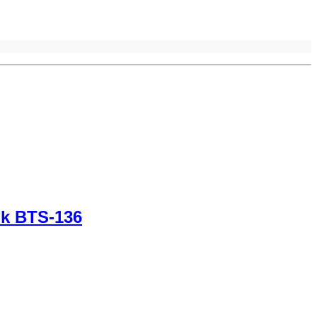
nk BTS-136