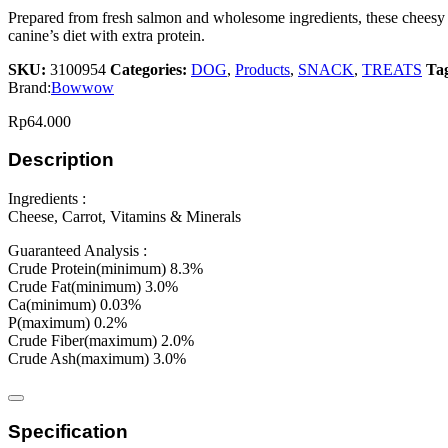
Prepared from fresh salmon and wholesome ingredients, these cheesy 
canine’s diet with extra protein.
SKU:
3100954
Categories:
DOG
,
Products
,
SNACK
,
TREATS
Ta
Brand:
Bowwow
Rp
64.000
Description
Ingredients :
Cheese, Carrot, Vitamins & Minerals
Guaranteed Analysis :
Crude Protein(minimum) 8.3%
Crude Fat(minimum) 3.0%
Ca(minimum) 0.03%
P(maximum) 0.2%
Crude Fiber(maximum) 2.0%
Crude Ash(maximum) 3.0%
Specification