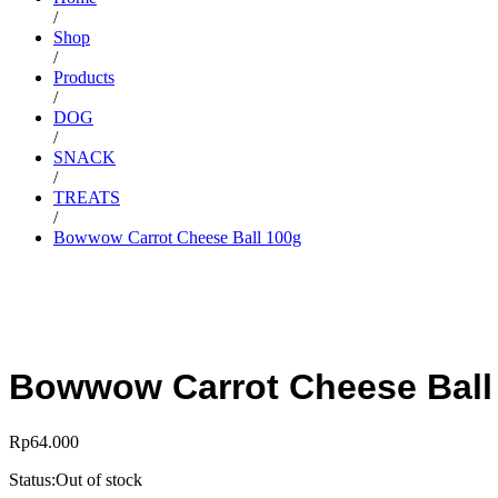
/
Shop
/
Products
/
DOG
/
SNACK
/
TREATS
/
Bowwow Carrot Cheese Ball 100g
Bowwow Carrot Cheese Ball
Rp
64.000
Status:
Out of stock