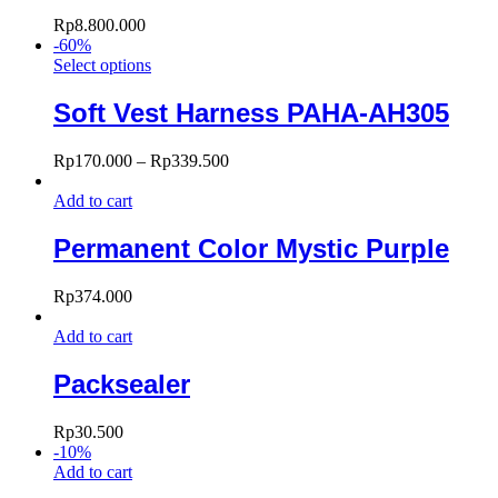
Rp
8.800.000
-
60
%
Select options
Soft Vest Harness PAHA-AH305
Rp
170.000
–
Rp
339.500
Add to cart
Permanent Color Mystic Purple
Rp
374.000
Add to cart
Packsealer
Rp
30.500
-
10
%
Add to cart