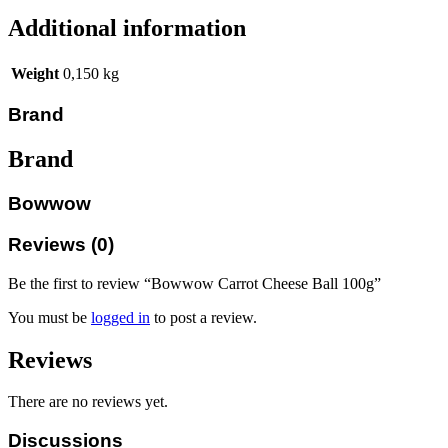
Additional information
Weight
0,150 kg
Brand
Brand
Bowwow
Reviews (0)
Be the first to review “Bowwow Carrot Cheese Ball 100g”
You must be
logged in
to post a review.
Reviews
There are no reviews yet.
Discussions