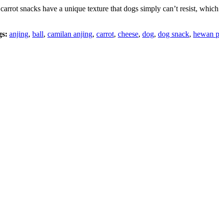
carrot snacks have a unique texture that dogs simply can’t resist, w
gs:
anjing
,
ball
,
camilan anjing
,
carrot
,
cheese
,
dog
,
dog snack
,
hewan p