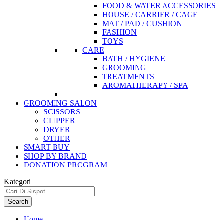
FOOD & WATER ACCESSORIES
HOUSE / CARRIER / CAGE
MAT / PAD / CUSHION
FASHION
TOYS
CARE
BATH / HYGIENE
GROOMING
TREATMENTS
AROMATHERAPY / SPA
GROOMING SALON
SCISSORS
CLIPPER
DRYER
OTHER
SMART BUY
SHOP BY BRAND
DONATION PROGRAM
Kategori
Search
Home