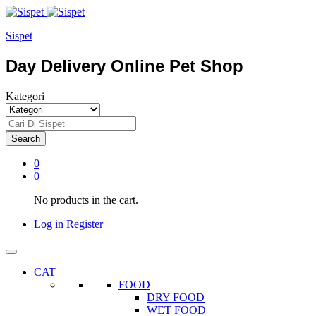
Sispet
Day Delivery Online Pet Shop
Kategori
Search
0
0
No products in the cart.
Log in
Register
CAT
FOOD
DRY FOOD
WET FOOD