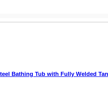
teel Bathing Tub with Fully Welded Ta