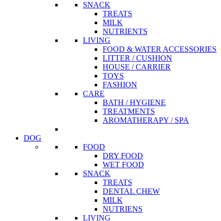
SNACK
TREATS
MILK
NUTRIENTS
LIVING
FOOD & WATER ACCESSORIES
LITTER / CUSHION
HOUSE / CARRIER
TOYS
FASHION
CARE
BATH / HYGIENE
TREATMENTS
AROMATHERAPY / SPA
DOG
FOOD
DRY FOOD
WET FOOD
SNACK
TREATS
DENTAL CHEW
MILK
NUTRIENS
LIVING