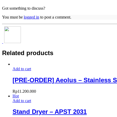
Got something to discuss?
You must be
logged in
to post a comment.
Related products
Add to cart
[PRE-ORDER] Aeolus – Stainless S
Rp
11.200.000
Hot
Add to cart
Stand Dryer – APST 2031