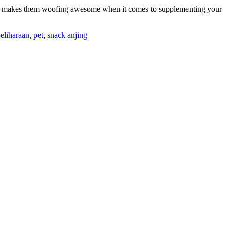
hich makes them woofing awesome when it comes to supplementing your
eliharaan
,
pet
,
snack anjing