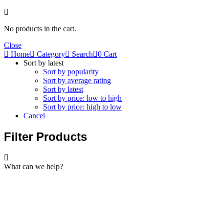
No products in the cart.
Close
Home
Category
Search
0
Cart
Sort by latest
Sort by popularity
Sort by average rating
Sort by latest
Sort by price: low to high
Sort by price: high to low
Cancel
Filter Products
What can we help?