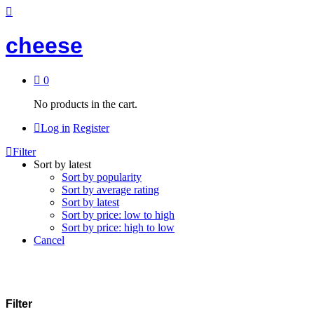
cheese
0
No products in the cart.
Log in
Register
Filter
Sort by latest
Sort by popularity
Sort by average rating
Sort by latest
Sort by price: low to high
Sort by price: high to low
Cancel
Filter