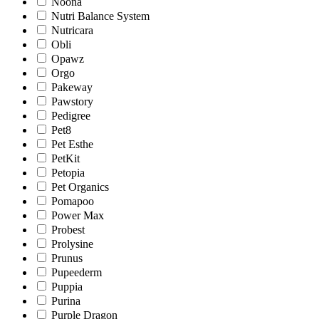
Noona
Nutri Balance System
Nutricara
Obli
Opawz
Orgo
Pakeway
Pawstory
Pedigree
Pet8
Pet Esthe
PetKit
Petopia
Pet Organics
Pomapoo
Power Max
Probest
Prolysine
Prunus
Pupeederm
Puppia
Purina
Purple Dragon