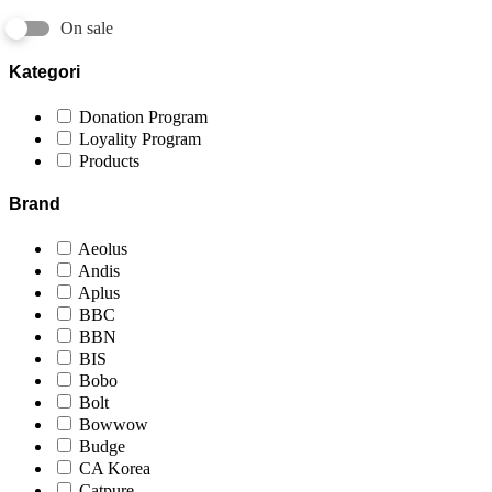
On sale
Kategori
Donation Program
Loyality Program
Products
Brand
Aeolus
Andis
Aplus
BBC
BBN
BIS
Bobo
Bolt
Bowwow
Budge
CA Korea
Catpure