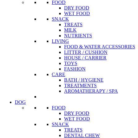
FOOD
DRY FOOD
WET FOOD
SNACK
TREATS
MILK
NUTRIENTS
LIVING
FOOD & WATER ACCESSORIES
LITTER / CUSHION
HOUSE / CARRIER
TOYS
FASHION
CARE
BATH / HYGIENE
TREATMENTS
AROMATHERAPY / SPA
DOG
FOOD
DRY FOOD
WET FOOD
SNACK
TREATS
DENTAL CHEW