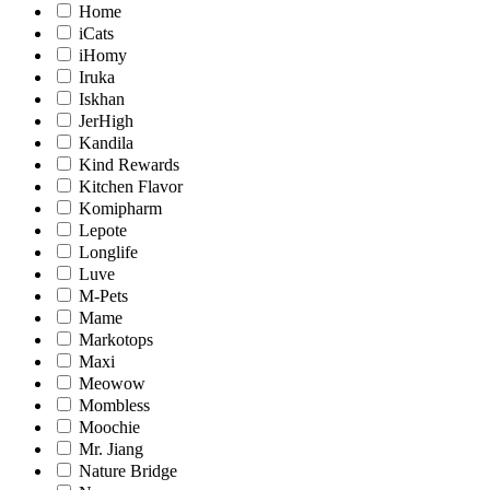
Home
iCats
iHomy
Iruka
Iskhan
JerHigh
Kandila
Kind Rewards
Kitchen Flavor
Komipharm
Lepote
Longlife
Luve
M-Pets
Mame
Markotops
Maxi
Meowow
Mombless
Moochie
Mr. Jiang
Nature Bridge