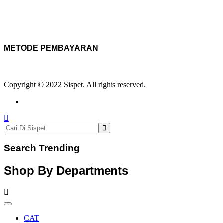
METODE PEMBAYARAN
Copyright © 2022 Sispet. All rights reserved.
Search Trending
Shop By Departments
CAT