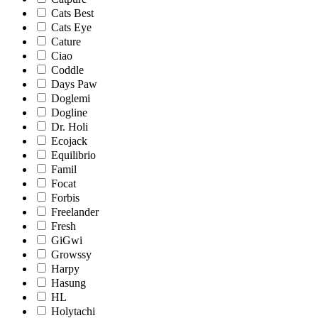
Cats Best
Cats Eye
Cature
Ciao
Coddle
Days Paw
Doglemi
Dogline
Dr. Holi
Ecojack
Equilibrio
Famil
Focat
Forbis
Freelander
Fresh
GiGwi
Growssy
Harpy
Hasung
HL
Holytachi