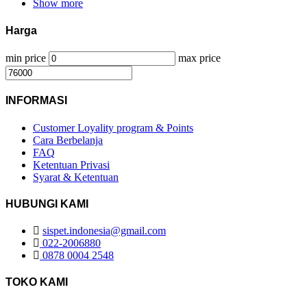
Show more
Harga
min price
max price
INFORMASI
Customer Loyality program & Points
Cara Berbelanja
FAQ
Ketentuan Privasi
Syarat & Ketentuan
HUBUNGI KAMI
sispet.indonesia@gmail.com
022-2006880
0878 0004 2548
TOKO KAMI