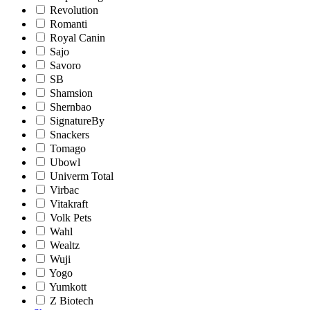
Revolution
Romanti
Royal Canin
Sajo
Savoro
SB
Shamsion
Shernbao
SignatureBy
Snackers
Tomago
Ubowl
Univerm Total
Virbac
Vitakraft
Volk Pets
Wahl
Wealtz
Wuji
Yogo
Yumkott
Z Biotech