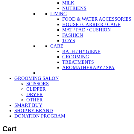
MILK
NUTRIENS
LIVING
FOOD & WATER ACCESSORIES
HOUSE / CARRIER / CAGE
MAT / PAD / CUSHION
FASHION
TOYS
CARE
BATH / HYGIENE
GROOMING
TREATMENTS
AROMATHERAPY / SPA
GROOMING SALON
SCISSORS
CLIPPER
DRYER
OTHER
SMART BUY
SHOP BY BRAND
DONATION PROGRAM
Cart