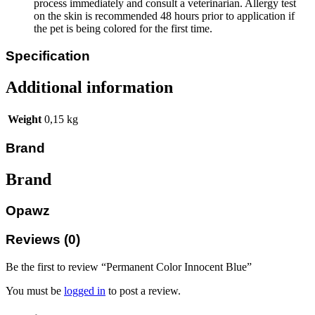
process immediately and consult a veterinarian. Allergy test
on the skin is recommended 48 hours prior to application if
the pet is being colored for the first time.
Specification
Additional information
Weight
0,15 kg
Brand
Brand
Opawz
Reviews (0)
Be the first to review “Permanent Color Innocent Blue”
You must be
logged in
to post a review.