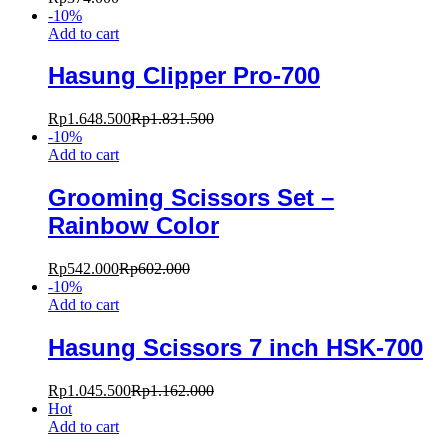
-
10
%
Add to cart
Hasung Clipper Pro-700
Rp
1.648.500
Rp
1.831.500
-
10
%
Add to cart
Grooming Scissors Set –
Rainbow Color
Rp
542.000
Rp
602.000
-
10
%
Add to cart
Hasung Scissors 7 inch HSK-700
Rp
1.045.500
Rp
1.162.000
Hot
Add to cart