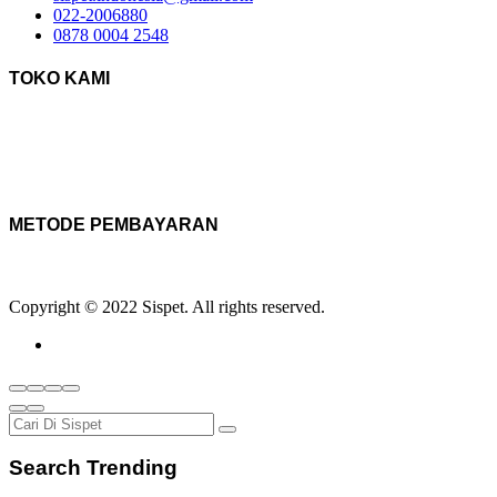
022-2006880
0878 0004 2548
TOKO KAMI
METODE PEMBAYARAN
Copyright © 2022 Sispet. All rights reserved.
Search Trending