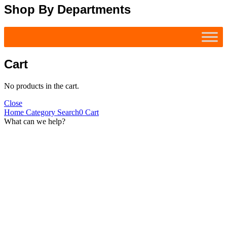
Shop By Departments
Cart
No products in the cart.
Close
Home
Category
Search
0
Cart
What can we help?