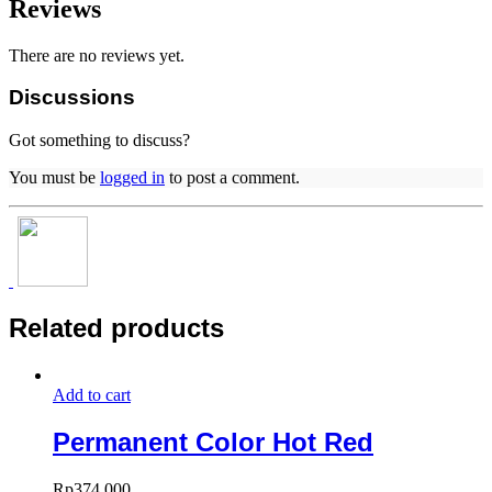
Reviews
There are no reviews yet.
Discussions
Got something to discuss?
You must be
logged in
to post a comment.
Related products
Add to cart
Permanent Color Hot Red
Rp
374.000