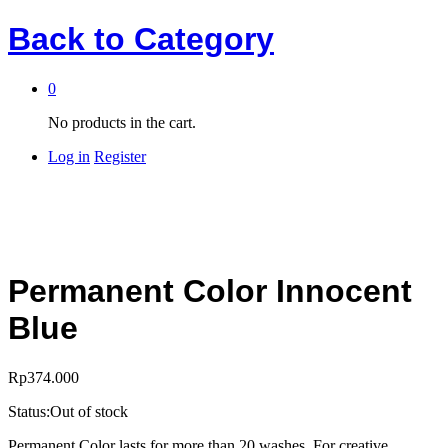
Back to
Category
0
No products in the cart.
Log in
Register
Permanent Color Innocent
Blue
Rp
374.000
Status:
Out of stock
Permanent Color lasts for more than 20 washes. For creative