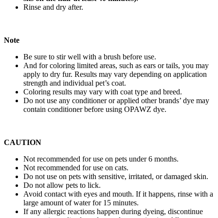
Rinse and dry after.
Note
Be sure to stir well with a brush before use.
And for coloring limited areas, such as ears or tails, you may
apply to dry fur. Results may vary depending on application
strength and individual pet’s coat.
Coloring results may vary with coat type and breed.
Do not use any conditioner or applied other brands’ dye may
contain conditioner before using OPAWZ dye.
CAUTION
Not recommended for use on pets under 6 months.
Not recommended for use on cats.
Do not use on pets with sensitive, irritated, or damaged skin.
Do not allow pets to lick.
Avoid contact with eyes and mouth. If it happens, rinse with a
large amount of water for 15 minutes.
If any allergic reactions happen during dyeing, discontinue