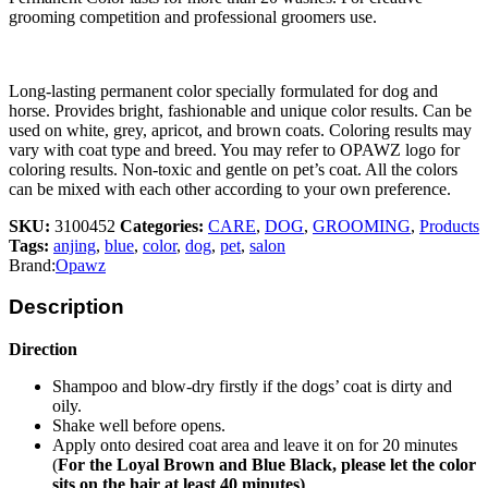
grooming competition and professional groomers use.
Long-lasting permanent color specially formulated for dog and
horse. Provides bright, fashionable and unique color results. Can be
used on white, grey, apricot, and brown coats. Coloring results may
vary with coat type and breed. You may refer to OPAWZ logo for
coloring results. Non-toxic and gentle on pet’s coat. All the colors
can be mixed with each other according to your own preference.
SKU:
3100452
Categories:
CARE
,
DOG
,
GROOMING
,
Products
Tags:
anjing
,
blue
,
color
,
dog
,
pet
,
salon
Brand:
Opawz
Description
Direction
Shampoo and blow-dry firstly if the dogs’ coat is dirty and
oily.
Shake well before opens.
Apply onto desired coat area and leave it on for 20 minutes
(
For the Loyal Brown and Blue Black, please let the color
sits on the hair at least 40 minutes)
.