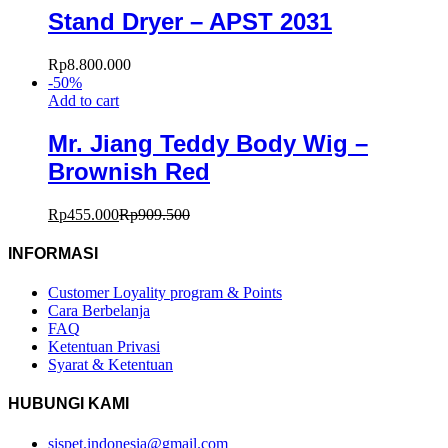
Stand Dryer – APST 2031
Rp
8.800.000
-
50
%
Add to cart
Mr. Jiang Teddy Body Wig –
Brownish Red
Rp
455.000
Rp
909.500
INFORMASI
Customer Loyality program & Points
Cara Berbelanja
FAQ
Ketentuan Privasi
Syarat & Ketentuan
HUBUNGI KAMI
sispet.indonesia@gmail.com