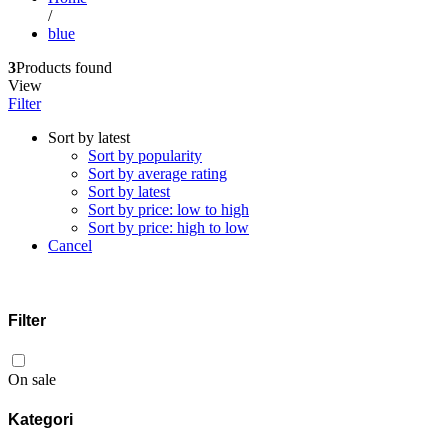
/
blue
3
Products found
View
Filter
Sort by latest
Sort by popularity
Sort by average rating
Sort by latest
Sort by price: low to high
Sort by price: high to low
Cancel
Filter
On sale
Kategori