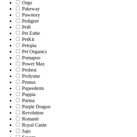
Orgo
Pakeway
Pawstory
Pedigree
Pet8
Pet Esthe
PetKit
Petopia
Pet Organics
Pomapoo
Power Max
Probest
Prolysine
Prunus
Pupeederm
Puppia
Purina
Purple Dragon
Revolution
Romanti
Royal Canin
Sajo