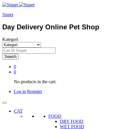
Sispet
Day Delivery Online Pet Shop
Kategori
Search
0
0
No products in the cart.
Log in
Register
CAT
FOOD
DRY FOOD
WET FOOD