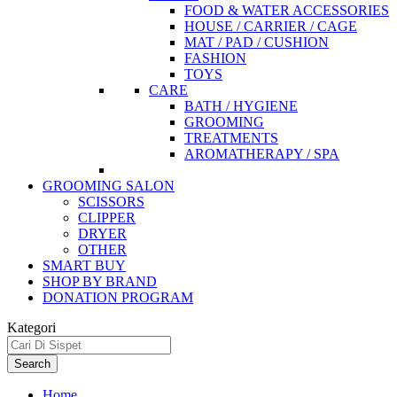
FOOD & WATER ACCESSORIES
HOUSE / CARRIER / CAGE
MAT / PAD / CUSHION
FASHION
TOYS
CARE
BATH / HYGIENE
GROOMING
TREATMENTS
AROMATHERAPY / SPA
GROOMING SALON
SCISSORS
CLIPPER
DRYER
OTHER
SMART BUY
SHOP BY BRAND
DONATION PROGRAM
Kategori
Search
Home