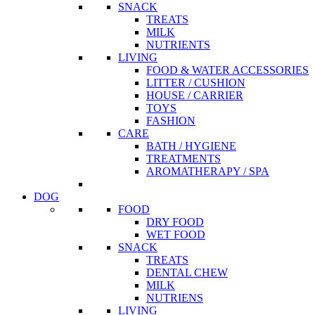
SNACK
TREATS
MILK
NUTRIENTS
LIVING
FOOD & WATER ACCESSORIES
LITTER / CUSHION
HOUSE / CARRIER
TOYS
FASHION
CARE
BATH / HYGIENE
TREATMENTS
AROMATHERAPY / SPA
DOG
FOOD
DRY FOOD
WET FOOD
SNACK
TREATS
DENTAL CHEW
MILK
NUTRIENS
LIVING