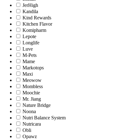
JerHigh
Kandila
Kind Rewards
Kitchen Flavor
Komipharm
Lepote
Longlife
Luve
M-Pets
Mame
Markotops
Maxi
Meowow
Mombless
Moochie
Mr. Jiang
Nature Bridge
Noona
Nutri Balance System
Nutricara
Obli
Opawz