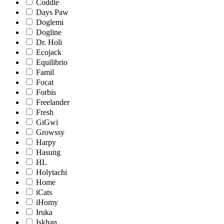
Coddle
Days Paw
Doglemi
Dogline
Dr. Holi
Ecojack
Equilibrio
Famil
Focat
Forbis
Freelander
Fresh
GiGwi
Growssy
Harpy
Hasung
HL
Holytachi
Home
iCats
iHomy
Iruka
Iskhan