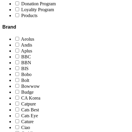
Donation Program
Loyality Program
Products
Brand
Aeolus
Andis
Aplus
BBC
BBN
BIS
Bobo
Bolt
Bowwow
Budge
CA Korea
Catpure
Cats Best
Cats Eye
Cature
Ciao