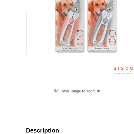
Roll over image to zoom in
Description