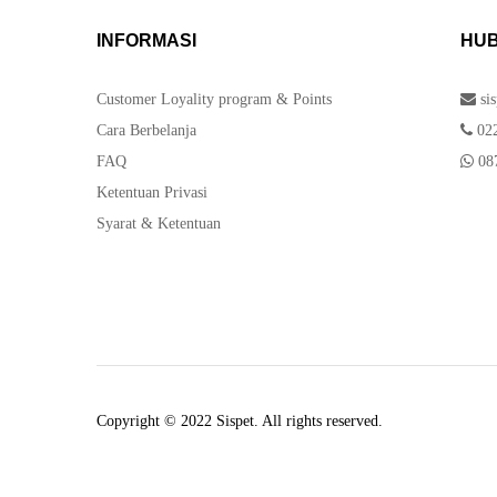
INFORMASI
HUB
Customer Loyality program & Points
si
Cara Berbelanja
022
FAQ
087
Ketentuan Privasi
Syarat & Ketentuan
Copyright © 2022 Sispet. All rights reserved.