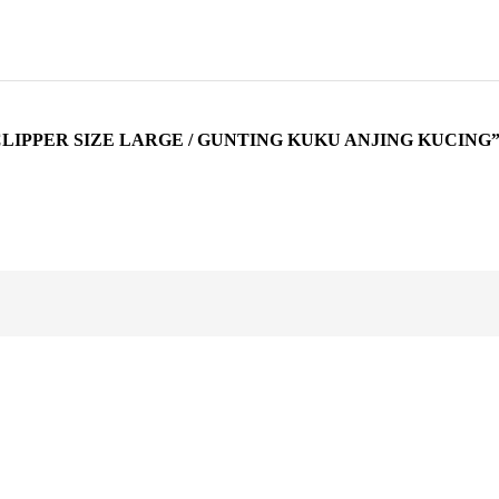
CLIPPER SIZE LARGE / GUNTING KUKU ANJING KUCING