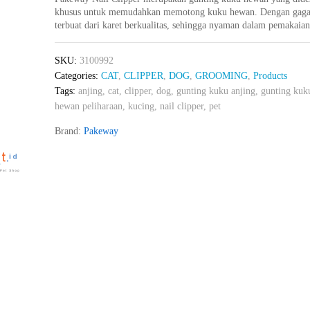
khusus untuk memudahkan memotong kuku hewan. Dengan gaga
terbuat dari karet berkualitas, sehingga nyaman dalam pemakaia
SKU:
3100992
Categories:
CAT
,
CLIPPER
,
DOG
,
GROOMING
,
Products
Tags:
anjing
,
cat
,
clipper
,
dog
,
gunting kuku anjing
,
gunting kuk
hewan peliharaan
,
kucing
,
nail clipper
,
pet
Brand:
Pakeway