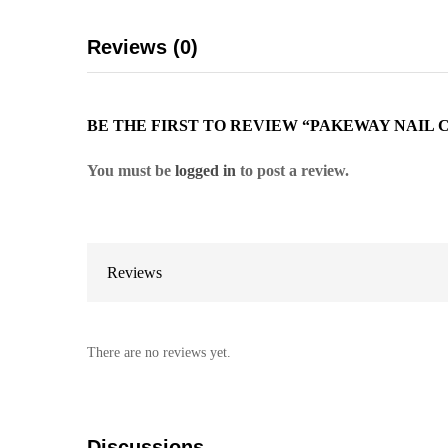
Reviews (0)
BE THE FIRST TO REVIEW “PAKEWAY NAIL 
You must be
logged in
to post a review.
Reviews
There are no reviews yet.
Discussions