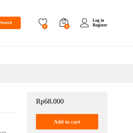
Log in
Search
Register
0
0
Rp
68.000
Add to cart
sain