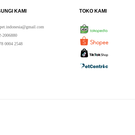
UNGI KAMI
TOKO KAMI
spet.indonesia@gmail.com
-2006880
8 0004 2548