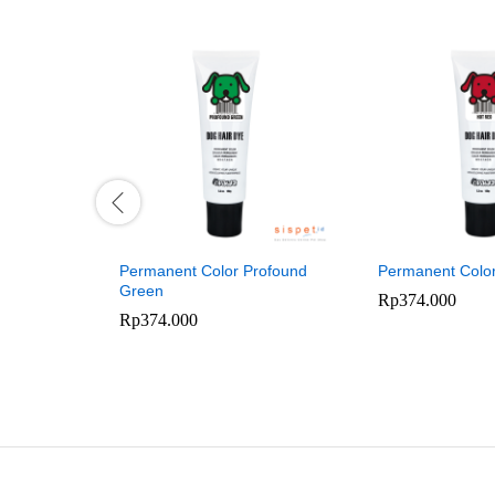
Permanent Color Profound
Permanent Colo
Green
Rp
374.000
Rp
374.000