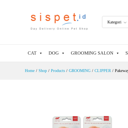
Kategori
CAT
DOG
GROOMING SALON
Home
/
Shop
/
Products
/
GROOMING
/
CLIPPER
/
Pakeway