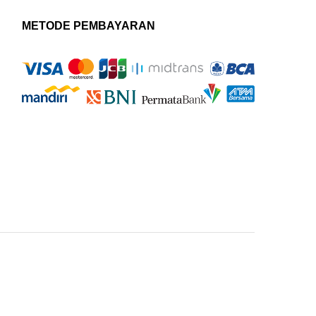
METODE PEMBAYARAN