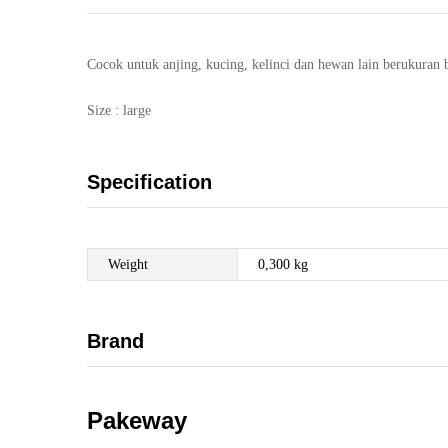
Cocok untuk anjing, kucing, kelinci dan hewan lain berukuran 
Size : large
Specification
Weight
0,300 kg
Brand
Pakeway