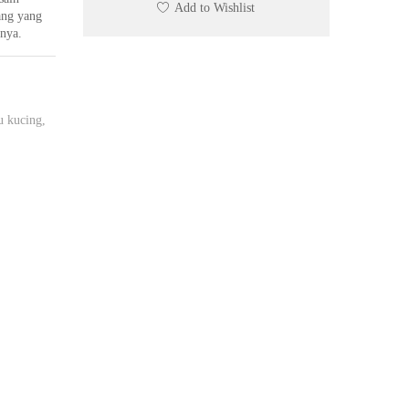
Add to Wishlist
ng yang
nnya.
u kucing
,