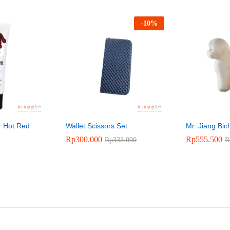
-
10
%
r Hot Red
Wallet Scissors Set
Mr. Jiang Bi
Rp
300.000
Rp
555.500
Rp
333.000
R