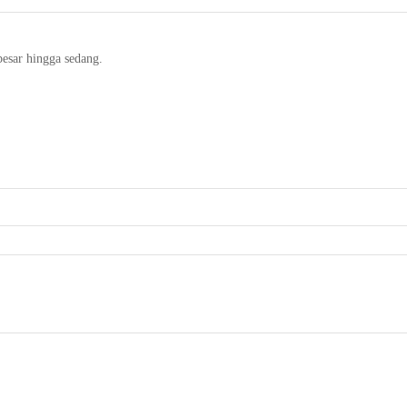
besar hingga sedang.