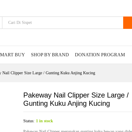
SMART BUY
SHOP BY BRAND
DONATION PROGRAM
 Nail Clipper Size Large / Gunting Kuku Anjing Kucing
Pakeway Nail Clipper Size Large /
Gunting Kuku Anjing Kucing
Status:
1 in stock
Pakeway Nail Clipper merupakan gunting kuku hewan yang dide