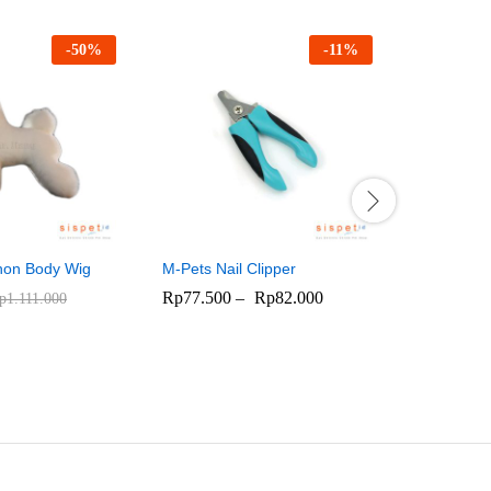
-
50
%
-
11
%
Hasung Sc
700
Rp
1.045.
chon Body Wig
M-Pets Nail Clipper
Rp
77.500
–
Rp
82.000
p
1.111.000