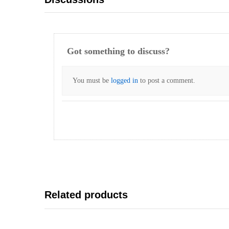
Got something to discuss?
You must be
logged in
to post a comment.
Related products