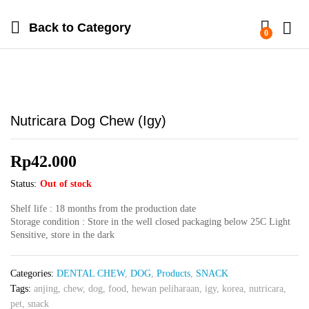
Back to
Category
0
Nutricara Dog Chew (Igy)
Rp
42.000
Status:
Out of stock
Shelf life : 18 months from the production date
Storage condition : Store in the well closed packaging below 25C Light
Sensitive, store in the dark
Categories:
DENTAL CHEW
,
DOG
,
Products
,
SNACK
Tags:
anjing
,
chew
,
dog
,
food
,
hewan peliharaan
,
igy
,
korea
,
nutricara
,
pet
,
snack