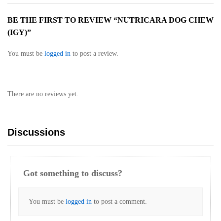
BE THE FIRST TO REVIEW “NUTRICARA DOG CHEW
(IGY)”
You must be
logged in
to post a review.
There are no reviews yet.
Discussions
Got something to discuss?
You must be
logged in
to post a comment.