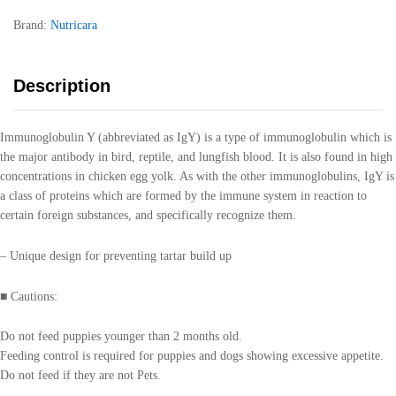
Brand:
Nutricara
Description
Immunoglobulin Y (abbreviated as IgY) is a type of immunoglobulin which is
the major antibody in bird, reptile, and lungfish blood. It is also found in high
concentrations in chicken egg yolk. As with the other immunoglobulins, IgY is
a class of proteins which are formed by the immune system in reaction to
certain foreign substances, and specifically recognize them.
– Unique design for preventing tartar build up
■ Cautions:
Do not feed puppies younger than 2 months old.
Feeding control is required for puppies and dogs showing excessive appetite.
Do not feed if they are not Pets.