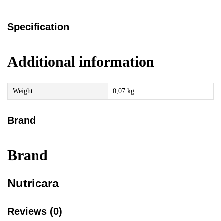
Specification
Additional information
Weight
0,07 kg
Brand
Brand
Nutricara
Reviews (0)