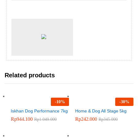
Related products
-
10
%
-
30
%
Iskhan Dog Performance 7kg
Home & Dog All Stage 5kg
Rp
944.100
Rp
242.000
Rp
1.049.000
Rp
345.000