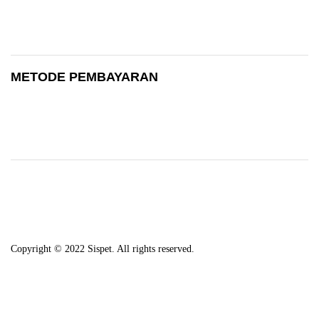
METODE PEMBAYARAN
Copyright © 2022 Sispet. All rights reserved.