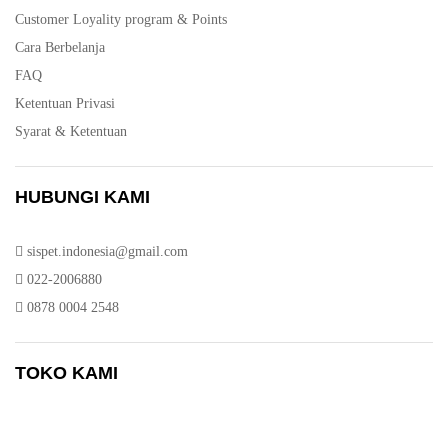
Customer Loyality program & Points
Cara Berbelanja
FAQ
Ketentuan Privasi
Syarat & Ketentuan
HUBUNGI KAMI
sispet.indonesia@gmail.com
022-2006880
0878 0004 2548
TOKO KAMI