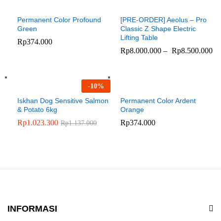
Permanent Color Profound
[PRE-ORDER] Aeolus – Pro
Green
Classic Z Shape Electric
Lifting Table
Rp
374.000
Rp
8.000.000
–
Rp
8.500.000
-
10
%
Iskhan Dog Sensitive Salmon
Permanent Color Ardent
& Potato 6kg
Orange
Rp
1.023.300
Rp
374.000
Rp
1.137.000
INFORMASI