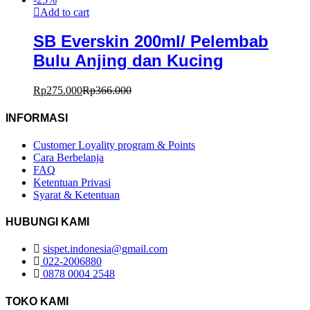
Add to cart
SB Everskin 200ml/ Pelembab
Bulu Anjing dan Kucing
Rp
275.000
Rp
366.000
INFORMASI
Customer Loyality program & Points
Cara Berbelanja
FAQ
Ketentuan Privasi
Syarat & Ketentuan
HUBUNGI KAMI
sispet.indonesia@gmail.com
022-2006880
0878 0004 2548
TOKO KAMI