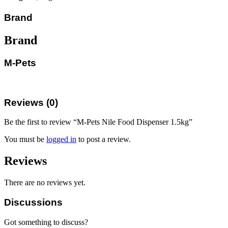
Brand
Brand
M-Pets
Reviews (0)
Be the first to review “M-Pets Nile Food Dispenser 1.5kg”
You must be
logged in
to post a review.
Reviews
There are no reviews yet.
Discussions
Got something to discuss?