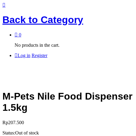
Back to
Category
0
No products in the cart.
Log in
Register
M-Pets Nile Food Dispenser
1.5kg
Rp
207.500
Status:
Out of stock