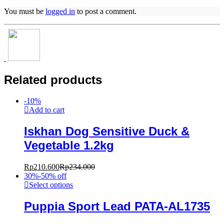
You must be
logged in
to post a comment.
Related products
-
10
%
Add to cart
Iskhan Dog Sensitive Duck &
Vegetable 1.2kg
Rp
210.600
Rp
234.000
30%-50% off
Select options
Puppia Sport Lead PATA-AL1735