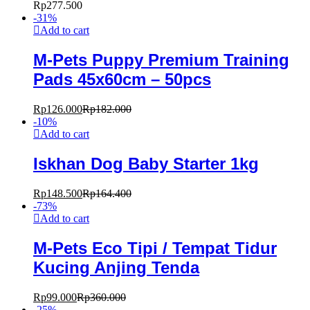
Rp
277.500
-
31
%
Add to cart
M-Pets Puppy Premium Training
Pads 45x60cm – 50pcs
Rp
126.000
Rp
182.000
-
10
%
Add to cart
Iskhan Dog Baby Starter 1kg
Rp
148.500
Rp
164.400
-
73
%
Add to cart
M-Pets Eco Tipi / Tempat Tidur
Kucing Anjing Tenda
Rp
99.000
Rp
360.000
-
25
%