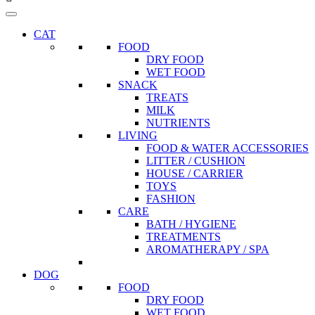
CAT
FOOD
DRY FOOD
WET FOOD
SNACK
TREATS
MILK
NUTRIENTS
LIVING
FOOD & WATER ACCESSORIES
LITTER / CUSHION
HOUSE / CARRIER
TOYS
FASHION
CARE
BATH / HYGIENE
TREATMENTS
AROMATHERAPY / SPA
DOG
FOOD
DRY FOOD
WET FOOD