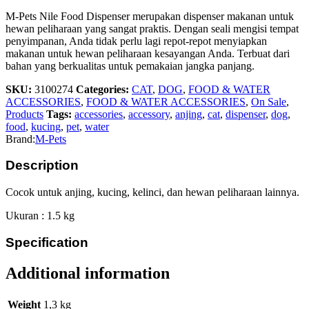
M-Pets Nile Food Dispenser merupakan dispenser makanan untuk
hewan peliharaan yang sangat praktis. Dengan seali mengisi tempat
penyimpanan, Anda tidak perlu lagi repot-repot menyiapkan
makanan untuk hewan peliharaan kesayangan Anda. Terbuat dari
bahan yang berkualitas untuk pemakaian jangka panjang.
SKU:
3100274
Categories:
CAT
,
DOG
,
FOOD & WATER
ACCESSORIES
,
FOOD & WATER ACCESSORIES
,
On Sale
,
Products
Tags:
accessories
,
accessory
,
anjing
,
cat
,
dispenser
,
dog
,
food
,
kucing
,
pet
,
water
Brand:
M-Pets
Description
Cocok untuk anjing, kucing, kelinci, dan hewan peliharaan lainnya.
Ukuran : 1.5 kg
Specification
Additional information
Weight
1,3 kg