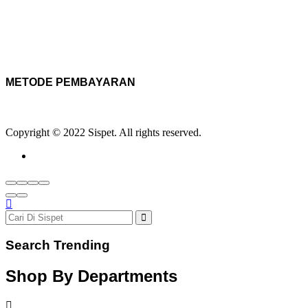
METODE PEMBAYARAN
Copyright © 2022 Sispet. All rights reserved.
Search Trending
Shop By Departments