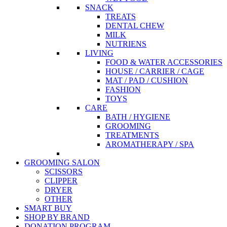
SNACK
TREATS
DENTAL CHEW
MILK
NUTRIENS
LIVING
FOOD & WATER ACCESSORIES
HOUSE / CARRIER / CAGE
MAT / PAD / CUSHION
FASHION
TOYS
CARE
BATH / HYGIENE
GROOMING
TREATMENTS
AROMATHERAPY / SPA
GROOMING SALON
SCISSORS
CLIPPER
DRYER
OTHER
SMART BUY
SHOP BY BRAND
DONATION PROGRAM