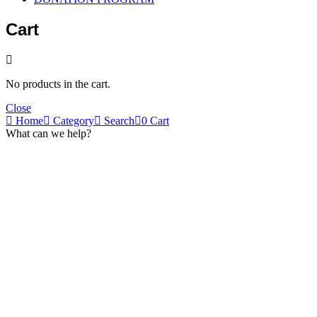
Cart
No products in the cart.
Close
Home
Category
Search
0
Cart
What can we help?