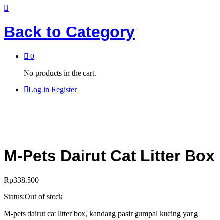
Back to
Category
0
No products in the cart.
Log in
Register
M-Pets Dairut Cat Litter Box
Rp
338.500
Status:
Out of stock
M-pets dairut cat litter box, kandang pasir gumpal kucing yang