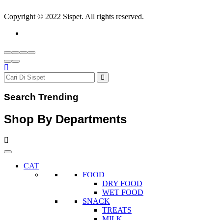
Copyright © 2022 Sispet. All rights reserved.
Search Trending
Shop By Departments
CAT
FOOD
DRY FOOD
WET FOOD
SNACK
TREATS
MILK