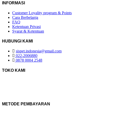
INFORMASI
Customer Loyality program & Points
Cara Berbelanja
FAQ
Ketentuan Privasi
Syarat & Ketentuan
HUBUNGI KAMI
sispet.indonesia@gmail.com
022-2006880
0878 0004 2548
TOKO KAMI
METODE PEMBAYARAN