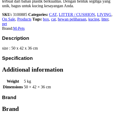
terbuat dari bahan plastik berkualitas. Dengan bentuk segitiga yang
unik, bagus untuk kucing kesayangan Anda.
SKU:
3100885
Categories:
CAT
,
LITTER / CUSHION
,
LIVING
,
On Sale
,
Products
Tags:
box
,
cat
,
hewan peliharaan
,
kucing
,
litter
,
pet
Brand:
M-Pets
Description
size : 50 x 42 x 36 cm
Specification
Additional information
Weight
5 kg
Dimensions
50 × 42 × 36 cm
Brand
Brand