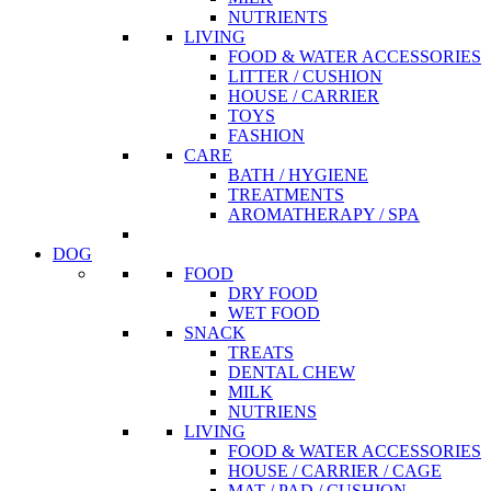
NUTRIENTS
LIVING
FOOD & WATER ACCESSORIES
LITTER / CUSHION
HOUSE / CARRIER
TOYS
FASHION
CARE
BATH / HYGIENE
TREATMENTS
AROMATHERAPY / SPA
DOG
FOOD
DRY FOOD
WET FOOD
SNACK
TREATS
DENTAL CHEW
MILK
NUTRIENS
LIVING
FOOD & WATER ACCESSORIES
HOUSE / CARRIER / CAGE
MAT / PAD / CUSHION