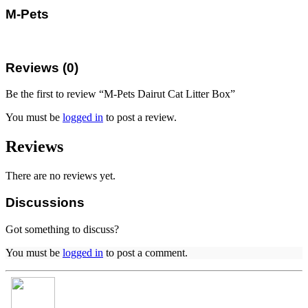
M-Pets
Reviews (0)
Be the first to review “M-Pets Dairut Cat Litter Box”
You must be
logged in
to post a review.
Reviews
There are no reviews yet.
Discussions
Got something to discuss?
You must be
logged in
to post a comment.