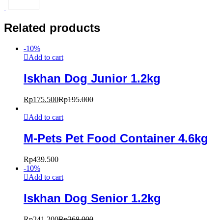
Related products
-
10
%
Add to cart
Iskhan Dog Junior 1.2kg
Rp
175.500
Rp
195.000
Add to cart
M-Pets Pet Food Container 4.6kg
Rp
439.500
-
10
%
Add to cart
Iskhan Dog Senior 1.2kg
Rp
241.200
Rp
268.000