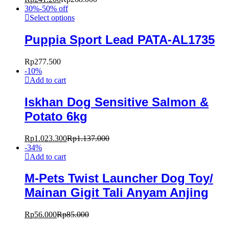
30%-50% off
Select options
Puppia Sport Lead PATA-AL1735
Rp
277.500
-
10
%
Add to cart
Iskhan Dog Sensitive Salmon &
Potato 6kg
Rp
1.023.300
Rp
1.137.000
-
34
%
Add to cart
M-Pets Twist Launcher Dog Toy/
Mainan Gigit Tali Anyam Anjing
Rp
56.000
Rp
85.000