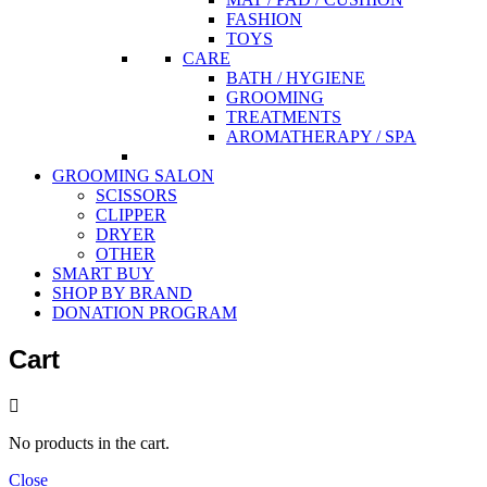
FASHION
TOYS
CARE
BATH / HYGIENE
GROOMING
TREATMENTS
AROMATHERAPY / SPA
GROOMING SALON
SCISSORS
CLIPPER
DRYER
OTHER
SMART BUY
SHOP BY BRAND
DONATION PROGRAM
Cart
No products in the cart.
Close