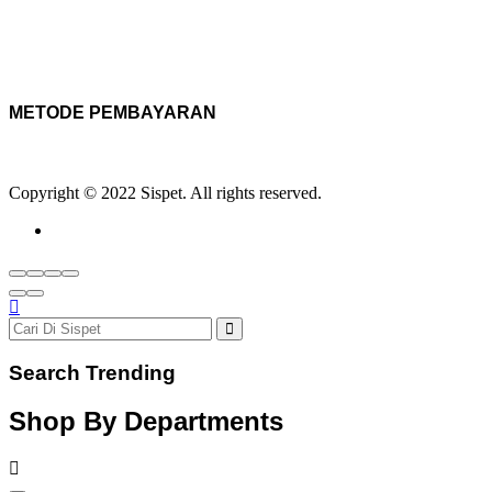
METODE PEMBAYARAN
Copyright © 2022 Sispet. All rights reserved.
Search Trending
Shop By Departments