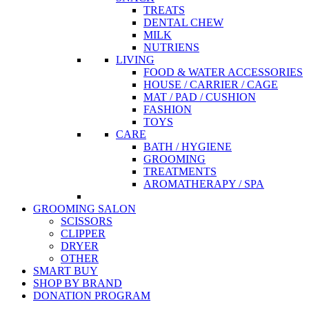
TREATS
DENTAL CHEW
MILK
NUTRIENS
LIVING
FOOD & WATER ACCESSORIES
HOUSE / CARRIER / CAGE
MAT / PAD / CUSHION
FASHION
TOYS
CARE
BATH / HYGIENE
GROOMING
TREATMENTS
AROMATHERAPY / SPA
GROOMING SALON
SCISSORS
CLIPPER
DRYER
OTHER
SMART BUY
SHOP BY BRAND
DONATION PROGRAM