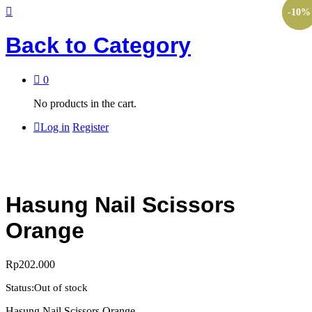
-
-
10
10
%
%
Back to
Category
0
No products in the cart.
Log in
Register
Hasung Nail Scissors
Orange
Rp
202.000
Status:
Out of stock
Hasung Nail Scissors Orange