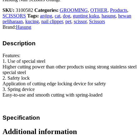
SKU:
3100582
Categories:
GROOMING
,
OTHER
,
Products
,
SCISSORS
Tags:
anjing
,
cat
,
dog
,
gunting kuku
,
hasung
,
hewan
peliharaan
,
kucing
,
nail clipper
,
pet
,
scissor
,
Scissors
Brand:
Hasung
Description
Features:
1. Use of special steel
Higher cutting power than other products using strong stainless steel
special steel
2. Safety lock
Application of cutting edge locking device for safety
3. Spring device
Easy-to-use and smooth cutting with spring-loaded
Specification
Additional information