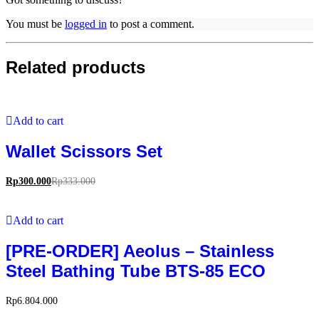
You must be
logged in
to post a comment.
Related products
Add to cart
Wallet Scissors Set
Rp
300.000
Rp
333.000
Add to cart
[PRE-ORDER] Aeolus – Stainless
Steel Bathing Tube BTS-85 ECO
Rp
6.804.000