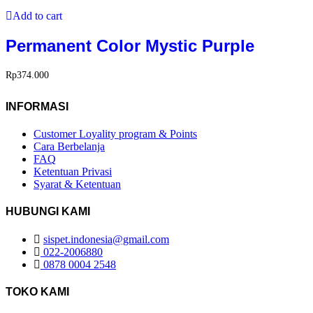
Add to cart
Permanent Color Mystic Purple
Rp
374.000
INFORMASI
Customer Loyality program & Points
Cara Berbelanja
FAQ
Ketentuan Privasi
Syarat & Ketentuan
HUBUNGI KAMI
sispet.indonesia@gmail.com
022-2006880
0878 0004 2548
TOKO KAMI