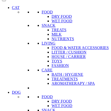
CAT
FOOD
DRY FOOD
WET FOOD
SNACK
TREATS
MILK
NUTRIENTS
LIVING
FOOD & WATER ACCESSORIES
LITTER / CUSHION
HOUSE / CARRIER
TOYS
FASHION
CARE
BATH / HYGIENE
TREATMENTS
AROMATHERAPY / SPA
DOG
FOOD
DRY FOOD
WET FOOD
SNACK