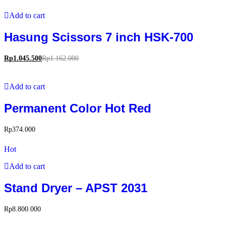
Add to cart
Hasung Scissors 7 inch HSK-700
Rp
1.045.500
Rp
1.162.000
Add to cart
Permanent Color Hot Red
Rp
374.000
Hot
Add to cart
Stand Dryer – APST 2031
Rp
8.800.000