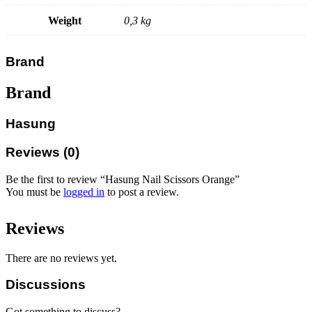
Weight
0,3 kg
Brand
Brand
Hasung
Reviews (0)
Be the first to review “Hasung Nail Scissors Orange”
You must be
logged in
to post a review.
Reviews
There are no reviews yet.
Discussions
Got something to discuss?