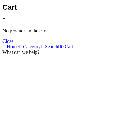
Cart
No products in the cart.
Close
Home
Category
Search
0
Cart
What can we help?