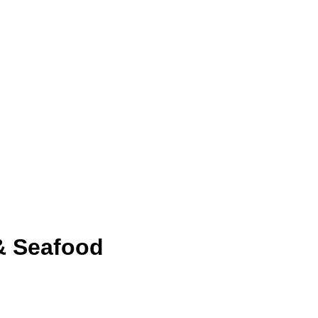
& Seafood