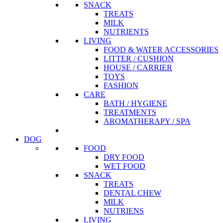
SNACK
TREATS
MILK
NUTRIENTS
LIVING
FOOD & WATER ACCESSORIES
LITTER / CUSHION
HOUSE / CARRIER
TOYS
FASHION
CARE
BATH / HYGIENE
TREATMENTS
AROMATHERAPY / SPA
DOG
FOOD
DRY FOOD
WET FOOD
SNACK
TREATS
DENTAL CHEW
MILK
NUTRIENS
LIVING