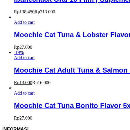
Rp
138.450
Rp
213.000
Add to cart
Moochie Cat Tuna & Lobster Flavo
Rp
27.000
-
19
%
Add to cart
Moochie Cat Adult Tuna & Salmon i
Rp
13.000
Rp
16.000
Add to cart
Moochie Cat Tuna Bonito Flavor 5
Rp
27.000
INFORMASI