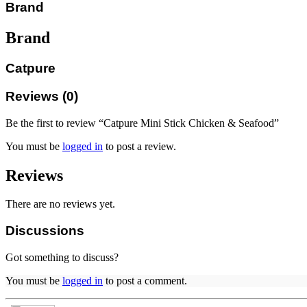
Brand
Brand
Catpure
Reviews (0)
Be the first to review “Catpure Mini Stick Chicken & Seafood”
You must be
logged in
to post a review.
Reviews
There are no reviews yet.
Discussions
Got something to discuss?
You must be
logged in
to post a comment.