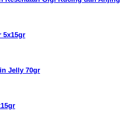
r 5x15gr
n Jelly 70gr
x15gr