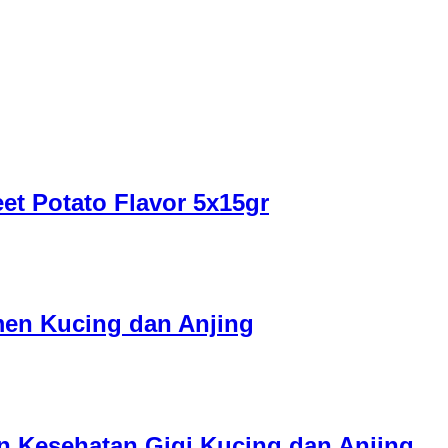
et Potato Flavor 5x15gr
men Kucing dan Anjing
en Kesehatan Gigi Kucing dan Anjing