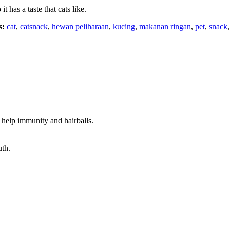
 has a taste that cats like.
s:
cat
,
catsnack
,
hewan peliharaan
,
kucing
,
makanan ringan
,
pet
,
snack
t help immunity and hairballs.
uth.