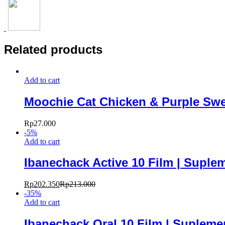
Related products
Add to cart
Moochie Cat Chicken & Purple Swe
Rp
27.000
-
5
%
Add to cart
Ibanechack Active 10 Film | Suple
Rp
202.350
Rp
213.000
-
35
%
Add to cart
Ibanechack Oral 10 Film | Suplem