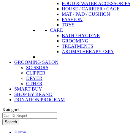
FOOD & WATER ACCESSORIES
HOUSE / CARRIER / CAGE
MAT / PAD / CUSHION
FASHION
TOYS
CARE
BATH / HYGIENE
GROOMING
TREATMENTS
AROMATHERAPY / SPA
GROOMING SALON
SCISSORS
CLIPPER
DRYER
OTHER
SMART BUY
SHOP BY BRAND
DONATION PROGRAM
Kategori
Search
Home