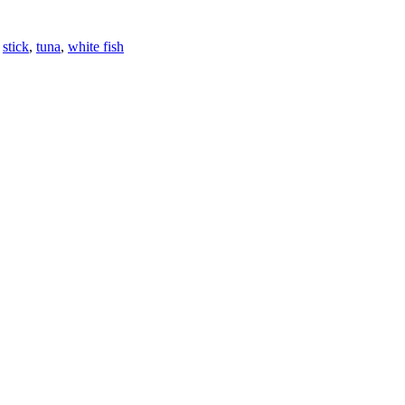
,
stick
,
tuna
,
white fish