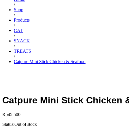
/
Shop
/
Products
/
CAT
/
SNACK
/
TREATS
/
Catpure Mini Stick Chicken & Seafood
Catpure Mini Stick Chicken 
Rp
45.500
Status:
Out of stock