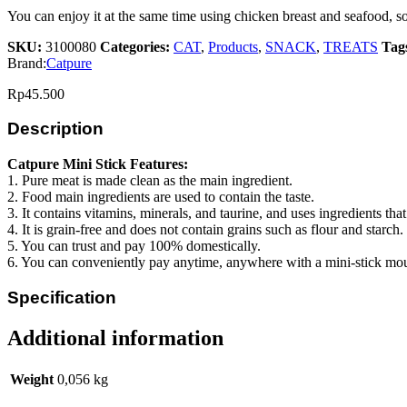
You can enjoy it at the same time using chicken breast and seafood, so it
SKU:
3100080
Categories:
CAT
,
Products
,
SNACK
,
TREATS
Tag
Brand:
Catpure
Rp
45.500
Description
Catpure Mini Stick Features:
1. Pure meat is made clean as the main ingredient.
2. Food main ingredients are used to contain the taste.
3. It contains vitamins, minerals, and taurine, and uses ingredients tha
4. It is grain-free and does not contain grains such as flour and starch.
5. You can trust and pay 100% domestically.
6. You can conveniently pay anytime, anywhere with a mini-stick mo
Specification
Additional information
Weight
0,056 kg