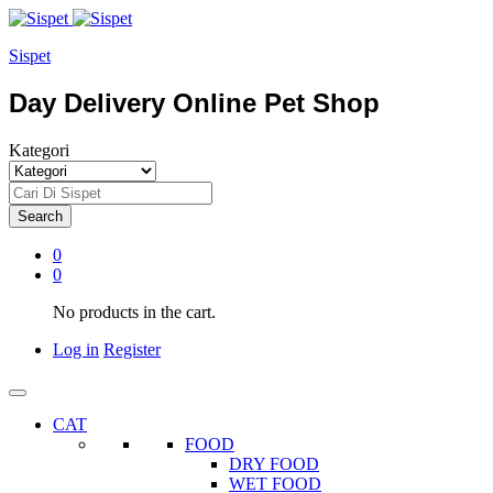
Sispet
Day Delivery Online Pet Shop
Kategori
Search
0
0
No products in the cart.
Log in
Register
CAT
FOOD
DRY FOOD
WET FOOD