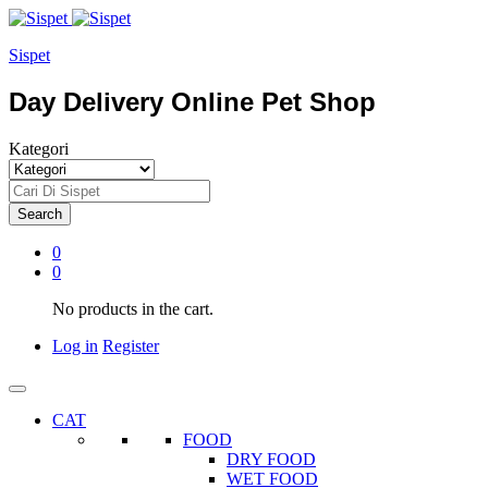
Sispet
Day Delivery Online Pet Shop
Kategori
Search
0
0
No products in the cart.
Log in
Register
CAT
FOOD
DRY FOOD
WET FOOD