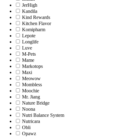
JerHigh
Kandila
Kind Rewards
Kitchen Flavor
Komipharm
Lepote
Longlife
Luve
M-Pets
Mame
Markotops
Maxi
Meowow
Mombless
Moochie
Mr. Jiang
Nature Bridge
Noona
Nutri Balance System
Nutricara
Obli
Opawz