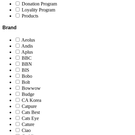
Donation Program
Loyality Program
Products
Brand
Aeolus
Andis
Aplus
BBC
BBN
BIS
Bobo
Bolt
Bowwow
Budge
CA Korea
Catpure
Cats Best
Cats Eye
Cature
Ciao