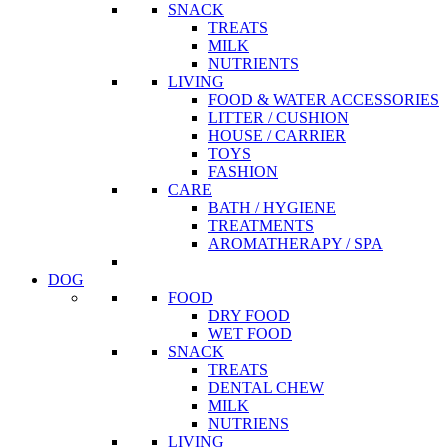
SNACK
TREATS
MILK
NUTRIENTS
LIVING
FOOD & WATER ACCESSORIES
LITTER / CUSHION
HOUSE / CARRIER
TOYS
FASHION
CARE
BATH / HYGIENE
TREATMENTS
AROMATHERAPY / SPA
DOG
FOOD
DRY FOOD
WET FOOD
SNACK
TREATS
DENTAL CHEW
MILK
NUTRIENS
LIVING