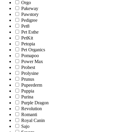
Orgo
Pakeway
Pawstory
Pedigree
Pet8
Pet Esthe
PetKit
Petopia
Pet Organics
Pomapoo
Power Max
Probest
Prolysine
Prunus
Pupeederm
Puppia
Purina
Purple Dragon
Revolution
Romanti
Royal Canin
Sajo