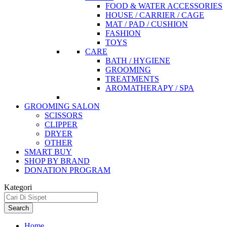
FOOD & WATER ACCESSORIES
HOUSE / CARRIER / CAGE
MAT / PAD / CUSHION
FASHION
TOYS
CARE
BATH / HYGIENE
GROOMING
TREATMENTS
AROMATHERAPY / SPA
GROOMING SALON
SCISSORS
CLIPPER
DRYER
OTHER
SMART BUY
SHOP BY BRAND
DONATION PROGRAM
Kategori
Search
Home