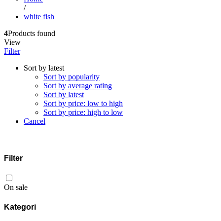
/
white fish
4
Products found
View
Filter
Sort by latest
Sort by popularity
Sort by average rating
Sort by latest
Sort by price: low to high
Sort by price: high to low
Cancel
Filter
On sale
Kategori