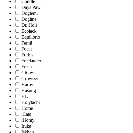
Coddle
Days Paw
Doglemi
Dogline
Dr. Holi
Ecojack
Equilibrio
Famil
Focat
Forbis
Freelander
Fresh
GiGwi
Growssy
Harpy
Hasung
HL
Holytachi
Home
iCats
iHomy
Iruka
Iskhan