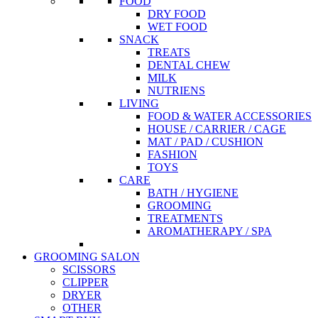
FOOD
DRY FOOD
WET FOOD
SNACK
TREATS
DENTAL CHEW
MILK
NUTRIENS
LIVING
FOOD & WATER ACCESSORIES
HOUSE / CARRIER / CAGE
MAT / PAD / CUSHION
FASHION
TOYS
CARE
BATH / HYGIENE
GROOMING
TREATMENTS
AROMATHERAPY / SPA
GROOMING SALON
SCISSORS
CLIPPER
DRYER
OTHER