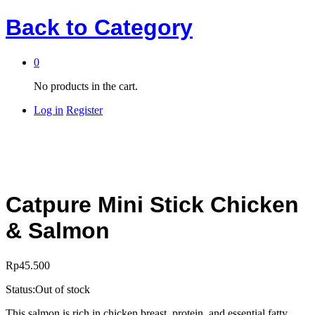
Back to
Category
0
No products in the cart.
Log in
Register
Catpure Mini Stick Chicken
& Salmon
Rp
45.500
Status:
Out of stock
This salmon is rich in chicken breast, protein, and essential fatty