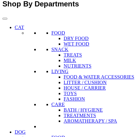
Shop By Departments
CAT
FOOD
DRY FOOD
WET FOOD
SNACK
TREATS
MILK
NUTRIENTS
LIVING
FOOD & WATER ACCESSORIES
LITTER / CUSHION
HOUSE / CARRIER
TOYS
FASHION
CARE
BATH / HYGIENE
TREATMENTS
AROMATHERAPY / SPA
DOG