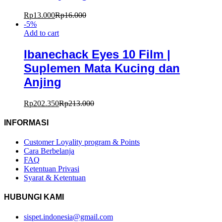
Rp
13.000
Rp
16.000
-
5
%
Add to cart
Ibanechack Eyes 10 Film |
Suplemen Mata Kucing dan
Anjing
Rp
202.350
Rp
213.000
INFORMASI
Customer Loyality program & Points
Cara Berbelanja
FAQ
Ketentuan Privasi
Syarat & Ketentuan
HUBUNGI KAMI
sispet.indonesia@gmail.com