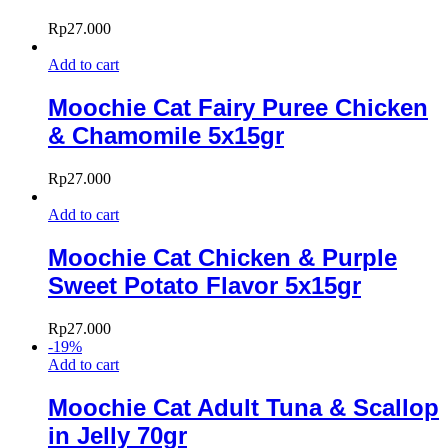
Rp
27.000
Add to cart
Moochie Cat Fairy Puree Chicken
& Chamomile 5x15gr
Rp
27.000
Add to cart
Moochie Cat Chicken & Purple
Sweet Potato Flavor 5x15gr
Rp
27.000
-
19
%
Add to cart
Moochie Cat Adult Tuna & Scallop
in Jelly 70gr