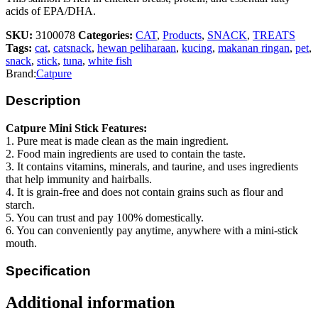
acids of EPA/DHA.
SKU:
3100078
Categories:
CAT
,
Products
,
SNACK
,
TREATS
Tags:
cat
,
catsnack
,
hewan peliharaan
,
kucing
,
makanan ringan
,
pet
,
snack
,
stick
,
tuna
,
white fish
Brand:
Catpure
Description
Catpure Mini Stick Features:
1. Pure meat is made clean as the main ingredient.
2. Food main ingredients are used to contain the taste.
3. It contains vitamins, minerals, and taurine, and uses ingredients
that help immunity and hairballs.
4. It is grain-free and does not contain grains such as flour and
starch.
5. You can trust and pay 100% domestically.
6. You can conveniently pay anytime, anywhere with a mini-stick
mouth.
Specification
Additional information