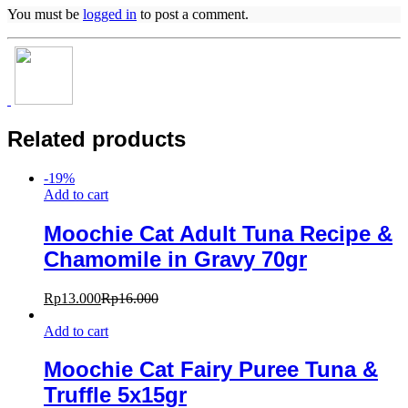
You must be
logged in
to post a comment.
Related products
-
19
%
Add to cart
Moochie Cat Adult Tuna Recipe &
Chamomile in Gravy 70gr
Rp
13.000
Rp
16.000
Add to cart
Moochie Cat Fairy Puree Tuna &
Truffle 5x15gr