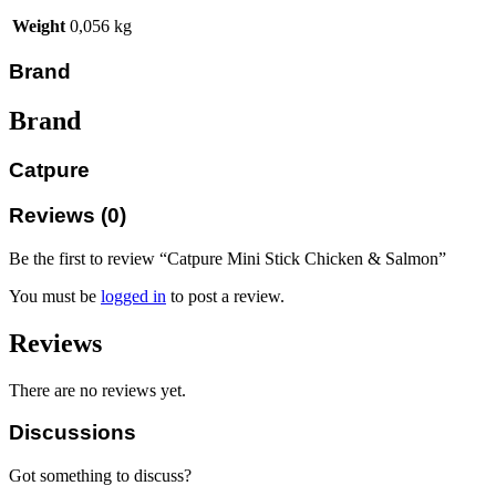
Weight
0,056 kg
Brand
Brand
Catpure
Reviews (0)
Be the first to review “Catpure Mini Stick Chicken & Salmon”
You must be
logged in
to post a review.
Reviews
There are no reviews yet.
Discussions
Got something to discuss?