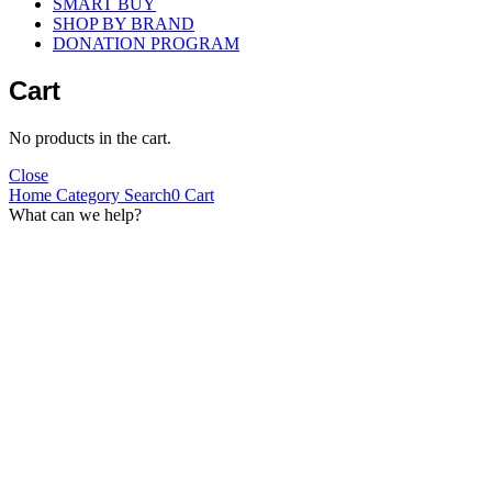
SMART BUY
SHOP BY BRAND
DONATION PROGRAM
Cart
No products in the cart.
Close
Home
Category
Search
0
Cart
What can we help?