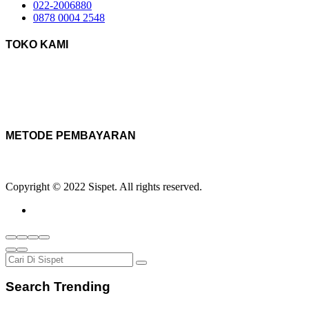
022-2006880
0878 0004 2548
TOKO KAMI
METODE PEMBAYARAN
Copyright © 2022 Sispet. All rights reserved.
Search Trending