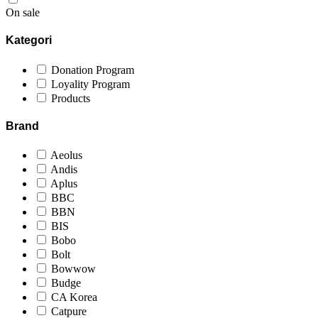
On sale
Kategori
Donation Program
Loyality Program
Products
Brand
Aeolus
Andis
Aplus
BBC
BBN
BIS
Bobo
Bolt
Bowwow
Budge
CA Korea
Catpure