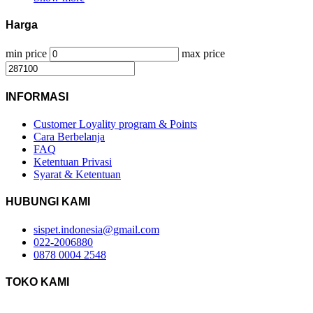
Harga
min price
max price
INFORMASI
Customer Loyality program & Points
Cara Berbelanja
FAQ
Ketentuan Privasi
Syarat & Ketentuan
HUBUNGI KAMI
sispet.indonesia@gmail.com
022-2006880
0878 0004 2548
TOKO KAMI