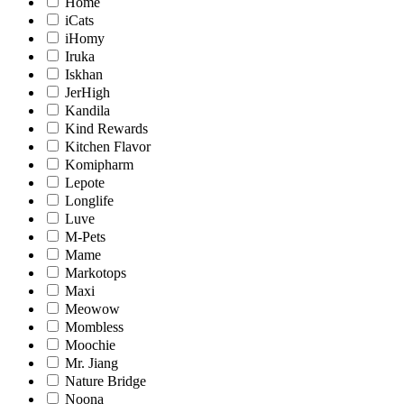
Home
iCats
iHomy
Iruka
Iskhan
JerHigh
Kandila
Kind Rewards
Kitchen Flavor
Komipharm
Lepote
Longlife
Luve
M-Pets
Mame
Markotops
Maxi
Meowow
Mombless
Moochie
Mr. Jiang
Nature Bridge
Noona