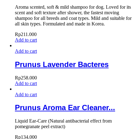
Aroma scented, soft & mild shampoo for dog. Loved for its
scent and soft texture after shower, the fastest moving
shampoo for all breeds and coat types. Mild and suitable for
all skin types. Formulated and made in Korea.
Rp
211.000
Add to cart
Add to cart
Prunus Lavender Bacteres
Rp
258.000
Add to cart
Add to cart
Prunus Aroma Ear Cleaner...
Liquid Ear-Care (Natural antibacterial effect from
pomegranate peel extract)
Rp
134.000