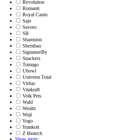
Revolution
Romanti
Royal Canin
Sajo
Savoro
SB
Shamsion
Shernbao
SignatureBy
Snackers
Tomago
Ubowl
Univerm Total
Virbac
Vitakraft
Volk Pets
Wahl
Wealtz
Wuji
Yogo
Yumkott
Z Biotech
Show more