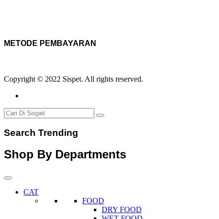
METODE PEMBAYARAN
Copyright © 2022 Sispet. All rights reserved.
Search Trending
Shop By Departments
CAT
FOOD
DRY FOOD
WET FOOD