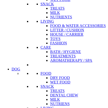
SNACK
TREATS
MILK
NUTRIENTS
LIVING
FOOD & WATER ACCESSORIES
LITTER / CUSHION
HOUSE / CARRIER
TOYS
FASHION
CARE
BATH / HYGIENE
TREATMENTS
AROMATHERAPY / SPA
DOG
FOOD
DRY FOOD
WET FOOD
SNACK
TREATS
DENTAL CHEW
MILK
NUTRIENS