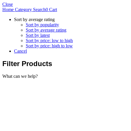
Close
Home
Category
Search
0
Cart
Sort by average rating
Sort by popularity
Sort by average rating
Sort by latest
Sort by price: low to high
Sort by price: high to low
Cancel
Filter Products
What can we help?