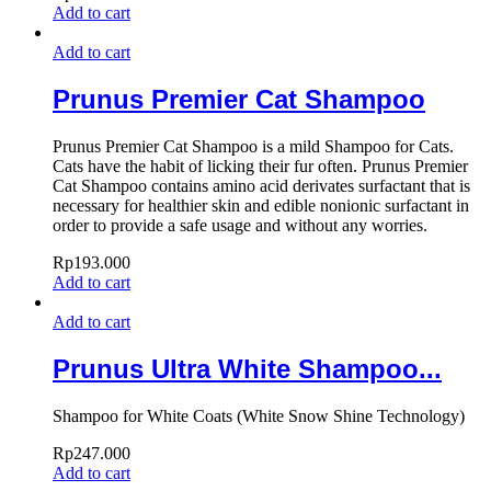
Add to cart
Add to cart
Prunus Premier Cat Shampoo
Prunus Premier Cat Shampoo is a mild Shampoo for Cats.
Cats have the habit of licking their fur often. Prunus Premier
Cat Shampoo contains amino acid derivates surfactant that is
necessary for healthier skin and edible nonionic surfactant in
order to provide a safe usage and without any worries.
Rp
193.000
Add to cart
Add to cart
Prunus Ultra White Shampoo...
Shampoo for White Coats (White Snow Shine Technology)
Rp
247.000
Add to cart