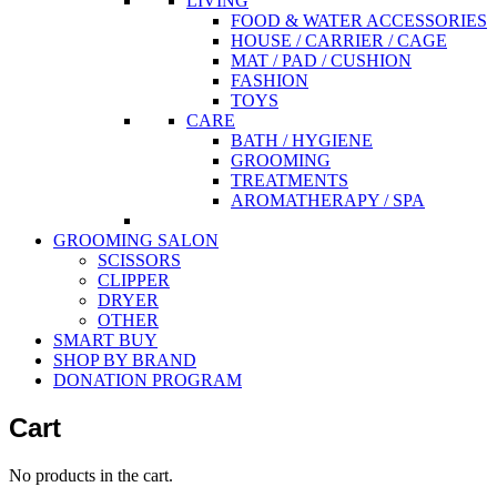
LIVING
FOOD & WATER ACCESSORIES
HOUSE / CARRIER / CAGE
MAT / PAD / CUSHION
FASHION
TOYS
CARE
BATH / HYGIENE
GROOMING
TREATMENTS
AROMATHERAPY / SPA
GROOMING SALON
SCISSORS
CLIPPER
DRYER
OTHER
SMART BUY
SHOP BY BRAND
DONATION PROGRAM
Cart
No products in the cart.