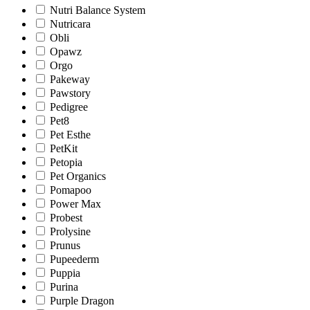
Nutri Balance System
Nutricara
Obli
Opawz
Orgo
Pakeway
Pawstory
Pedigree
Pet8
Pet Esthe
PetKit
Petopia
Pet Organics
Pomapoo
Power Max
Probest
Prolysine
Prunus
Pupeederm
Puppia
Purina
Purple Dragon