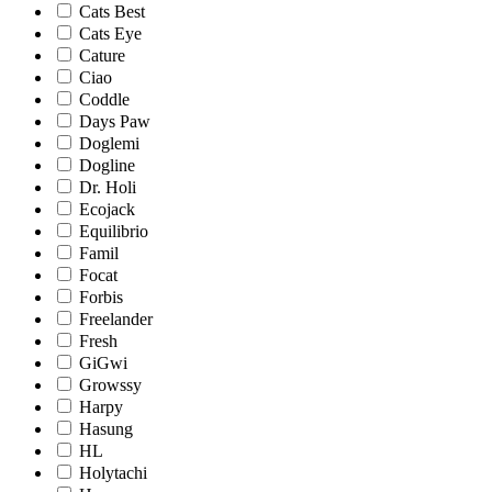
Cats Best
Cats Eye
Cature
Ciao
Coddle
Days Paw
Doglemi
Dogline
Dr. Holi
Ecojack
Equilibrio
Famil
Focat
Forbis
Freelander
Fresh
GiGwi
Growssy
Harpy
Hasung
HL
Holytachi