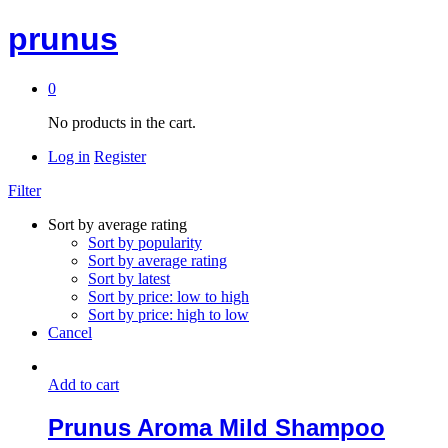
prunus
0
No products in the cart.
Log in
Register
Filter
Sort by average rating
Sort by popularity
Sort by average rating
Sort by latest
Sort by price: low to high
Sort by price: high to low
Cancel
Add to cart
Prunus Aroma Mild Shampoo