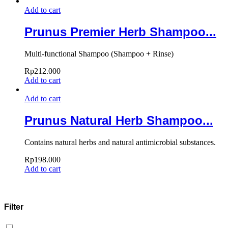
Add to cart
Prunus Premier Herb Shampoo...
Multi-functional Shampoo (Shampoo + Rinse)
Rp
212.000
Add to cart
Add to cart
Prunus Natural Herb Shampoo...
Contains natural herbs and natural antimicrobial substances.
Rp
198.000
Add to cart
Filter