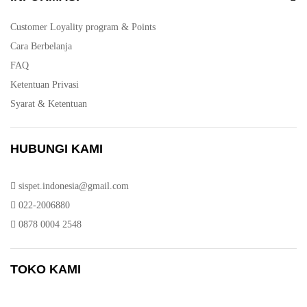
Customer Loyality program & Points
Cara Berbelanja
FAQ
Ketentuan Privasi
Syarat & Ketentuan
HUBUNGI KAMI
sispet.indonesia@gmail.com
022-2006880
0878 0004 2548
TOKO KAMI