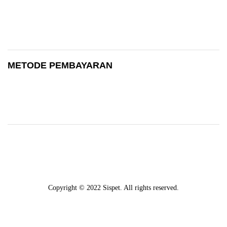
METODE PEMBAYARAN
Copyright © 2022 Sispet. All rights reserved.