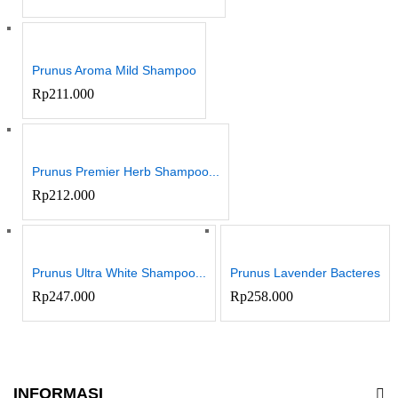
Prunus Aroma Mild Shampoo
Rp
211.000
Prunus Premier Herb Shampoo...
Rp
212.000
Prunus Ultra White Shampoo...
Prunus Lavender Bacteres
Rp
247.000
Rp
258.000
INFORMASI