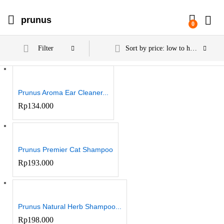
prunus
0
Filter
Sort by price: low to high
Prunus Aroma Ear Cleaner...
Rp
134.000
Prunus Premier Cat Shampoo
Rp
193.000
Prunus Natural Herb Shampoo...
Rp
198.000