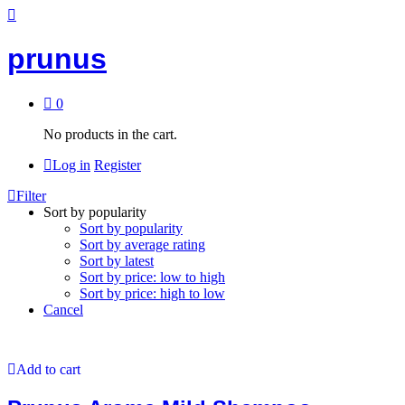
prunus
0
No products in the cart.
Log in
Register
Filter
Sort by popularity
Sort by popularity
Sort by average rating
Sort by latest
Sort by price: low to high
Sort by price: high to low
Cancel
Add to cart