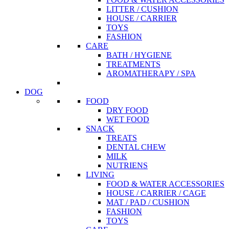
LITTER / CUSHION
HOUSE / CARRIER
TOYS
FASHION
CARE
BATH / HYGIENE
TREATMENTS
AROMATHERAPY / SPA
DOG
FOOD
DRY FOOD
WET FOOD
SNACK
TREATS
DENTAL CHEW
MILK
NUTRIENS
LIVING
FOOD & WATER ACCESSORIES
HOUSE / CARRIER / CAGE
MAT / PAD / CUSHION
FASHION
TOYS