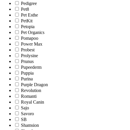
Pedigree
Pet8
Pet Esthe
PetKit
Petopia
Pet Organics
Pomapoo
Power Max
Probest
Prolysine
Prunus
Pupeederm
Puppia
Purina
Purple Dragon
Revolution
Romanti
Royal Canin
Sajo
Savoro
SB
Shamsion