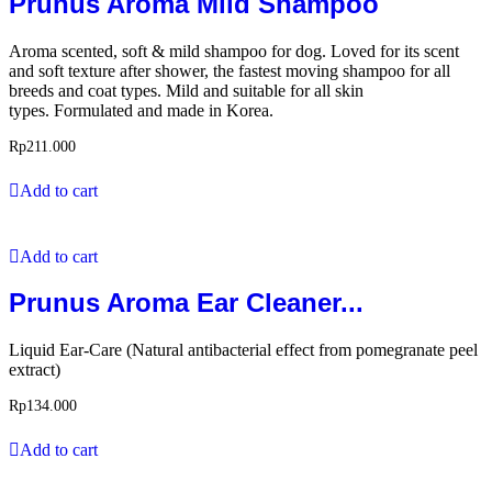
Prunus Aroma Mild Shampoo
Aroma scented, soft & mild shampoo for dog. Loved for its scent
and soft texture after shower, the fastest moving shampoo for all
breeds and coat types. Mild and suitable for all skin
types. Formulated and made in Korea.
Rp
211.000
Add to cart
Add to cart
Prunus Aroma Ear Cleaner...
Liquid Ear-Care (Natural antibacterial effect from pomegranate peel
extract)
Rp
134.000
Add to cart