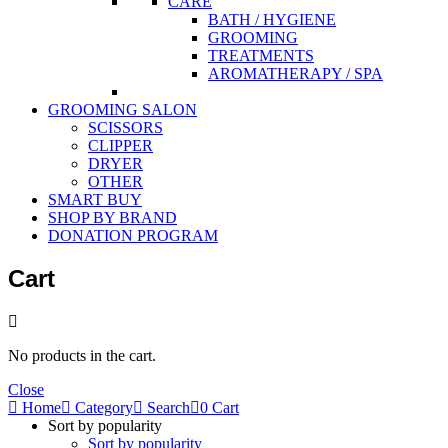
CARE
BATH / HYGIENE
GROOMING
TREATMENTS
AROMATHERAPY / SPA
GROOMING SALON
SCISSORS
CLIPPER
DRYER
OTHER
SMART BUY
SHOP BY BRAND
DONATION PROGRAM
Cart
No products in the cart.
Close
Home
Category
Search
0
Cart
Sort by popularity
Sort by popularity