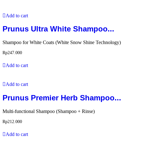
Add to cart
Prunus Ultra White Shampoo...
Shampoo for White Coats (White Snow Shine Technology)
Rp
247.000
Add to cart
Add to cart
Prunus Premier Herb Shampoo...
Multi-functional Shampoo (Shampoo + Rinse)
Rp
212.000
Add to cart