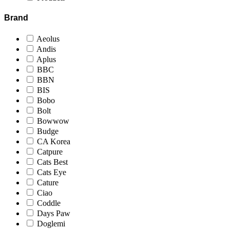
Brand
Aeolus
Andis
Aplus
BBC
BBN
BIS
Bobo
Bolt
Bowwow
Budge
CA Korea
Catpure
Cats Best
Cats Eye
Cature
Ciao
Coddle
Days Paw
Doglemi