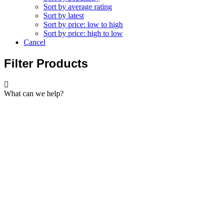
Sort by average rating
Sort by latest
Sort by price: low to high
Sort by price: high to low
Cancel
Filter Products
What can we help?