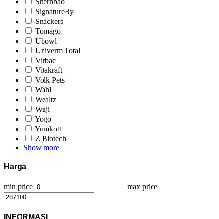
Shernbao
SignatureBy
Snackers
Tomago
Ubowl
Univerm Total
Virbac
Vitakraft
Volk Pets
Wahl
Wealtz
Wuji
Yogo
Yumkott
Z Biotech
Show more
Harga
min price
max price
INFORMASI