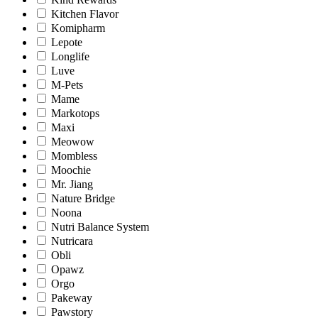
Kitchen Flavor
Komipharm
Lepote
Longlife
Luve
M-Pets
Mame
Markotops
Maxi
Meowow
Mombless
Moochie
Mr. Jiang
Nature Bridge
Noona
Nutri Balance System
Nutricara
Obli
Opawz
Orgo
Pakeway
Pawstory