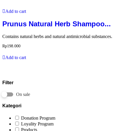
Add to cart
Prunus Natural Herb Shampoo...
Contains natural herbs and natural antimicrobial substances.
Rp
198.000
Add to cart
Filter
On sale
Kategori
Donation Program
Loyality Program
Products