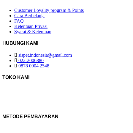
Customer Loyality program & Points
Cara Berbelanja
FAQ
Ketentuan Privasi
Syarat & Ketentuan
HUBUNGI KAMI
sispet.indonesia@gmail.com
022-2006880
0878 0004 2548
TOKO KAMI
METODE PEMBAYARAN