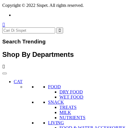
Copyright © 2022 Sispet. All rights reserved.
Search Trending
Shop By Departments
CAT
FOOD
DRY FOOD
WET FOOD
SNACK
TREATS
MILK
NUTRIENTS
LIVING
FOOD & WATER ACCESSORIES