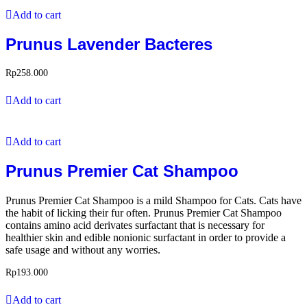
Add to cart
Prunus Lavender Bacteres
Rp
258.000
Add to cart
Add to cart
Prunus Premier Cat Shampoo
Prunus Premier Cat Shampoo is a mild Shampoo for Cats. Cats have
the habit of licking their fur often. Prunus Premier Cat Shampoo
contains amino acid derivates surfactant that is necessary for
healthier skin and edible nonionic surfactant in order to provide a
safe usage and without any worries.
Rp
193.000
Add to cart