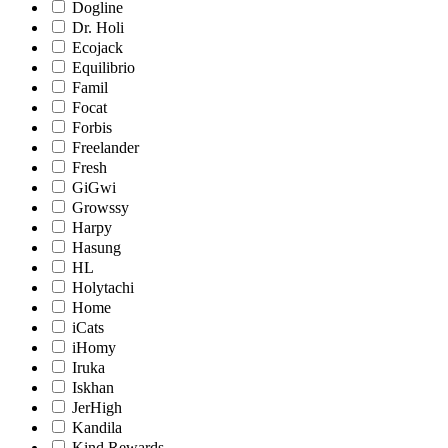
Dogline
Dr. Holi
Ecojack
Equilibrio
Famil
Focat
Forbis
Freelander
Fresh
GiGwi
Growssy
Harpy
Hasung
HL
Holytachi
Home
iCats
iHomy
Iruka
Iskhan
JerHigh
Kandila
Kind Rewards