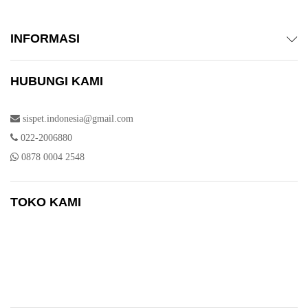
INFORMASI
HUBUNGI KAMI
sispet.indonesia@gmail.com
022-2006880
0878 0004 2548
TOKO KAMI