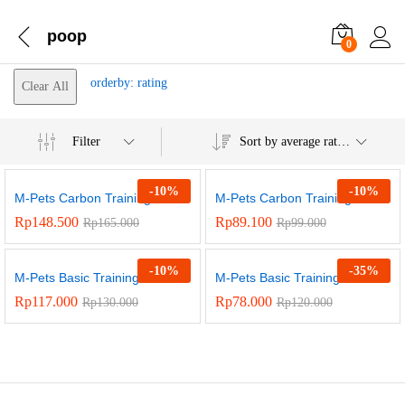
poop
0
orderby: rating
Clear All
Filter
Sort by average rating
-
10
%
-
10
%
M-Pets Carbon Training...
M-Pets Carbon Training...
Rp
148.500
Rp
89.100
Rp
165.000
Rp
99.000
-
10
%
-
35
%
M-Pets Basic Training...
M-Pets Basic Training...
Rp
117.000
Rp
78.000
Rp
130.000
Rp
120.000