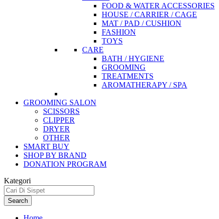
FOOD & WATER ACCESSORIES
HOUSE / CARRIER / CAGE
MAT / PAD / CUSHION
FASHION
TOYS
CARE
BATH / HYGIENE
GROOMING
TREATMENTS
AROMATHERAPY / SPA
GROOMING SALON
SCISSORS
CLIPPER
DRYER
OTHER
SMART BUY
SHOP BY BRAND
DONATION PROGRAM
Kategori
Search
Home