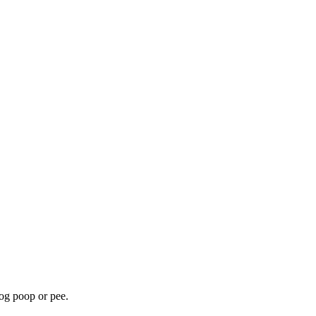
dog poop or pee.