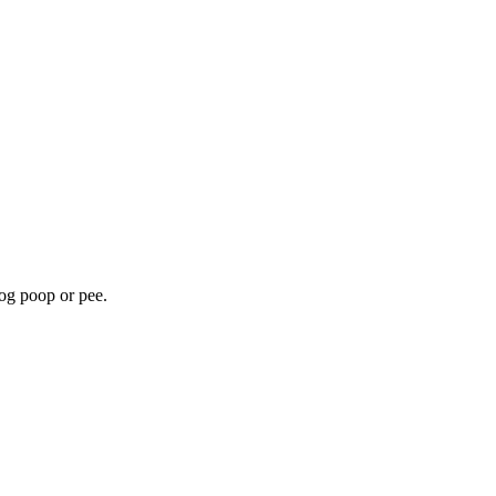
dog poop or pee.