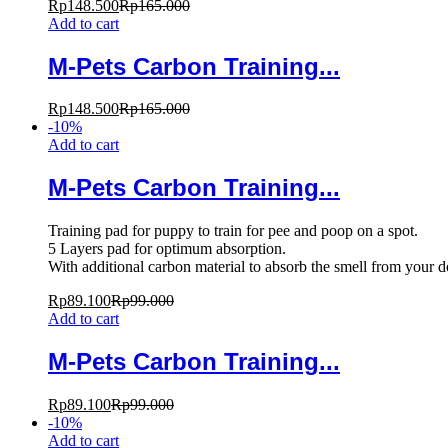
Rp
148.500
Rp
165.000
Add to cart
M-Pets Carbon Training...
Rp
148.500
Rp
165.000
-
10
%
Add to cart
M-Pets Carbon Training...
Training pad for puppy to train for pee and poop on a spot.
5 Layers pad for optimum absorption.
With additional carbon material to absorb the smell from your 
Rp
89.100
Rp
99.000
Add to cart
M-Pets Carbon Training...
Rp
89.100
Rp
99.000
-
10
%
Add to cart