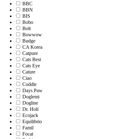
BBC
BBN
BIS
Bobo
Bolt
Bowwow
Budge
CA Korea
Catpure
Cats Best
Cats Eye
Cature
Ciao
Coddle
Days Paw
Doglemi
Dogline
Dr. Holi
Ecojack
Equilibrio
Famil
Focat