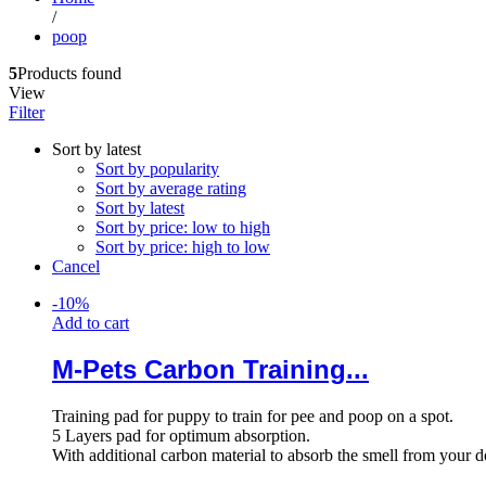
/
poop
5
Products found
View
Filter
Sort by latest
Sort by popularity
Sort by average rating
Sort by latest
Sort by price: low to high
Sort by price: high to low
Cancel
-
10
%
Add to cart
M-Pets Carbon Training...
Training pad for puppy to train for pee and poop on a spot.
5 Layers pad for optimum absorption.
With additional carbon material to absorb the smell from your 