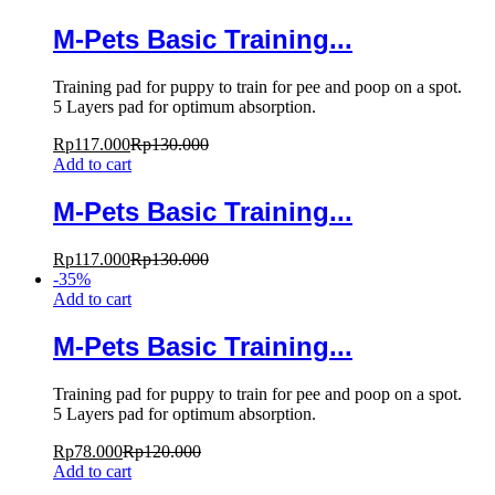
M-Pets Basic Training...
Training pad for puppy to train for pee and poop on a spot.
5 Layers pad for optimum absorption.
Rp
117.000
Rp
130.000
Add to cart
M-Pets Basic Training...
Rp
117.000
Rp
130.000
-
35
%
Add to cart
M-Pets Basic Training...
Training pad for puppy to train for pee and poop on a spot.
5 Layers pad for optimum absorption.
Rp
78.000
Rp
120.000
Add to cart