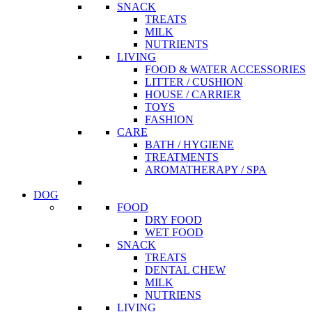
SNACK
TREATS
MILK
NUTRIENTS
LIVING
FOOD & WATER ACCESSORIES
LITTER / CUSHION
HOUSE / CARRIER
TOYS
FASHION
CARE
BATH / HYGIENE
TREATMENTS
AROMATHERAPY / SPA
DOG
FOOD
DRY FOOD
WET FOOD
SNACK
TREATS
DENTAL CHEW
MILK
NUTRIENS
LIVING