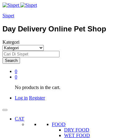
Sispet
Day Delivery Online Pet Shop
Kategori
Search
0
0
No products in the cart.
Log in
Register
CAT
FOOD
DRY FOOD
WET FOOD