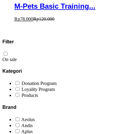
M-Pets Basic Training...
Rp
78.000
Rp
120.000
Filter
On sale
Kategori
Donation Program
Loyality Program
Products
Brand
Aeolus
Andis
Aplus