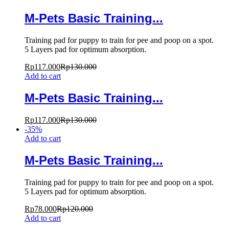
M-Pets Basic Training...
Training pad for puppy to train for pee and poop on a spot.
5 Layers pad for optimum absorption.
Rp
117.000
Rp
130.000
Add to cart
M-Pets Basic Training...
Rp
117.000
Rp
130.000
-
35
%
Add to cart
M-Pets Basic Training...
Training pad for puppy to train for pee and poop on a spot.
5 Layers pad for optimum absorption.
Rp
78.000
Rp
120.000
Add to cart