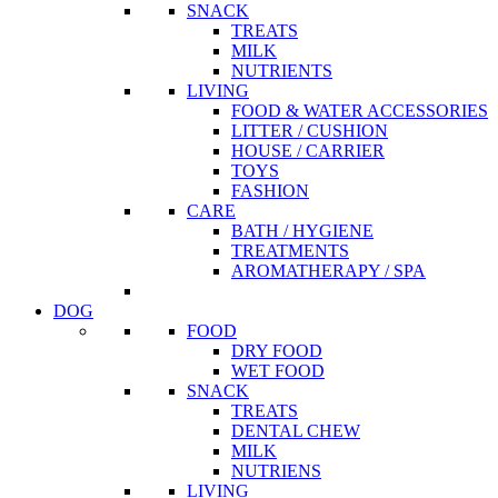
SNACK
TREATS
MILK
NUTRIENTS
LIVING
FOOD & WATER ACCESSORIES
LITTER / CUSHION
HOUSE / CARRIER
TOYS
FASHION
CARE
BATH / HYGIENE
TREATMENTS
AROMATHERAPY / SPA
DOG
FOOD
DRY FOOD
WET FOOD
SNACK
TREATS
DENTAL CHEW
MILK
NUTRIENS
LIVING