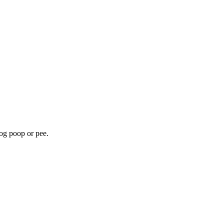
dog poop or pee.