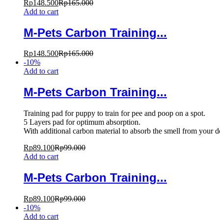
Rp
148.500
Rp
165.000
Add to cart
M-Pets Carbon Training...
Rp
148.500
Rp
165.000
-
10
%
Add to cart
M-Pets Carbon Training...
Training pad for puppy to train for pee and poop on a spot.
5 Layers pad for optimum absorption.
With additional carbon material to absorb the smell from your 
Rp
89.100
Rp
99.000
Add to cart
M-Pets Carbon Training...
Rp
89.100
Rp
99.000
-
10
%
Add to cart