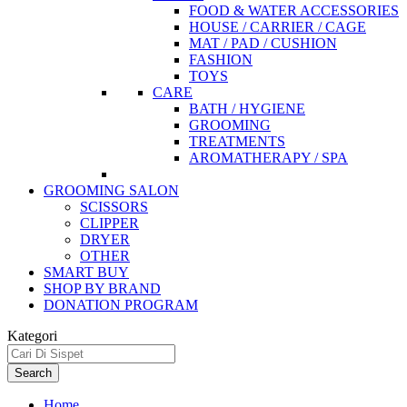
FOOD & WATER ACCESSORIES
HOUSE / CARRIER / CAGE
MAT / PAD / CUSHION
FASHION
TOYS
CARE
BATH / HYGIENE
GROOMING
TREATMENTS
AROMATHERAPY / SPA
GROOMING SALON
SCISSORS
CLIPPER
DRYER
OTHER
SMART BUY
SHOP BY BRAND
DONATION PROGRAM
Kategori
Search
Home