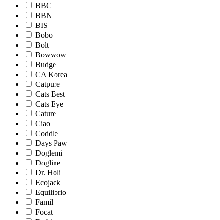
BBC
BBN
BIS
Bobo
Bolt
Bowwow
Budge
CA Korea
Catpure
Cats Best
Cats Eye
Cature
Ciao
Coddle
Days Paw
Doglemi
Dogline
Dr. Holi
Ecojack
Equilibrio
Famil
Focat