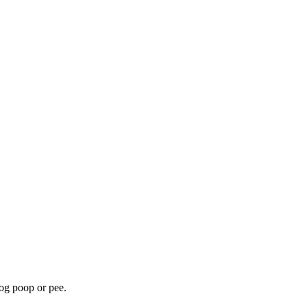
dog poop or pee.