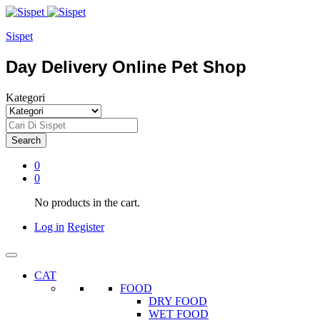
Sispet
Day Delivery Online Pet Shop
Kategori
Search
0
0
No products in the cart.
Log in
Register
CAT
FOOD
DRY FOOD
WET FOOD