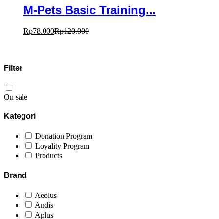
M-Pets Basic Training...
Rp
78.000
Rp
120.000
Filter
On sale
Kategori
Donation Program
Loyality Program
Products
Brand
Aeolus
Andis
Aplus