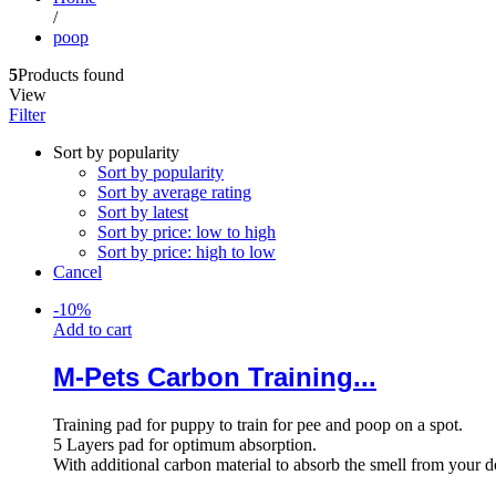
/
poop
5
Products found
View
Filter
Sort by popularity
Sort by popularity
Sort by average rating
Sort by latest
Sort by price: low to high
Sort by price: high to low
Cancel
-
10
%
Add to cart
M-Pets Carbon Training...
Training pad for puppy to train for pee and poop on a spot.
5 Layers pad for optimum absorption.
With additional carbon material to absorb the smell from your 