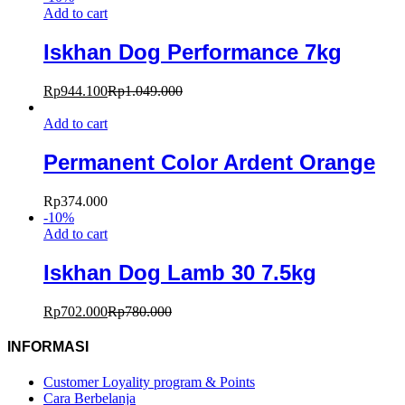
Add to cart
Iskhan Dog Performance 7kg
Rp
944.100
Rp
1.049.000
Add to cart
Permanent Color Ardent Orange
Rp
374.000
-
10
%
Add to cart
Iskhan Dog Lamb 30 7.5kg
Rp
702.000
Rp
780.000
INFORMASI
Customer Loyality program & Points
Cara Berbelanja