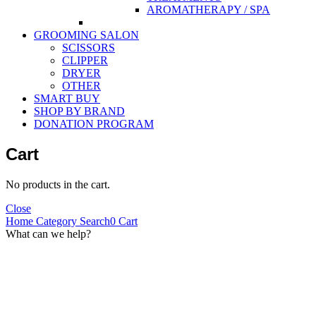
AROMATHERAPY / SPA
GROOMING SALON
SCISSORS
CLIPPER
DRYER
OTHER
SMART BUY
SHOP BY BRAND
DONATION PROGRAM
Cart
No products in the cart.
Close
Home
Category
Search
0
Cart
What can we help?