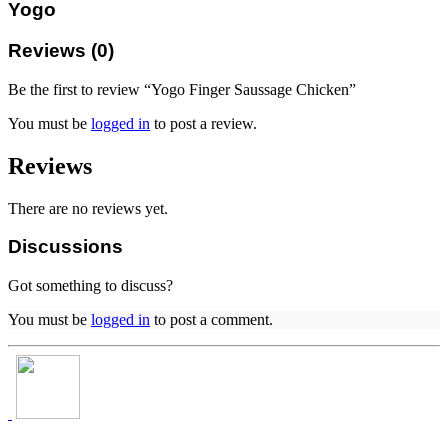
Yogo
Reviews (0)
Be the first to review “Yogo Finger Saussage Chicken”
You must be
logged in
to post a review.
Reviews
There are no reviews yet.
Discussions
Got something to discuss?
You must be
logged in
to post a comment.