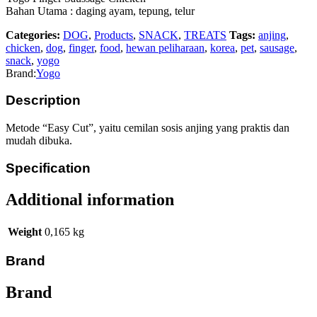
Bahan Utama : daging ayam, tepung, telur
Categories:
DOG
,
Products
,
SNACK
,
TREATS
Tags:
anjing
,
chicken
,
dog
,
finger
,
food
,
hewan peliharaan
,
korea
,
pet
,
sausage
,
snack
,
yogo
Brand:
Yogo
Description
Metode “Easy Cut”, yaitu cemilan sosis anjing yang praktis dan
mudah dibuka.
Specification
Additional information
Weight
0,165 kg
Brand
Brand