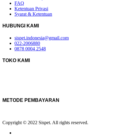
FAQ
Ketentuan Privasi
Syarat & Ketentuan
HUBUNGI KAMI
sispet.indonesia@gmail.com
022-2006880
0878 0004 2548
TOKO KAMI
METODE PEMBAYARAN
Copyright © 2022 Sispet. All rights reserved.