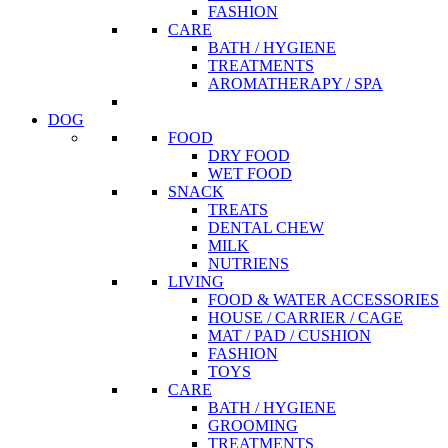
FASHION
CARE
BATH / HYGIENE
TREATMENTS
AROMATHERAPY / SPA
DOG
FOOD
DRY FOOD
WET FOOD
SNACK
TREATS
DENTAL CHEW
MILK
NUTRIENS
LIVING
FOOD & WATER ACCESSORIES
HOUSE / CARRIER / CAGE
MAT / PAD / CUSHION
FASHION
TOYS
CARE
BATH / HYGIENE
GROOMING
TREATMENTS