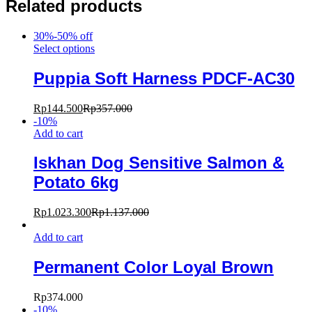
Related products
30%-50% off
Select options
Puppia Soft Harness PDCF-AC30
Rp
144.500
Rp
357.000
-
10
%
Add to cart
Iskhan Dog Sensitive Salmon &
Potato 6kg
Rp
1.023.300
Rp
1.137.000
Add to cart
Permanent Color Loyal Brown
Rp
374.000
-
10
%