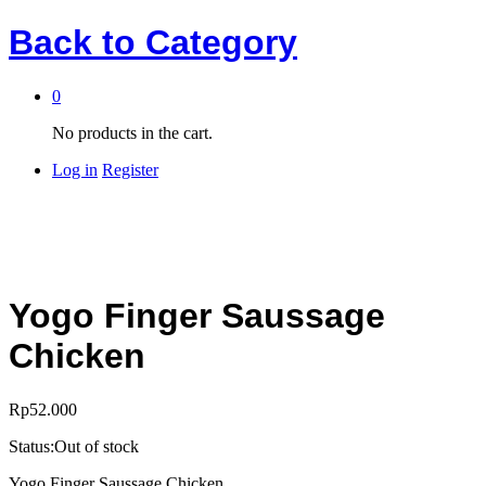
Back to
Category
0
No products in the cart.
Log in
Register
Yogo Finger Saussage
Chicken
Rp
52.000
Status:
Out of stock
Yogo Finger Saussage Chicken