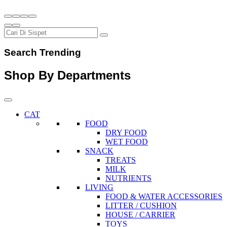
Search Trending
Shop By Departments
CAT
FOOD
DRY FOOD
WET FOOD
SNACK
TREATS
MILK
NUTRIENTS
LIVING
FOOD & WATER ACCESSORIES
LITTER / CUSHION
HOUSE / CARRIER
TOYS