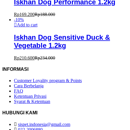
Iskhan Dog Performance 1.2kg
Rp
169.200
Rp
188.000
-
10
%
Add to cart
Iskhan Dog Sensitive Duck &
Vegetable 1.2kg
Rp
210.600
Rp
234.000
INFORMASI
Customer Loyality program & Points
Cara Berbelanja
FAQ
Ketentuan Privasi
Syarat & Ketentuan
HUBUNGI KAMI
sispet.indonesia@gmail.com
022-2006880