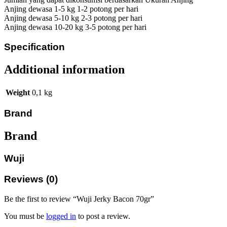
Anjing dewasa 1-5 kg 1-2 potong per hari
Anjing dewasa 5-10 kg 2-3 potong per hari
Anjing dewasa 10-20 kg 3-5 potong per hari
Specification
Additional information
Weight
0,1 kg
Brand
Brand
Wuji
Reviews (0)
Be the first to review “Wuji Jerky Bacon 70gr”
You must be
logged in
to post a review.