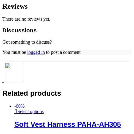
Reviews
There are no reviews yet.
Discussions
Got something to discuss?
You must be
logged in
to post a comment.
Related products
-
60
%
Select options
Soft Vest Harness PAHA-AH305