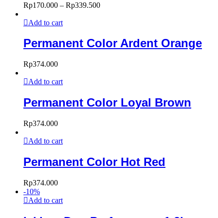
Rp
170.000
–
Rp
339.500
Add to cart
Permanent Color Ardent Orange
Rp
374.000
Add to cart
Permanent Color Loyal Brown
Rp
374.000
Add to cart
Permanent Color Hot Red
Rp
374.000
-
10
%
Add to cart