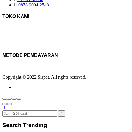
0878 0004 2548
TOKO KAMI
METODE PEMBAYARAN
Copyright © 2022 Sispet. All rights reserved.
Search Trending