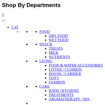
Shop By Departments
CAT
FOOD
DRY FOOD
WET FOOD
SNACK
TREATS
MILK
NUTRIENTS
LIVING
FOOD & WATER ACCESSORIES
LITTER / CUSHION
HOUSE / CARRIER
TOYS
FASHION
CARE
BATH / HYGIENE
TREATMENTS
AROMATHERAPY / SPA