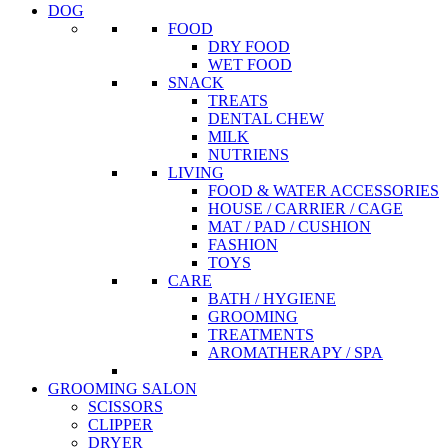
DOG
FOOD
DRY FOOD
WET FOOD
SNACK
TREATS
DENTAL CHEW
MILK
NUTRIENS
LIVING
FOOD & WATER ACCESSORIES
HOUSE / CARRIER / CAGE
MAT / PAD / CUSHION
FASHION
TOYS
CARE
BATH / HYGIENE
GROOMING
TREATMENTS
AROMATHERAPY / SPA
GROOMING SALON
SCISSORS
CLIPPER
DRYER