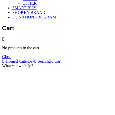
OTHER
SMART BUY
SHOP BY BRAND
DONATION PROGRAM
Cart
No products in the cart.
Close
Home
Category
Search
0
Cart
What can we help?