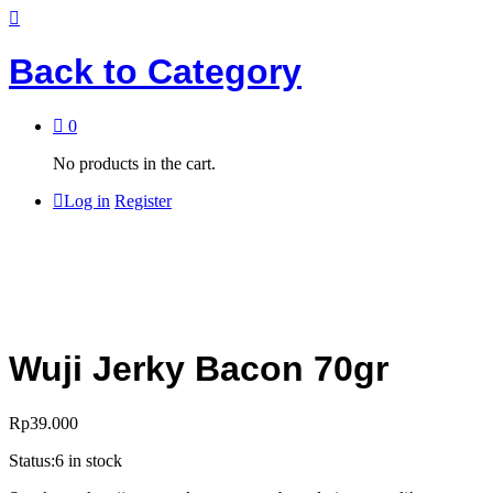
Back to
Category
0
No products in the cart.
Log in
Register
Wuji Jerky Bacon 70gr
Rp
39.000
Status:
6 in stock