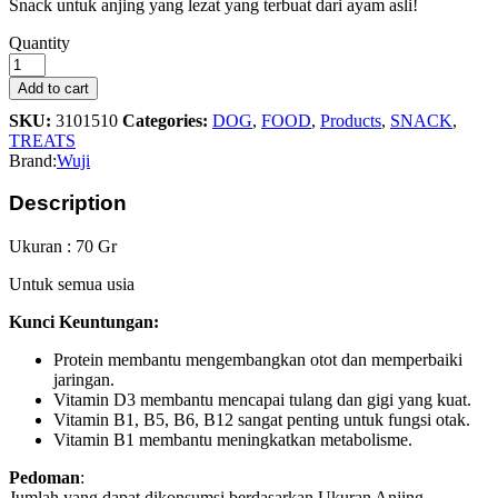
Snack untuk anjing yang lezat yang terbuat dari ayam asli!
Wuji
Quantity
Jerky
Bacon
Add to cart
70gr
SKU:
3101510
Categories:
DOG
,
FOOD
,
Products
,
SNACK
,
quantity
TREATS
Brand:
Wuji
Description
Ukuran : 70 Gr
Untuk semua usia
Kunci Keuntungan:
Protein membantu mengembangkan otot dan memperbaiki
jaringan.
Vitamin D3 membantu mencapai tulang dan gigi yang kuat.
Vitamin B1, B5, B6, B12 sangat penting untuk fungsi otak.
Vitamin B1 membantu meningkatkan metabolisme.
Pedoman
:
Jumlah yang dapat dikonsumsi berdasarkan Ukuran Anjing