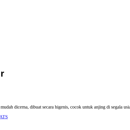
r
 mudah dicerna, dibuat secara higenis, cocok untuk anjing di segala usi
ATS