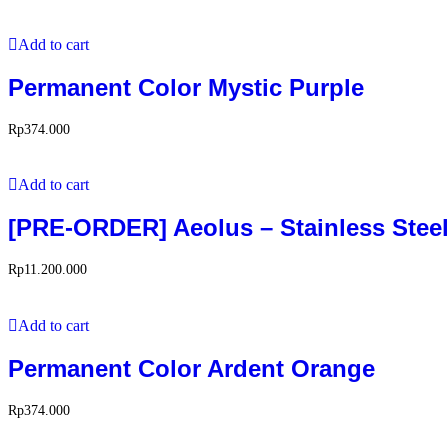
Add to cart
Permanent Color Mystic Purple
Rp
374.000
Add to cart
[PRE-ORDER] Aeolus – Stainless Steel
Rp
11.200.000
Add to cart
Permanent Color Ardent Orange
Rp
374.000