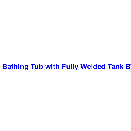
 Bathing Tub with Fully Welded Tank 