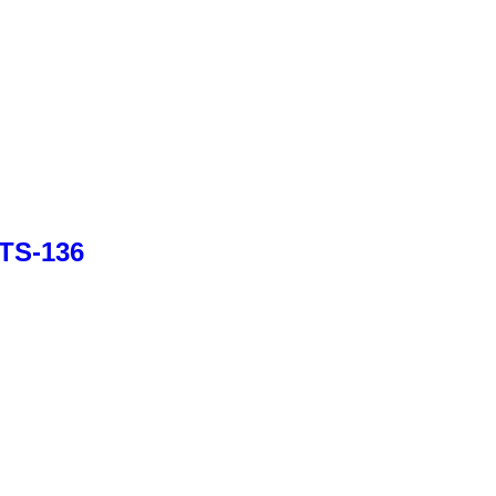
BTS-136