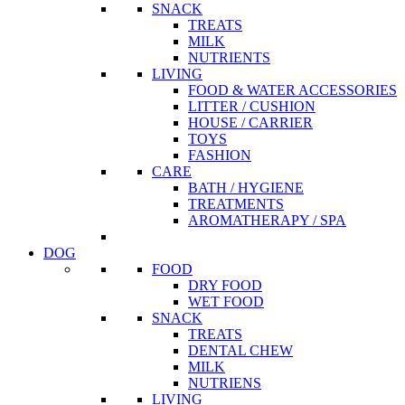
SNACK
TREATS
MILK
NUTRIENTS
LIVING
FOOD & WATER ACCESSORIES
LITTER / CUSHION
HOUSE / CARRIER
TOYS
FASHION
CARE
BATH / HYGIENE
TREATMENTS
AROMATHERAPY / SPA
DOG
FOOD
DRY FOOD
WET FOOD
SNACK
TREATS
DENTAL CHEW
MILK
NUTRIENS
LIVING