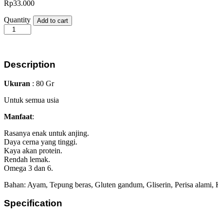
Rp
33.000
Snackers
Quantity
Add to cart
Chicken
Rings
80gr
quantity
Description
Ukuran
: 80 Gr
Untuk semua usia
Manfaat
:
Rasanya enak untuk anjing.
Daya cerna yang tinggi.
Kaya akan protein.
Rendah lemak.
Omega 3 dan 6.
Bahan: Ayam, Tepung beras, Gluten gandum, Gliserin, Perisa alami, 
Specification