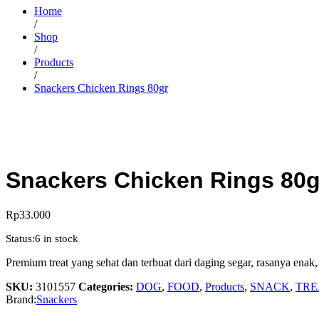
Home
/
Shop
/
Products
/
Snackers Chicken Rings 80gr
Snackers Chicken Rings 80g
Rp
33.000
Status:
6 in stock
Premium treat yang sehat dan terbuat dari daging segar, rasanya enak,
SKU:
3101557
Categories:
DOG
,
FOOD
,
Products
,
SNACK
,
TRE
Brand:
Snackers