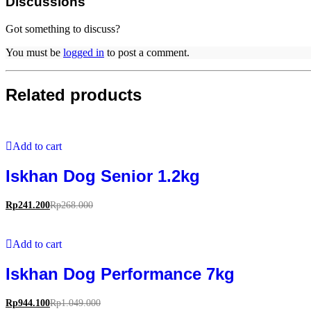
Discussions
Got something to discuss?
You must be
logged in
to post a comment.
Related products
Add to cart
Iskhan Dog Senior 1.2kg
Rp
241.200
Rp
268.000
Add to cart
Iskhan Dog Performance 7kg
Rp
944.100
Rp
1.049.000