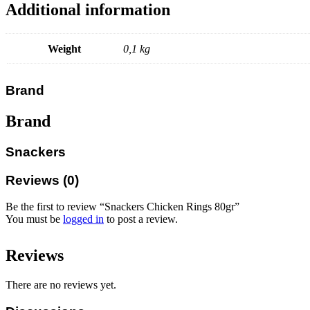
Additional information
Weight
0,1 kg
Brand
Brand
Snackers
Reviews (0)
Be the first to review “Snackers Chicken Rings 80gr”
You must be
logged in
to post a review.
Reviews
There are no reviews yet.