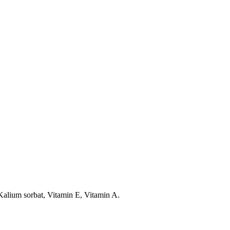
Kalium sorbat, Vitamin E, Vitamin A.