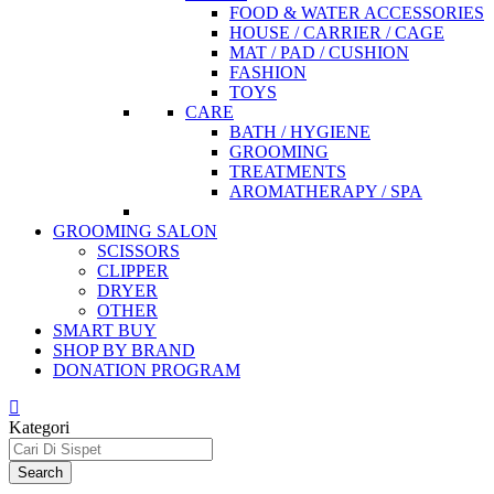
FOOD & WATER ACCESSORIES
HOUSE / CARRIER / CAGE
MAT / PAD / CUSHION
FASHION
TOYS
CARE
BATH / HYGIENE
GROOMING
TREATMENTS
AROMATHERAPY / SPA
GROOMING SALON
SCISSORS
CLIPPER
DRYER
OTHER
SMART BUY
SHOP BY BRAND
DONATION PROGRAM
Kategori
Search