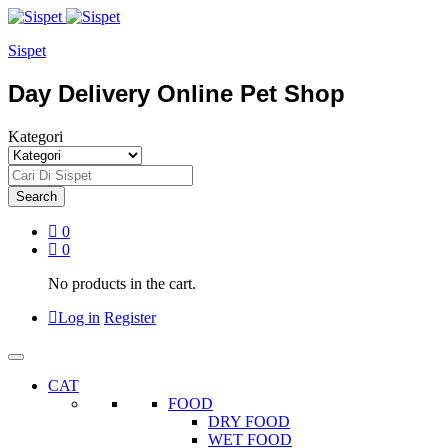
Sispet
Day Delivery Online Pet Shop
Kategori
Search
0
0
No products in the cart.
Log in
Register
CAT
FOOD
DRY FOOD
WET FOOD