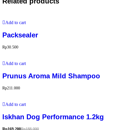
Related products
Add to cart
Packsealer
Rp
30.500
Add to cart
Prunus Aroma Mild Shampoo
Rp
211.000
Add to cart
Iskhan Dog Performance 1.2kg
Rp
169.200
Rp
188.000