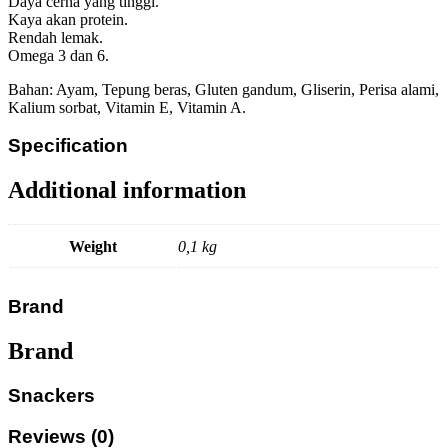
Daya cerna yang tinggi.
Kaya akan protein.
Rendah lemak.
Omega 3 dan 6.
Bahan: Ayam, Tepung beras, Gluten gandum, Gliserin, Perisa alami,
Kalium sorbat, Vitamin E, Vitamin A.
Specification
Additional information
Weight
0,1 kg
Brand
Brand
Snackers
Reviews (0)