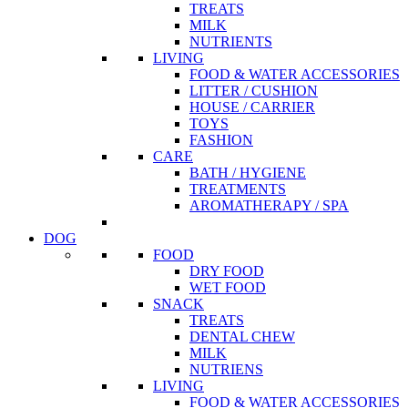
TREATS
MILK
NUTRIENTS
LIVING
FOOD & WATER ACCESSORIES
LITTER / CUSHION
HOUSE / CARRIER
TOYS
FASHION
CARE
BATH / HYGIENE
TREATMENTS
AROMATHERAPY / SPA
DOG
FOOD
DRY FOOD
WET FOOD
SNACK
TREATS
DENTAL CHEW
MILK
NUTRIENS
LIVING
FOOD & WATER ACCESSORIES