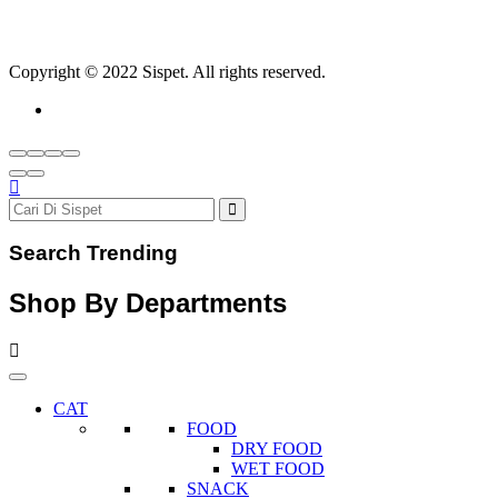
Copyright © 2022 Sispet. All rights reserved.
Search Trending
Shop By Departments
CAT
FOOD
DRY FOOD
WET FOOD
SNACK