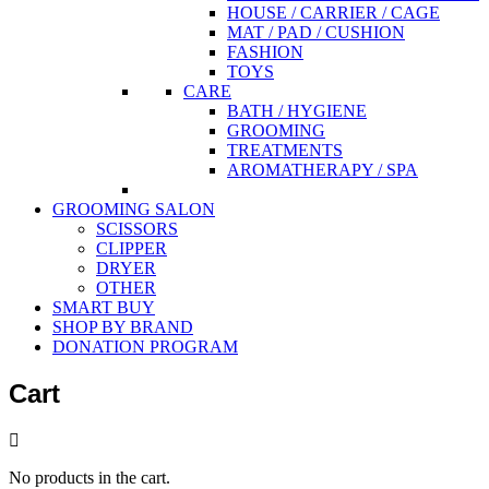
HOUSE / CARRIER / CAGE
MAT / PAD / CUSHION
FASHION
TOYS
CARE
BATH / HYGIENE
GROOMING
TREATMENTS
AROMATHERAPY / SPA
GROOMING SALON
SCISSORS
CLIPPER
DRYER
OTHER
SMART BUY
SHOP BY BRAND
DONATION PROGRAM
Cart
No products in the cart.