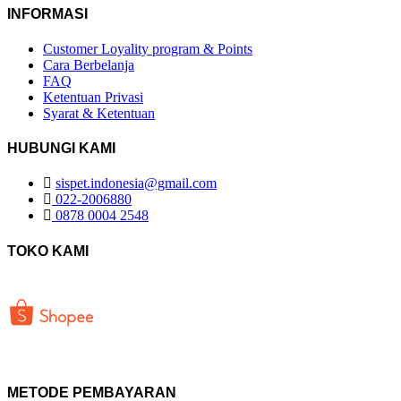
INFORMASI
Customer Loyality program & Points
Cara Berbelanja
FAQ
Ketentuan Privasi
Syarat & Ketentuan
HUBUNGI KAMI
sispet.indonesia@gmail.com
022-2006880
0878 0004 2548
TOKO KAMI
METODE PEMBAYARAN