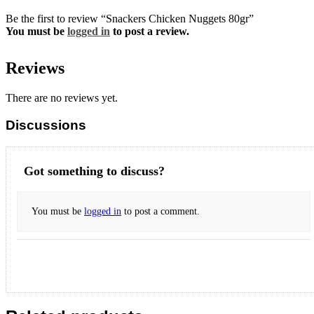
Be the first to review “Snackers Chicken Nuggets 80gr”
You must be
logged in
to post a review.
Reviews
There are no reviews yet.
Discussions
Got something to discuss?
You must be
logged in
to post a comment.