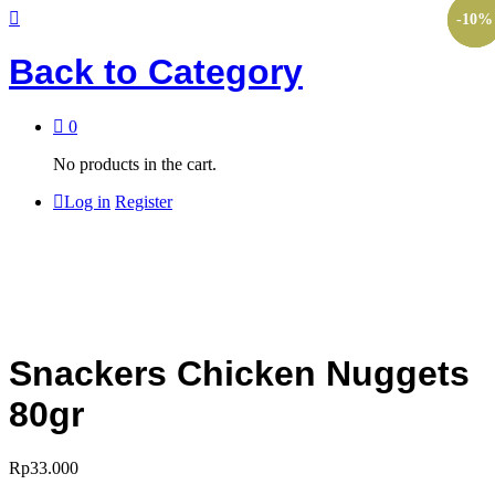
-
-
-
10
60
10
%
%
%
Back to
Category
0
No products in the cart.
Log in
Register
Snackers Chicken Nuggets
80gr
Rp
33.000