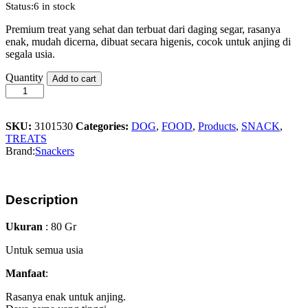
Status:
6 in stock
Premium treat yang sehat dan terbuat dari daging segar, rasanya
enak, mudah dicerna, dibuat secara higenis, cocok untuk anjing di
segala usia.
Snackers
Quantity
Add to cart
Chicken
Nuggets
80gr
quantity
SKU:
3101530
Categories:
DOG
,
FOOD
,
Products
,
SNACK
,
TREATS
Brand:
Snackers
Description
Ukuran
: 80 Gr
Untuk semua usia
Manfaat
:
Rasanya enak untuk anjing.