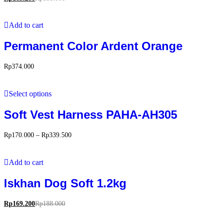
Add to cart
Permanent Color Ardent Orange
Rp
374.000
Select options
Soft Vest Harness PAHA-AH305
Rp
170.000
–
Rp
339.500
Add to cart
Iskhan Dog Soft 1.2kg
Rp
169.200
Rp
188.000