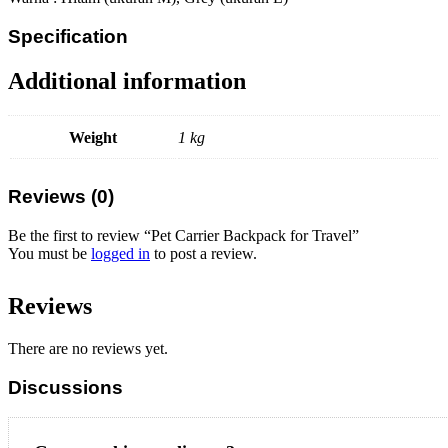
Specification
Additional information
Weight
1 kg
Reviews (0)
Be the first to review “Pet Carrier Backpack for Travel”
You must be
logged in
to post a review.
Reviews
There are no reviews yet.
Discussions