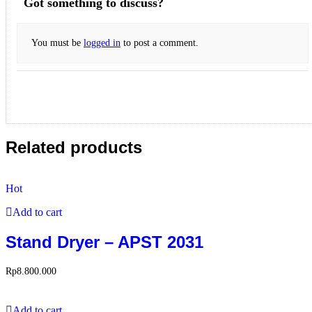
Got something to discuss?
You must be
logged in
to post a comment.
Related products
Hot
Add to cart
Stand Dryer – APST 2031
Rp
8.800.000
Add to cart