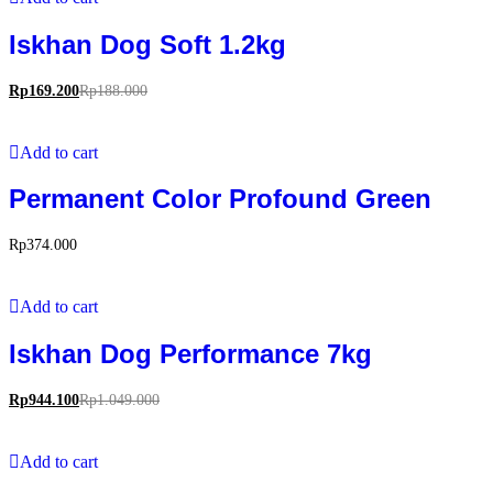
Iskhan Dog Soft 1.2kg
Rp
169.200
Rp
188.000
Add to cart
Permanent Color Profound Green
Rp
374.000
Add to cart
Iskhan Dog Performance 7kg
Rp
944.100
Rp
1.049.000
Add to cart