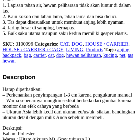
1. Lapisan tahan air, hewan peliharaan tidak akan luntur di dalam
tas.
2. Kain kokoh dan tahan lama, tahan lama dan bisa dicuci.
3. Tas dapat disesuaikan untuk membuat anjing lebih nyaman.
4. Jaring besar di samping, bernapas.
5. Baik saku utama maupun saku kedua memiliki gesper elastis.
SKU:
3100996
Categories:
CAT
,
DOG
,
HOUSE / CARRIER
,
HOUSE / CARRIER / CAGE
,
LIVING
,
Products
Tags:
anjing
,
backpack
,
bag
,
carrier
,
cat
,
dog
,
hewan peliharaan
,
kucing
,
pet
,
tas
hewan
Description
Harap diperhatikan:
– Perkenankan penyimpangan 1-3 cm karena pengukuran manual
– Warna sebenarnya mungkin sedikit berbeda dari gambar karena
monitor dan efek cahaya yang berbeda
– Ukuran Asia lebih kecil dari ukuran eu/us/uk, silakan bandingkan
ukuran detail dengan milik Anda sebelum membeli.
Deskripsi:
Bahan: Poliester
Warna : Hitam (ukuran M), Grey (ukuran L)