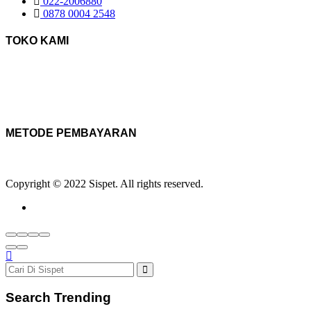
022-2006880
0878 0004 2548
TOKO KAMI
METODE PEMBAYARAN
Copyright © 2022 Sispet. All rights reserved.
Search Trending