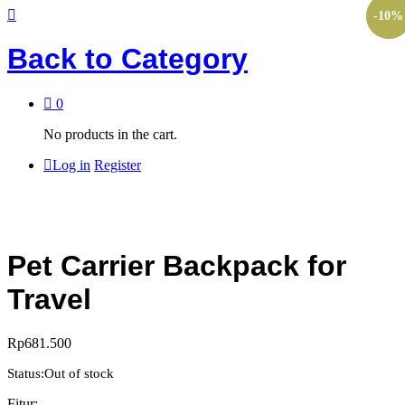
-
-
10
10
%
%
Back to
Category
0
No products in the cart.
Log in
Register
Pet Carrier Backpack for
Travel
Rp
681.500
Status:
Out of stock
Fitur: