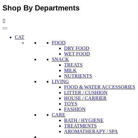
Shop By Departments
CAT
FOOD
DRY FOOD
WET FOOD
SNACK
TREATS
MILK
NUTRIENTS
LIVING
FOOD & WATER ACCESSORIES
LITTER / CUSHION
HOUSE / CARRIER
TOYS
FASHION
CARE
BATH / HYGIENE
TREATMENTS
AROMATHERAPY / SPA