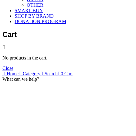
OTHER
SMART BUY
SHOP BY BRAND
DONATION PROGRAM
Cart
No products in the cart.
Close
Home
Category
Search
0
Cart
What can we help?