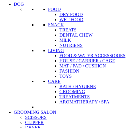
DOG
FOOD
DRY FOOD
WET FOOD
SNACK
TREATS
DENTAL CHEW
MILK
NUTRIENS
LIVING
FOOD & WATER ACCESSORIES
HOUSE / CARRIER / CAGE
MAT / PAD / CUSHION
FASHION
TOYS
CARE
BATH / HYGIENE
GROOMING
TREATMENTS
AROMATHERAPY / SPA
GROOMING SALON
SCISSORS
CLIPPER
DRYER