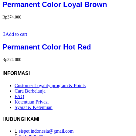
Permanent Color Loyal Brown
Rp
374.000
Add to cart
Permanent Color Hot Red
Rp
374.000
INFORMASI
Customer Loyality program & Points
Cara Berbelanja
FAQ
Ketentuan Privasi
Syarat & Ketentuan
HUBUNGI KAMI
sispet.indonesia@gmail.com