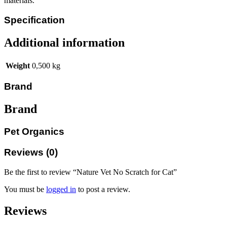
materials.
Specification
Additional information
Weight
0,500 kg
Brand
Brand
Pet Organics
Reviews (0)
Be the first to review “Nature Vet No Scratch for Cat”
You must be
logged in
to post a review.
Reviews