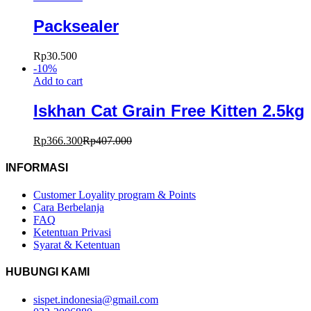
Packsealer
Rp
30.500
-
10
%
Add to cart
Iskhan Cat Grain Free Kitten 2.5kg
Rp
366.300
Rp
407.000
INFORMASI
Customer Loyality program & Points
Cara Berbelanja
FAQ
Ketentuan Privasi
Syarat & Ketentuan
HUBUNGI KAMI
sispet.indonesia@gmail.com