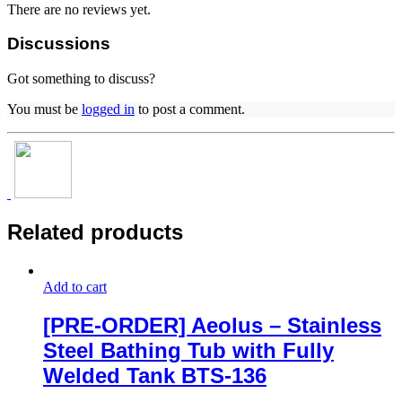
There are no reviews yet.
Discussions
Got something to discuss?
You must be
logged in
to post a comment.
Related products
Add to cart
[PRE-ORDER] Aeolus – Stainless
Steel Bathing Tub with Fully
Welded Tank BTS-136