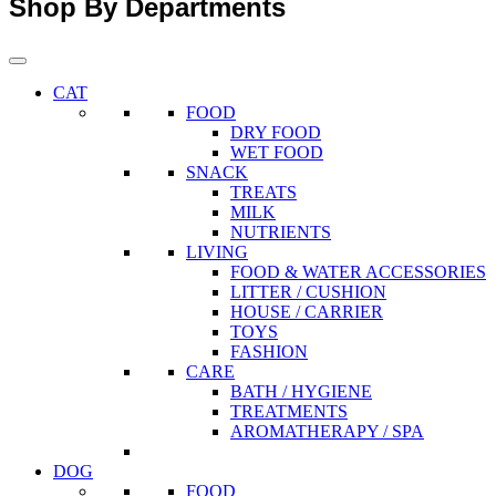
Shop By Departments
CAT
FOOD
DRY FOOD
WET FOOD
SNACK
TREATS
MILK
NUTRIENTS
LIVING
FOOD & WATER ACCESSORIES
LITTER / CUSHION
HOUSE / CARRIER
TOYS
FASHION
CARE
BATH / HYGIENE
TREATMENTS
AROMATHERAPY / SPA
DOG
FOOD