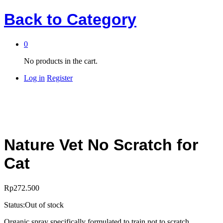
Back to
Category
0
No products in the cart.
Log in
Register
Nature Vet No Scratch for
Cat
Rp
272.500
Status:
Out of stock
Organic spray specifically formulated to train not to scratch