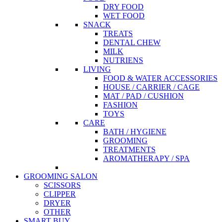
DRY FOOD
WET FOOD
SNACK
TREATS
DENTAL CHEW
MILK
NUTRIENS
LIVING
FOOD & WATER ACCESSORIES
HOUSE / CARRIER / CAGE
MAT / PAD / CUSHION
FASHION
TOYS
CARE
BATH / HYGIENE
GROOMING
TREATMENTS
AROMATHERAPY / SPA
GROOMING SALON
SCISSORS
CLIPPER
DRYER
OTHER
SMART BUY