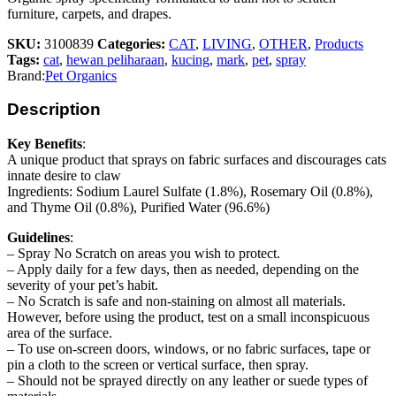
furniture, carpets, and drapes.
SKU:
3100839
Categories:
CAT
,
LIVING
,
OTHER
,
Products
Tags:
cat
,
hewan peliharaan
,
kucing
,
mark
,
pet
,
spray
Brand:
Pet Organics
Description
Key Benefits
:
A unique product that sprays on fabric surfaces and discourages cats
innate desire to claw
Ingredients: Sodium Laurel Sulfate (1.8%), Rosemary Oil (0.8%),
and Thyme Oil (0.8%), Purified Water (96.6%)
Guidelines
:
– Spray No Scratch on areas you wish to protect.
– Apply daily for a few days, then as needed, depending on the
severity of your pet’s habit.
– No Scratch is safe and non-staining on almost all materials.
However, before using the product, test on a small inconspicuous
area of the surface.
– To use on-screen doors, windows, or no fabric surfaces, tape or
pin a cloth to the screen or vertical surface, then spray.
– Should not be sprayed directly on any leather or suede types of