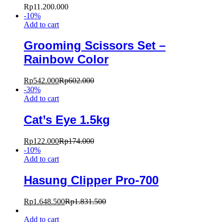
Rp
11.200.000
-
10
%
Add to cart
Grooming Scissors Set –
Rainbow Color
Rp
542.000
Rp
602.000
-
30
%
Add to cart
Cat’s Eye 1.5kg
Rp
122.000
Rp
174.000
-
10
%
Add to cart
Hasung Clipper Pro-700
Rp
1.648.500
Rp
1.831.500
Add to cart