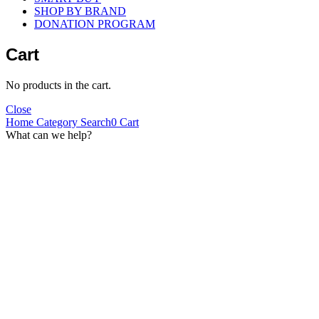
SHOP BY BRAND
DONATION PROGRAM
Cart
No products in the cart.
Close
Home
Category
Search
0
Cart
What can we help?