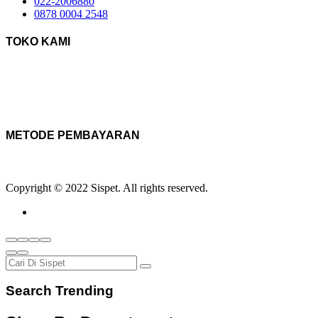
022-2006880
0878 0004 2548
TOKO KAMI
METODE PEMBAYARAN
Copyright © 2022 Sispet. All rights reserved.
Search Trending